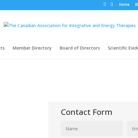
Home
B
ts
Member Directory
Board of Directors
Scientific Evi
Contact Form