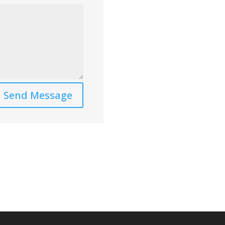
Send Message