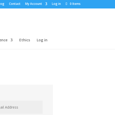
log
Contact
My Account
Log in
0 Items
dence
Ethics
Log in