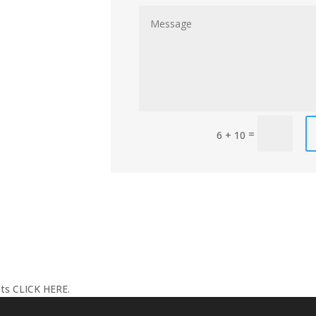
=
6 + 10
its
CLICK HERE
.