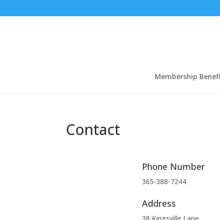
Membership Benefi
Contact
Phone Number
365-388-7244
Address
38 Kingsville Lane