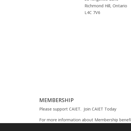
Richmond Hill, Ontario
L4C 7V6
MEMBERSHIP
Please support CAIET.
Join CAIET Today
For more information about Membership benef