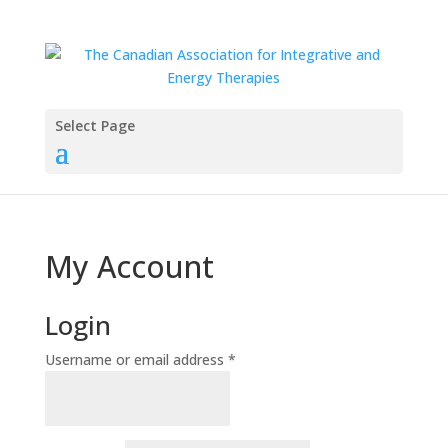
Select Page
My Account
Login
Required
Username or email address
*