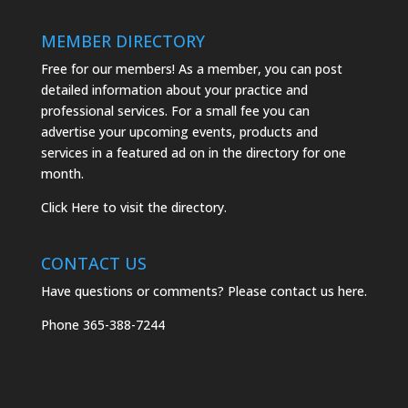
MEMBER DIRECTORY
Free for our members! As a member, you can post
detailed information about your practice and
professional services. For a small fee you can
advertise your upcoming events, products and
services in a featured ad on in the directory for one
month.
Click
Here
to visit the directory.
CONTACT US
Have questions or comments? Please
contact us here.
Phone
365-388-7244