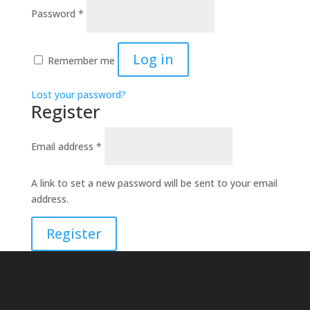
Required
Password
*
Log in
Remember me
Lost your password?
Register
Required
Email address
*
A link to set a new password will be sent to your email
address.
Register