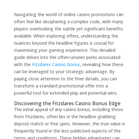
Navigating the world of online casino promotions can
often feel like deciphering a complex code, with many
players overlooking the subtle yet significant benefits
available. When exploring offers, understanding the
nuances beyond the headline figures is crucial for
maximising your gaming experience. This detailed
guide delves into the often-unseen perks associated
with the
Fitzdares Casino Bonus
, revealing how these
can be leveraged to your strategic advantage. By
paying close attention to the finer details, you can
transform a standard promotional offer into a
powerful tool for extended play and potential wins.
Discovering the Fitzdares Casino Bonus Edge
The initial appeal of any casino bonus, including those
from Fitzdares, often lies in the headline-grabbing
deposit match or free spins. However, the true value is
frequently found in the less publicised aspects of the
terms and conditions. These hidden advantages can