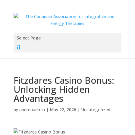
Select Page
Fitzdares Casino Bonus:
Unlocking Hidden
Advantages
by
andreaadmin
|
May 22, 2026
|
Uncategorized