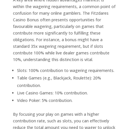
within the wagering requirements, a common point of
confusion for many online gamblers. The Fitzdares
Casino Bonus often presents opportunities for
favourable wagering, particularly on games that
contribute more significantly to fulfilling these
obligations. For instance, a bonus might have a
standard 35x wagering requirement, but if slots
contribute 100% while live dealer games contribute
10%, understanding this distinction is vital.
Slots: 100% contribution to wagering requirements.
Table Games (e.g., Blackjack, Roulette): 20%
contribution.
Live Casino Games: 10% contribution.
Video Poker: 5% contribution.
By focusing your play on games with a higher
contribution rate, such as slots, you can effectively
reduce the total amount you need to wager to unlock