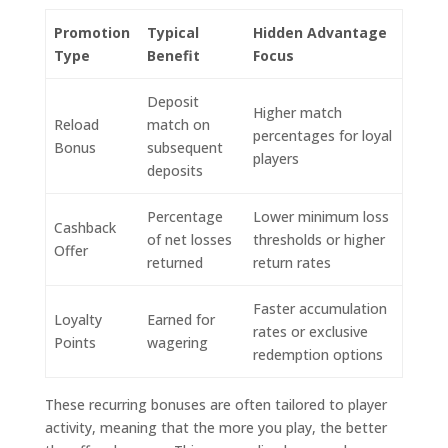
Promotion
Typical
Hidden Advantage
Type
Benefit
Focus
Deposit
Higher match
Reload
match on
percentages for loyal
Bonus
subsequent
players
deposits
Percentage
Lower minimum loss
Cashback
of net losses
thresholds or higher
Offer
returned
return rates
Faster accumulation
Loyalty
Earned for
rates or exclusive
Points
wagering
redemption options
These recurring bonuses are often tailored to player
activity, meaning that the more you play, the better