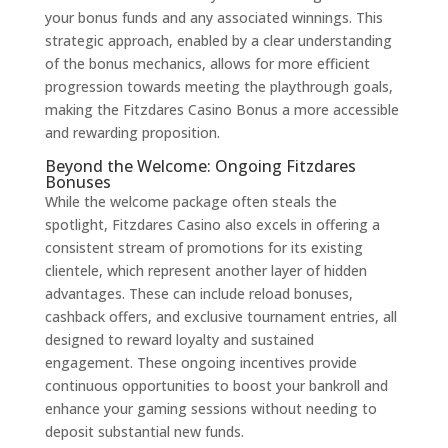
your bonus funds and any associated winnings. This
strategic approach, enabled by a clear understanding
of the bonus mechanics, allows for more efficient
progression towards meeting the playthrough goals,
making the Fitzdares Casino Bonus a more accessible
and rewarding proposition.
Beyond the Welcome: Ongoing Fitzdares
Bonuses
While the welcome package often steals the
spotlight, Fitzdares Casino also excels in offering a
consistent stream of promotions for its existing
clientele, which represent another layer of hidden
advantages. These can include reload bonuses,
cashback offers, and exclusive tournament entries, all
designed to reward loyalty and sustained
engagement. These ongoing incentives provide
continuous opportunities to boost your bankroll and
enhance your gaming sessions without needing to
deposit substantial new funds.