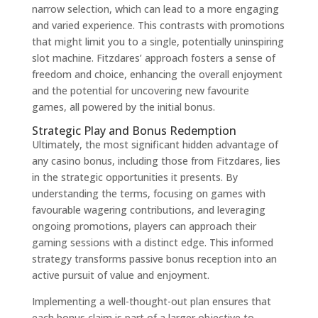
narrow selection, which can lead to a more engaging
and varied experience. This contrasts with promotions
that might limit you to a single, potentially uninspiring
slot machine. Fitzdares’ approach fosters a sense of
freedom and choice, enhancing the overall enjoyment
and the potential for uncovering new favourite
games, all powered by the initial bonus.
Strategic Play and Bonus Redemption
Ultimately, the most significant hidden advantage of
any casino bonus, including those from Fitzdares, lies
in the strategic opportunities it presents. By
understanding the terms, focusing on games with
favourable wagering contributions, and leveraging
ongoing promotions, players can approach their
gaming sessions with a distinct edge. This informed
strategy transforms passive bonus reception into an
active pursuit of value and enjoyment.
Implementing a well-thought-out plan ensures that
each bonus claim is part of a larger objective to