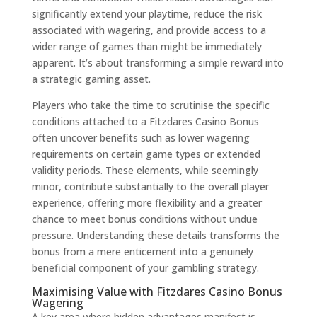
significantly extend your playtime, reduce the risk
associated with wagering, and provide access to a
wider range of games than might be immediately
apparent. It’s about transforming a simple reward into
a strategic gaming asset.
Players who take the time to scrutinise the specific
conditions attached to a Fitzdares Casino Bonus
often uncover benefits such as lower wagering
requirements on certain game types or extended
validity periods. These elements, while seemingly
minor, contribute substantially to the overall player
experience, offering more flexibility and a greater
chance to meet bonus conditions without undue
pressure. Understanding these details transforms the
bonus from a mere enticement into a genuinely
beneficial component of your gambling strategy.
Maximising Value with Fitzdares Casino Bonus
Wagering
A key area where hidden advantages manifest is