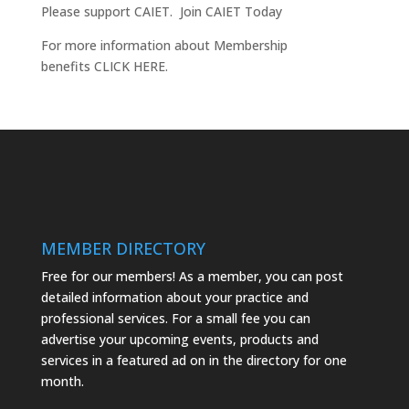
Please support CAIET.
Join CAIET Today
For more information about Membership
benefits
CLICK HERE
.
MEMBER DIRECTORY
Free for our members! As a member, you can post
detailed information about your practice and
professional services. For a small fee you can
advertise your upcoming events, products and
services in a featured ad on in the directory for one
month.