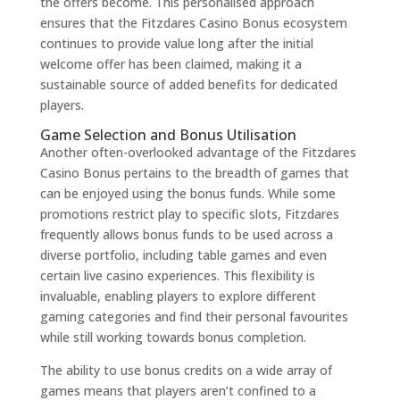
the offers become. This personalised approach
ensures that the Fitzdares Casino Bonus ecosystem
continues to provide value long after the initial
welcome offer has been claimed, making it a
sustainable source of added benefits for dedicated
players.
Game Selection and Bonus Utilisation
Another often-overlooked advantage of the Fitzdares
Casino Bonus pertains to the breadth of games that
can be enjoyed using the bonus funds. While some
promotions restrict play to specific slots, Fitzdares
frequently allows bonus funds to be used across a
diverse portfolio, including table games and even
certain live casino experiences. This flexibility is
invaluable, enabling players to explore different
gaming categories and find their personal favourites
while still working towards bonus completion.
The ability to use bonus credits on a wide array of
games means that players aren’t confined to a