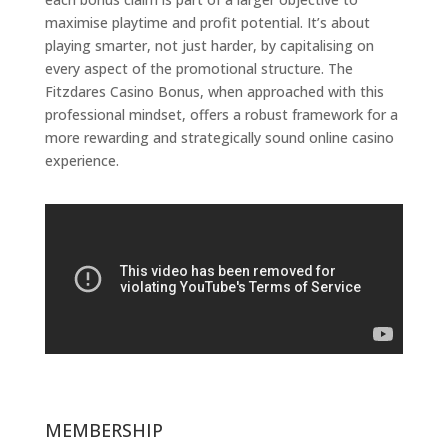
maximise playtime and profit potential. It’s about
playing smarter, not just harder, by capitalising on
every aspect of the promotional structure. The
Fitzdares Casino Bonus, when approached with this
professional mindset, offers a robust framework for a
more rewarding and strategically sound online casino
experience.
MEMBERSHIP