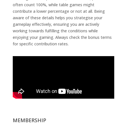
often count 100%, while table games might
contribute a lower percentage or not at all. Being
aware of these details helps you strategise your
gameplay effectively, ensuring you are actively
working towards fulfilling the conditions while
enjoying your gaming. Always check the bonus terms
for specific contribution rates.
MEMBERSHIP