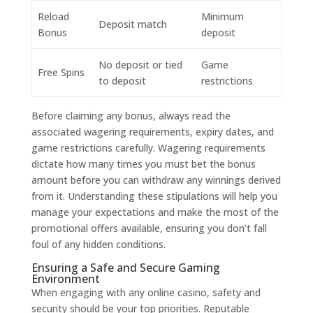
Reload
Minimum
Deposit match
Bonus
deposit
No deposit or tied
Game
Free Spins
to deposit
restrictions
Before claiming any bonus, always read the
associated wagering requirements, expiry dates, and
game restrictions carefully. Wagering requirements
dictate how many times you must bet the bonus
amount before you can withdraw any winnings derived
from it. Understanding these stipulations will help you
manage your expectations and make the most of the
promotional offers available, ensuring you don’t fall
foul of any hidden conditions.
Ensuring a Safe and Secure Gaming
Environment
When engaging with any online casino, safety and
security should be your top priorities. Reputable