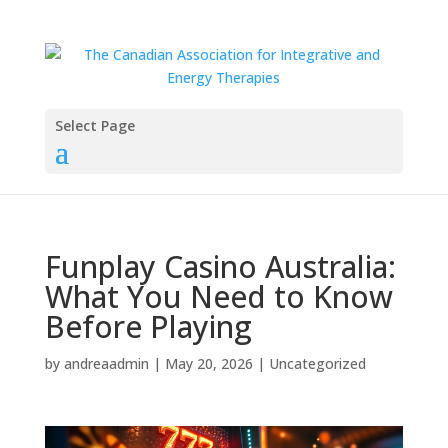
Select Page
Funplay Casino Australia:
What You Need to Know
Before Playing
by
andreaadmin
|
May 20, 2026
|
Uncategorized