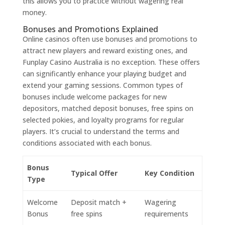
this allows you to practice without wagering real
money.
Bonuses and Promotions Explained
Online casinos often use bonuses and promotions to
attract new players and reward existing ones, and
Funplay Casino Australia is no exception. These offers
can significantly enhance your playing budget and
extend your gaming sessions. Common types of
bonuses include welcome packages for new
depositors, matched deposit bonuses, free spins on
selected pokies, and loyalty programs for regular
players. It’s crucial to understand the terms and
conditions associated with each bonus.
Bonus
Typical Offer
Key Condition
Type
Welcome
Deposit match +
Wagering
Bonus
free spins
requirements