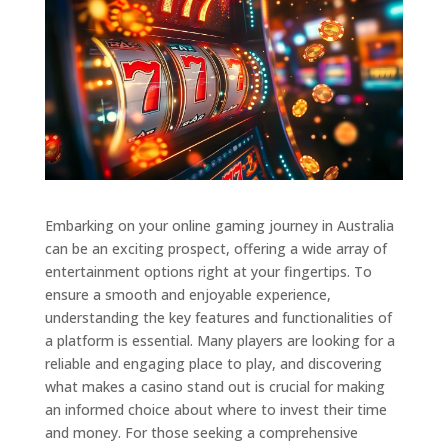
Embarking on your online gaming journey in Australia
can be an exciting prospect, offering a wide array of
entertainment options right at your fingertips. To
ensure a smooth and enjoyable experience,
understanding the key features and functionalities of
a platform is essential. Many players are looking for a
reliable and engaging place to play, and discovering
what makes a casino stand out is crucial for making
an informed choice about where to invest their time
and money. For those seeking a comprehensive