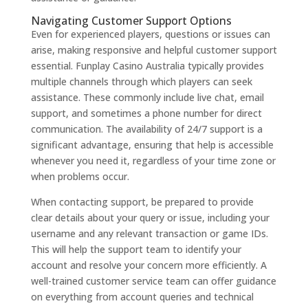
Navigating Customer Support Options
Even for experienced players, questions or issues can
arise, making responsive and helpful customer support
essential. Funplay Casino Australia typically provides
multiple channels through which players can seek
assistance. These commonly include live chat, email
support, and sometimes a phone number for direct
communication. The availability of 24/7 support is a
significant advantage, ensuring that help is accessible
whenever you need it, regardless of your time zone or
when problems occur.
When contacting support, be prepared to provide
clear details about your query or issue, including your
username and any relevant transaction or game IDs.
This will help the support team to identify your
account and resolve your concern more efficiently. A
well-trained customer service team can offer guidance
on everything from account queries and technical