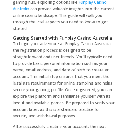
gaming hub, exploring options like
Funplay Casino
Australia
can provide valuable insights into the current
online casino landscape. This guide will walk you
through the vital aspects you need to know to get
started.
Getting Started with Funplay Casino Australia
To begin your adventure at Funplay Casino Australia,
the registration process is designed to be
straightforward and user-friendly. You’ll typically need
to provide basic personal information such as your
name, email address, and date of birth to create an
account. This initial step ensures that you meet the
legal age requirements for online gambling and helps
secure your gaming profile. Once registered, you can
explore the platform and familiarise yourself with its
layout and available games. Be prepared to verify your
account later, as this is a standard practice for
security and withdrawal purposes.
After successfully creating your account, the next