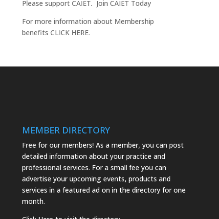
Please support CAIET.
Join CAIET Today
For more information about Membership
benefits
CLICK HERE
.
MEMBER DIRECTORY
Free for our members! As a member, you can post
detailed information about your practice and
professional services. For a small fee you can
advertise your upcoming events, products and
services in a featured ad on in the directory for one
month.