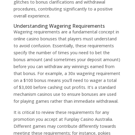
glitches to bonus clarifications and withdrawal
procedures, contributing significantly to a positive
overall experience.
Understanding Wagering Requirements
Wagering requirements are a fundamental concept in
online casino bonuses that players must understand
to avoid confusion. Essentially, these requirements
specify the number of times you need to bet the
bonus amount (and sometimes your deposit amount)
before you can withdraw any winnings earned from
that bonus. For example, a 30x wagering requirement
on a $100 bonus means you’ll need to wager a total
of $3,000 before cashing out profits. It’s a standard
mechanism casinos use to ensure bonuses are used
for playing games rather than immediate withdrawal.
It is critical to review these requirements for any
promotion you accept at Funplay Casino Australia.
Different games may contribute differently towards
meeting these requirements; for instance, pokies