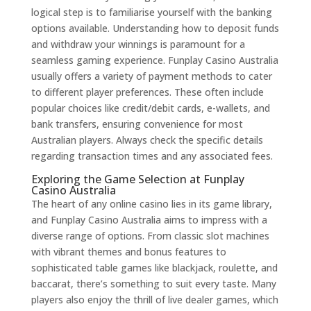
logical step is to familiarise yourself with the banking
options available. Understanding how to deposit funds
and withdraw your winnings is paramount for a
seamless gaming experience. Funplay Casino Australia
usually offers a variety of payment methods to cater
to different player preferences. These often include
popular choices like credit/debit cards, e-wallets, and
bank transfers, ensuring convenience for most
Australian players. Always check the specific details
regarding transaction times and any associated fees.
Exploring the Game Selection at Funplay
Casino Australia
The heart of any online casino lies in its game library,
and Funplay Casino Australia aims to impress with a
diverse range of options. From classic slot machines
with vibrant themes and bonus features to
sophisticated table games like blackjack, roulette, and
baccarat, there’s something to suit every taste. Many
players also enjoy the thrill of live dealer games, which