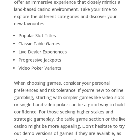
offer an immersive experience that closely mimics a
land-based casino environment. Take your time to
explore the different categories and discover your
new favourites.
Popular Slot Titles
Classic Table Games
Live Dealer Experiences
Progressive Jackpots
Video Poker Variants
When choosing games, consider your personal
preferences and risk tolerance. If you’re new to online
gambling, starting with simpler games like video slots
or single-hand video poker can be a good way to build
confidence. For those seeking higher stakes and
strategic gameplay, the table game section or the live
casino might be more appealing. Don’t hesitate to try
out demo versions of games if they are available, as