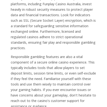
platforms, including Funplay Casino Australia, invest
heavily in robust security measures to protect player
data and financial transactions. Look for indicators
such as SSL (Secure Socket Layer) encryption, which is
a standard for safeguarding sensitive information
exchanged online. Furthermore, licensed and
regulated casinos adhere to strict operational
standards, ensuring fair play and responsible gambling
practices.
Responsible gambling features are also a vital
component of a secure online casino experience. This
typically includes tools that allow players to set
deposit limits, session time limits, or even self-exclude
if they feel the need. Familiarise yourself with these
tools and use them wisely to maintain control over
your gaming habits. If you ever encounter issues or
have concerns about your gameplay, don’t hesitate to
reach out to the casino’s customer support for
assistance or guidance.