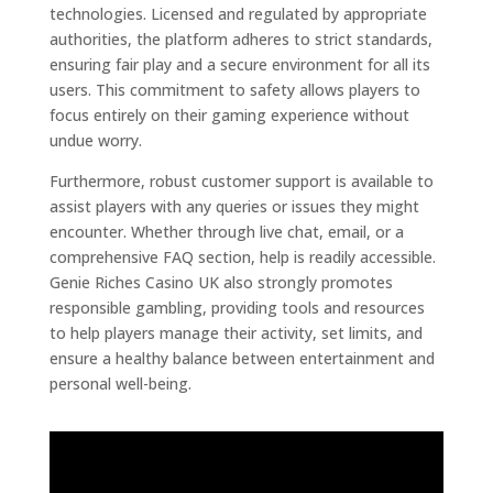
technologies. Licensed and regulated by appropriate
authorities, the platform adheres to strict standards,
ensuring fair play and a secure environment for all its
users. This commitment to safety allows players to
focus entirely on their gaming experience without
undue worry.
Furthermore, robust customer support is available to
assist players with any queries or issues they might
encounter. Whether through live chat, email, or a
comprehensive FAQ section, help is readily accessible.
Genie Riches Casino UK also strongly promotes
responsible gambling, providing tools and resources
to help players manage their activity, set limits, and
ensure a healthy balance between entertainment and
personal well-being.