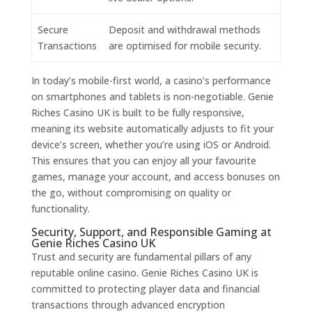
Secure
Deposit and withdrawal methods
Transactions
are optimised for mobile security.
In today’s mobile-first world, a casino’s performance
on smartphones and tablets is non-negotiable. Genie
Riches Casino UK is built to be fully responsive,
meaning its website automatically adjusts to fit your
device’s screen, whether you’re using iOS or Android.
This ensures that you can enjoy all your favourite
games, manage your account, and access bonuses on
the go, without compromising on quality or
functionality.
Security, Support, and Responsible Gaming at
Genie Riches Casino UK
Trust and security are fundamental pillars of any
reputable online casino. Genie Riches Casino UK is
committed to protecting player data and financial
transactions through advanced encryption