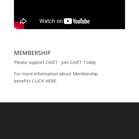
MEMBERSHIP
Please support CAIET.
Join CAIET Today
For more information about Membership
benefits
CLICK HERE
.