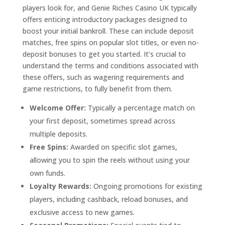
players look for, and Genie Riches Casino UK typically
offers enticing introductory packages designed to
boost your initial bankroll. These can include deposit
matches, free spins on popular slot titles, or even no-
deposit bonuses to get you started. It’s crucial to
understand the terms and conditions associated with
these offers, such as wagering requirements and
game restrictions, to fully benefit from them.
Welcome Offer:
Typically a percentage match on
your first deposit, sometimes spread across
multiple deposits.
Free Spins:
Awarded on specific slot games,
allowing you to spin the reels without using your
own funds.
Loyalty Rewards:
Ongoing promotions for existing
players, including cashback, reload bonuses, and
exclusive access to new games.