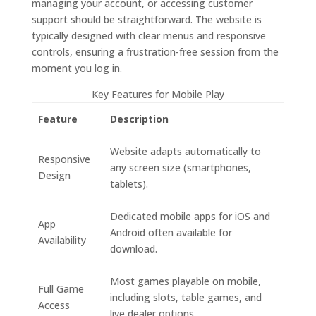
managing your account, or accessing customer
support should be straightforward. The website is
typically designed with clear menus and responsive
controls, ensuring a frustration-free session from the
moment you log in.
Key Features for Mobile Play
Feature
Description
Website adapts automatically to
Responsive
any screen size (smartphones,
Design
tablets).
Dedicated mobile apps for iOS and
App
Android often available for
Availability
download.
Most games playable on mobile,
Full Game
including slots, table games, and
Access
live dealer options.