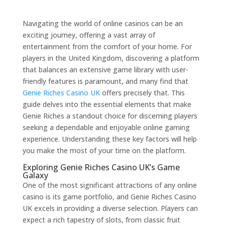
Navigating the world of online casinos can be an
exciting journey, offering a vast array of
entertainment from the comfort of your home. For
players in the United Kingdom, discovering a platform
that balances an extensive game library with user-
friendly features is paramount, and many find that
Genie Riches Casino UK
offers precisely that. This
guide delves into the essential elements that make
Genie Riches a standout choice for discerning players
seeking a dependable and enjoyable online gaming
experience. Understanding these key factors will help
you make the most of your time on the platform.
Exploring Genie Riches Casino UK’s Game
Galaxy
One of the most significant attractions of any online
casino is its game portfolio, and Genie Riches Casino
UK excels in providing a diverse selection. Players can
expect a rich tapestry of slots, from classic fruit