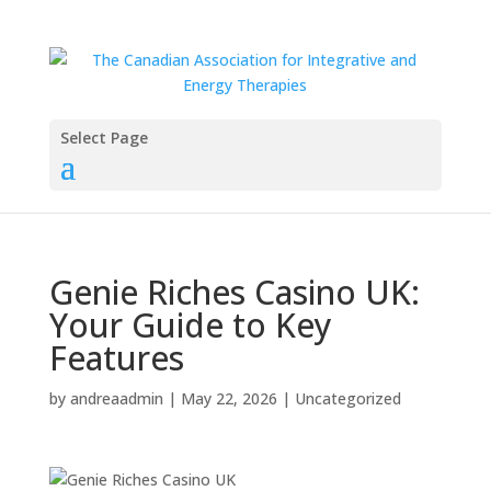
Select Page
Genie Riches Casino UK:
Your Guide to Key
Features
by
andreaadmin
|
May 22, 2026
|
Uncategorized