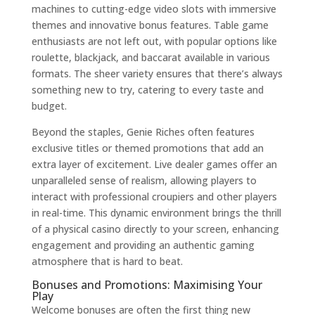
machines to cutting-edge video slots with immersive
themes and innovative bonus features. Table game
enthusiasts are not left out, with popular options like
roulette, blackjack, and baccarat available in various
formats. The sheer variety ensures that there’s always
something new to try, catering to every taste and
budget.
Beyond the staples, Genie Riches often features
exclusive titles or themed promotions that add an
extra layer of excitement. Live dealer games offer an
unparalleled sense of realism, allowing players to
interact with professional croupiers and other players
in real-time. This dynamic environment brings the thrill
of a physical casino directly to your screen, enhancing
engagement and providing an authentic gaming
atmosphere that is hard to beat.
Bonuses and Promotions: Maximising Your
Play
Welcome bonuses are often the first thing new