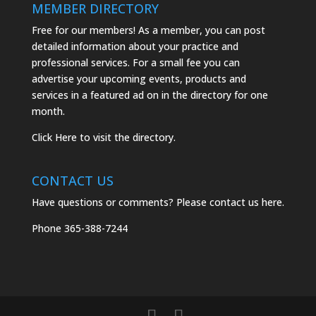
MEMBER DIRECTORY
Free for our members! As a member, you can post
detailed information about your practice and
professional services. For a small fee you can
advertise your upcoming events, products and
services in a featured ad on in the directory for one
month.
Click
Here
to visit the directory.
CONTACT US
Have questions or comments? Please
contact us here.
Phone
365-388-7244