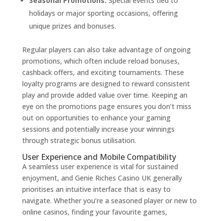
Seasonal Promotions:
Special events tied to
holidays or major sporting occasions, offering
unique prizes and bonuses.
Regular players can also take advantage of ongoing
promotions, which often include reload bonuses,
cashback offers, and exciting tournaments. These
loyalty programs are designed to reward consistent
play and provide added value over time. Keeping an
eye on the promotions page ensures you don’t miss
out on opportunities to enhance your gaming
sessions and potentially increase your winnings
through strategic bonus utilisation.
User Experience and Mobile Compatibility
A seamless user experience is vital for sustained
enjoyment, and Genie Riches Casino UK generally
prioritises an intuitive interface that is easy to
navigate. Whether you’re a seasoned player or new to
online casinos, finding your favourite games,