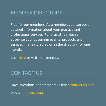
MEMBER DIRECTORY
Free for our members! As a member, you can post
detailed information about your practice and
professional services. For a small fee you can
advertise your upcoming events, products and
services in a featured ad on in the directory for one
month.
Click
Here
to visit the directory.
CONTACT US
Have questions or comments? Please
contact us here.
Phone
365-388-7244