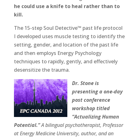
he could use a knife to heal rather than to
kill.
The 15-step Soul Detective™ past life protocol
I developed uses muscle testing to identify the
setting, gender, and location of the past life
and then employs Energy Psychology
techniques to rapidly, gently, and effectively
desensitize the trauma.
Dr. Stone is
presenting a one-day
post conference
workshop titled
“Actualizing Human
Potential.”
A bilingual psychotherapist, Professor
at Energy Medicine University, author, and an