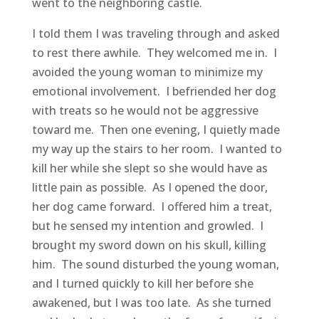
went to the neighboring castle.
I told them I was traveling through and asked
to rest there awhile. They welcomed me in. I
avoided the young woman to minimize my
emotional involvement. I befriended her dog
with treats so he would not be aggressive
toward me. Then one evening, I quietly made
my way up the stairs to her room. I wanted to
kill her while she slept so she would have as
little pain as possible. As I opened the door,
her dog came forward. I offered him a treat,
but he sensed my intention and growled. I
brought my sword down on his skull, killing
him. The sound disturbed the young woman,
and I turned quickly to kill her before she
awakened, but I was too late. As she turned