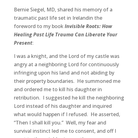
Bernie Siegel, MD, shared his memory of a
traumatic past life set in Irelandin the
foreword to my book
Invisible Roots: How
Healing Past Life Trauma Can Liberate Your
Present
:
I was a knight, and the Lord of my castle was
angry at a neighboring Lord for continuously
infringing upon his land and not abiding by
their property boundaries. He summoned me
and ordered me to kill his daughter in
retribution. I suggested he kill the neighboring
Lord instead of his daughter and inquired
what would happen if I refused. He asserted,
“Then I shall kill you.” Well, my fear and
survival instinct led me to consent, and off I