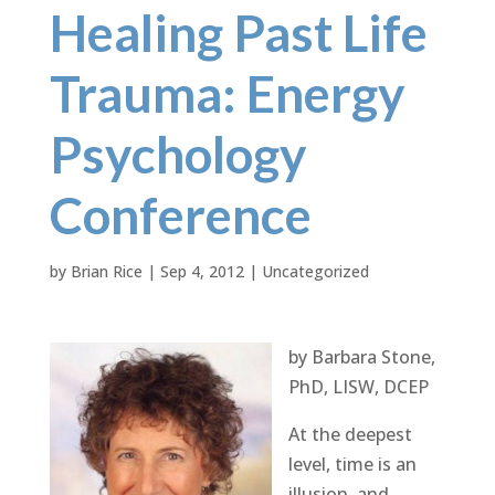
Healing Past Life
Trauma: Energy
Psychology
Conference
by
Brian Rice
|
Sep 4, 2012
|
Uncategorized
by Barbara Stone,
PhD, LISW, DCEP
At the deepest
level, time is an
illusion, and