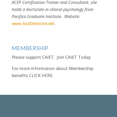
ACEP Certification Trainer and Consultant, she
holds a doctorate in clinical psychology from
Pacifica Graduate Institute. Website:
www.SoulDetective.net
.
MEMBERSHIP
Please support CAIET.
Join CAIET Today
For more information about Membership
benefits
CLICK HERE
.