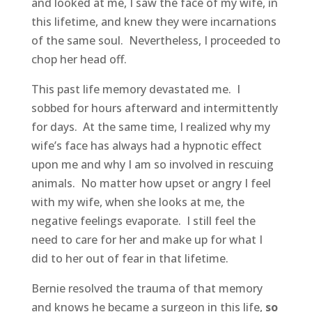
and looked at me, I saw the face of my wife, in
this lifetime, and knew they were incarnations
of the same soul. Nevertheless, I proceeded to
chop her head off.
This past life memory devastated me. I
sobbed for hours afterward and intermittently
for days. At the same time, I realized why my
wife’s face has always had a hypnotic effect
upon me and why I am so involved in rescuing
animals. No matter how upset or angry I feel
with my wife, when she looks at me, the
negative feelings evaporate. I still feel the
need to care for her and make up for what I
did to her out of fear in that lifetime.
Bernie resolved the trauma of that memory
and knows he became a surgeon in this life,
so