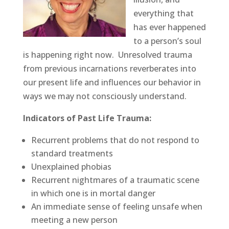
everything that
has ever happened
to a person’s soul
is happening right now. Unresolved trauma
from previous incarnations reverberates into
our present life and influences our behavior in
ways we may not consciously understand.
Indicators of Past Life Trauma:
Recurrent problems that do not respond to
standard treatments
Unexplained phobias
Recurrent nightmares of a traumatic scene
in which one is in mortal danger
An immediate sense of feeling unsafe when
meeting a new person