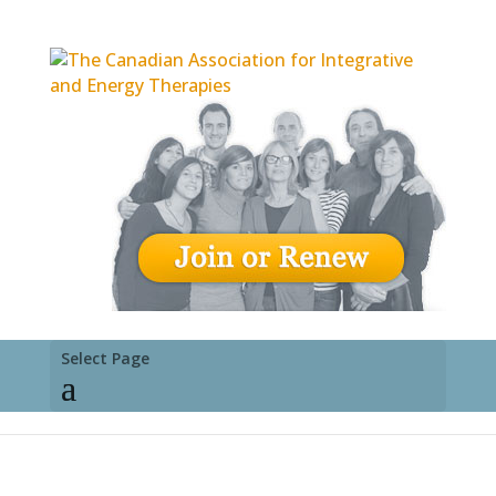
Select Page