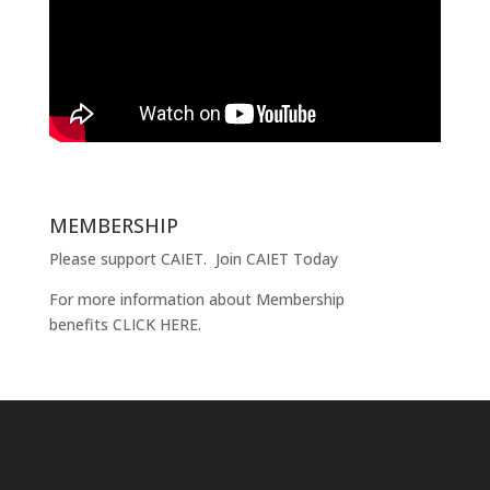
MEMBERSHIP
Please support CAIET.
Join CAIET Today
For more information about Membership
benefits
CLICK HERE
.