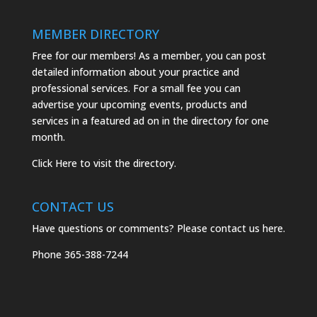
MEMBER DIRECTORY
Free for our members! As a member, you can post
detailed information about your practice and
professional services. For a small fee you can
advertise your upcoming events, products and
services in a featured ad on in the directory for one
month.
Click
Here
to visit the directory.
CONTACT US
Have questions or comments? Please
contact us here.
Phone
365-388-7244