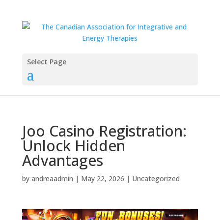
Select Page
Joo Casino Registration:
Unlock Hidden
Advantages
by
andreaadmin
|
May 22, 2026
|
Uncategorized