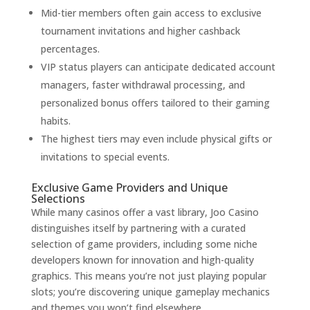
Mid-tier members often gain access to exclusive
tournament invitations and higher cashback
percentages.
VIP status players can anticipate dedicated account
managers, faster withdrawal processing, and
personalized bonus offers tailored to their gaming
habits.
The highest tiers may even include physical gifts or
invitations to special events.
Exclusive Game Providers and Unique
Selections
While many casinos offer a vast library, Joo Casino
distinguishes itself by partnering with a curated
selection of game providers, including some niche
developers known for innovation and high-quality
graphics. This means you’re not just playing popular
slots; you’re discovering unique gameplay mechanics
and themes you won’t find elsewhere.