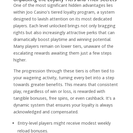
One of the most significant hidden advantages lies
within Joo Casino’s tiered loyalty program, a system
designed to lavish attention on its most dedicated
players. Each level unlocked brings not only bragging
rights but also increasingly attractive perks that can
dramatically boost playtime and winning potential.
Many players remain on lower tiers, unaware of the
escalating rewards awaiting them just a few steps
higher.
The progression through these tiers is often tied to
your wagering activity, turning every bet into a step
towards greater benefits. This means that consistent
play, regardless of win or loss, is rewarded with
tangible bonuses, free spins, or even cashback. It’s a
dynamic system that ensures your loyalty is always
acknowledged and compensated.
Entry-level players might receive modest weekly
reload bonuses.