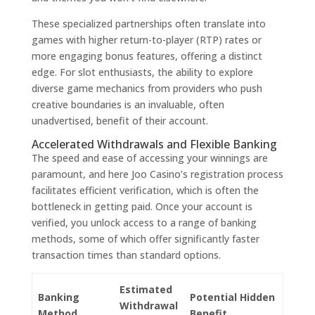
These specialized partnerships often translate into
games with higher return-to-player (RTP) rates or
more engaging bonus features, offering a distinct
edge. For slot enthusiasts, the ability to explore
diverse game mechanics from providers who push
creative boundaries is an invaluable, often
unadvertised, benefit of their account.
Accelerated Withdrawals and Flexible Banking
The speed and ease of accessing your winnings are
paramount, and here Joo Casino’s registration process
facilitates efficient verification, which is often the
bottleneck in getting paid. Once your account is
verified, you unlock access to a range of banking
methods, some of which offer significantly faster
transaction times than standard options.
Estimated
Banking
Potential Hidden
Withdrawal
Method
Benefit