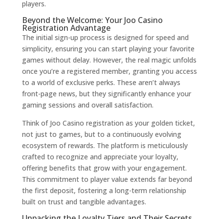
players.
Beyond the Welcome: Your Joo Casino
Registration Advantage
The initial sign-up process is designed for speed and
simplicity, ensuring you can start playing your favorite
games without delay. However, the real magic unfolds
once you’re a registered member, granting you access
to a world of exclusive perks. These aren’t always
front-page news, but they significantly enhance your
gaming sessions and overall satisfaction.
Think of Joo Casino registration as your golden ticket,
not just to games, but to a continuously evolving
ecosystem of rewards. The platform is meticulously
crafted to recognize and appreciate your loyalty,
offering benefits that grow with your engagement.
This commitment to player value extends far beyond
the first deposit, fostering a long-term relationship
built on trust and tangible advantages.
Unpacking the Loyalty Tiers and Their Secrets