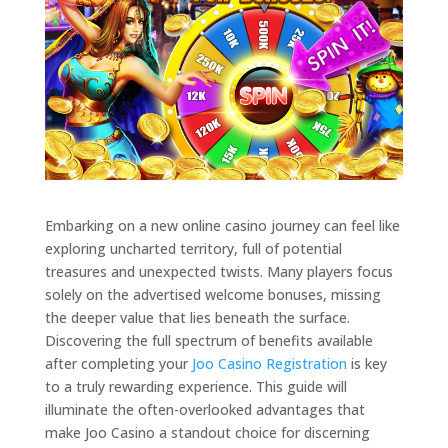
Embarking on a new online casino journey can feel like
exploring uncharted territory, full of potential
treasures and unexpected twists. Many players focus
solely on the advertised welcome bonuses, missing
the deeper value that lies beneath the surface.
Discovering the full spectrum of benefits available
after completing your
Joo Casino Registration
is key
to a truly rewarding experience. This guide will
illuminate the often-overlooked advantages that
make Joo Casino a standout choice for discerning