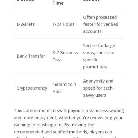
Time
Often processed
E-wallets
1-24 Hours
faster for verified
accounts
Secure for large
3-7 Business
sums, check for
Bank Transfer
Days
specific
promotions
Anonymity and
Instant to 1
Cryptocurrency
speed for tech-
Hour
savvy users
This commitment to swift payouts means less waiting
and more enjoyment, whether you’re reinvesting your
winnings or cashing out. By utilizing the
recommended and verified methods, players can