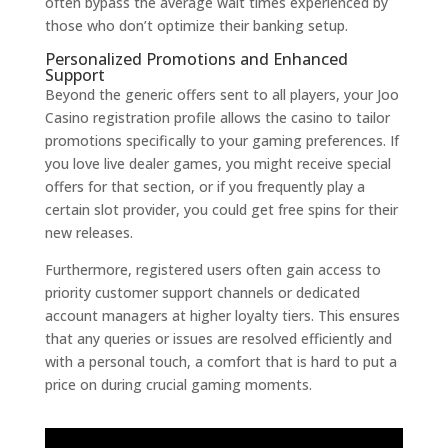
often bypass the average wait times experienced by
those who don’t optimize their banking setup.
Personalized Promotions and Enhanced
Support
Beyond the generic offers sent to all players, your Joo
Casino registration profile allows the casino to tailor
promotions specifically to your gaming preferences. If
you love live dealer games, you might receive special
offers for that section, or if you frequently play a
certain slot provider, you could get free spins for their
new releases.
Furthermore, registered users often gain access to
priority customer support channels or dedicated
account managers at higher loyalty tiers. This ensures
that any queries or issues are resolved efficiently and
with a personal touch, a comfort that is hard to put a
price on during crucial gaming moments.