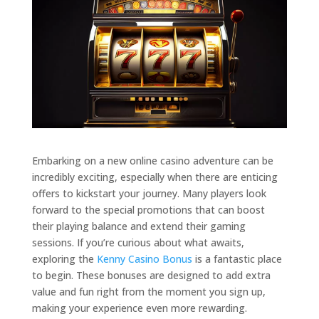
Embarking on a new online casino adventure can be
incredibly exciting, especially when there are enticing
offers to kickstart your journey. Many players look
forward to the special promotions that can boost
their playing balance and extend their gaming
sessions. If you’re curious about what awaits,
exploring the
Kenny Casino Bonus
is a fantastic place
to begin. These bonuses are designed to add extra
value and fun right from the moment you sign up,
making your experience even more rewarding.