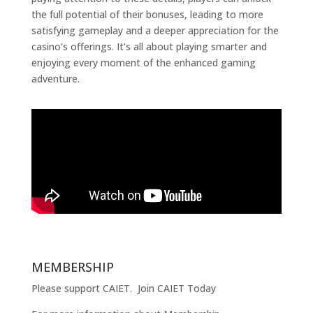
the full potential of their bonuses, leading to more
satisfying gameplay and a deeper appreciation for the
casino’s offerings. It’s all about playing smarter and
enjoying every moment of the enhanced gaming
adventure.
MEMBERSHIP
Please support CAIET.
Join CAIET Today