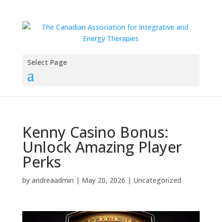
Select Page
Kenny Casino Bonus:
Unlock Amazing Player
Perks
by
andreaadmin
|
May 20, 2026
|
Uncategorized