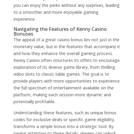
you can enjoy the perks without any surprises, leading
to a smoother and more enjoyable gaming
experience.
Navigating the Features of Kenny Casino
Bonuses
The appeal of a great casino bonus lies not just in the
monetary value, but in the features that accompany it
and how they enhance the overall gaming process.
Kenny Casino often structures its offers to encourage
exploration of its diverse game library, from thrilling
video slots to classic table games. The goal is to
provide players with more opportunities to experience
the full spectrum of entertainment available on the
platform, making each session more dynamic and
potentially profitable.
Understanding these features, such as unique bonus
codes for exclusive deals or specific game eligibility,
transforms a simple bonus into a strategic tool. By
paying attention to these details, players can unlock