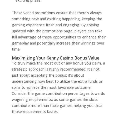
exciting prizes.
These varied promotions ensure that there’s always
something new and exciting happening, keeping the
gaming experience fresh and engaging. By staying
updated with the promotions page, players can take
full advantage of these opportunities to enhance their
gameplay and potentially increase their winnings over
time.
Maximizing Your Kenny Casino Bonus Value
To truly make the most out of any bonus you claim, a
strategic approach is highly recommended. It’s not
just about accepting the bonus; it’s about
understanding how best to utilize the extra funds or
spins to achieve the most favorable outcome.
Consider the game contribution percentages towards
wagering requirements, as some games like slots
contribute more than table games, helping you clear
those requirements faster.