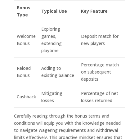
Bonus
Typical Use
Key Feature
Type
Exploring
Welcome
games,
Deposit match for
Bonus
extending
new players
playtime
Percentage match
Reload
Adding to
on subsequent
Bonus
existing balance
deposits
Mitigating
Percentage of net
Cashback
losses
losses returned
Carefully reading through the bonus terms and
conditions will equip you with the knowledge needed
to navigate wagering requirements and withdrawal
limits effectively. This proactive mindset ensures that