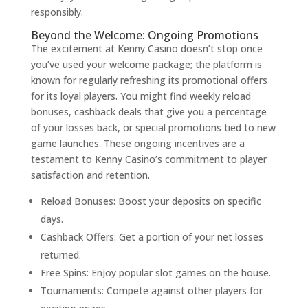
responsibly.
Beyond the Welcome: Ongoing Promotions
The excitement at Kenny Casino doesn’t stop once
you’ve used your welcome package; the platform is
known for regularly refreshing its promotional offers
for its loyal players. You might find weekly reload
bonuses, cashback deals that give you a percentage
of your losses back, or special promotions tied to new
game launches. These ongoing incentives are a
testament to Kenny Casino’s commitment to player
satisfaction and retention.
Reload Bonuses: Boost your deposits on specific
days.
Cashback Offers: Get a portion of your net losses
returned.
Free Spins: Enjoy popular slot games on the house.
Tournaments: Compete against other players for