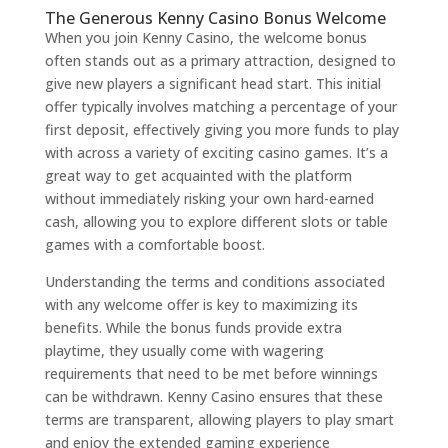
The Generous Kenny Casino Bonus Welcome
When you join Kenny Casino, the welcome bonus
often stands out as a primary attraction, designed to
give new players a significant head start. This initial
offer typically involves matching a percentage of your
first deposit, effectively giving you more funds to play
with across a variety of exciting casino games. It’s a
great way to get acquainted with the platform
without immediately risking your own hard-earned
cash, allowing you to explore different slots or table
games with a comfortable boost.
Understanding the terms and conditions associated
with any welcome offer is key to maximizing its
benefits. While the bonus funds provide extra
playtime, they usually come with wagering
requirements that need to be met before winnings
can be withdrawn. Kenny Casino ensures that these
terms are transparent, allowing players to play smart
and enjoy the extended gaming experience