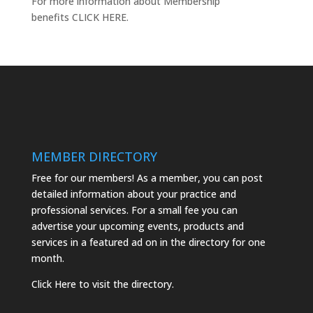
For more information about Membership
benefits
CLICK HERE
.
MEMBER DIRECTORY
Free for our members! As a member, you can post
detailed information about your practice and
professional services. For a small fee you can
advertise your upcoming events, products and
services in a featured ad on in the directory for one
month.
Click
Here
to visit the directory.