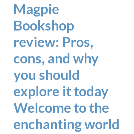
Magpie
Bookshop
review: Pros,
cons, and why
you should
explore it today
Welcome to the
enchanting world