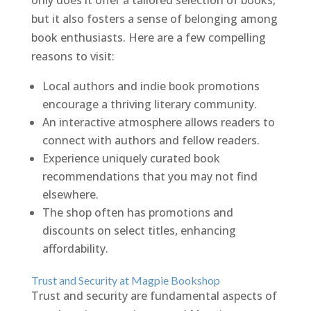
only does it offer a tailored selection of books,
but it also fosters a sense of belonging among
book enthusiasts. Here are a few compelling
reasons to visit:
Local authors and indie book promotions
encourage a thriving literary community.
An interactive atmosphere allows readers to
connect with authors and fellow readers.
Experience uniquely curated book
recommendations that you may not find
elsewhere.
The shop often has promotions and
discounts on select titles, enhancing
affordability.
Trust and Security at Magpie Bookshop
Trust and security are fundamental aspects of