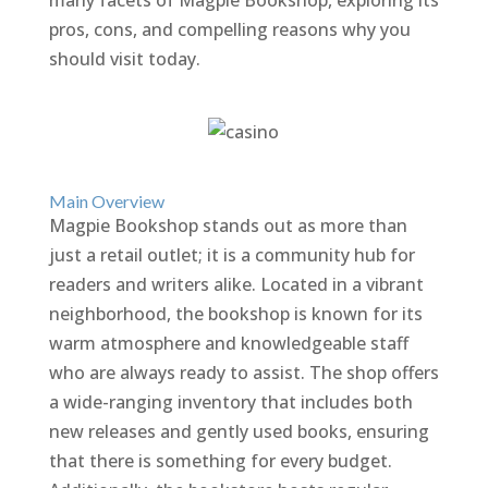
many facets of Magpie Bookshop, exploring its
pros, cons, and compelling reasons why you
should visit today.
Main Overview
Magpie Bookshop stands out as more than
just a retail outlet; it is a community hub for
readers and writers alike. Located in a vibrant
neighborhood, the bookshop is known for its
warm atmosphere and knowledgeable staff
who are always ready to assist. The shop offers
a wide-ranging inventory that includes both
new releases and gently used books, ensuring
that there is something for every budget.