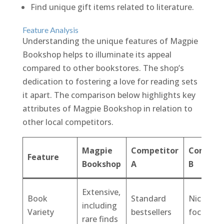
Find unique gift items related to literature.
Feature Analysis
Understanding the unique features of Magpie
Bookshop helps to illuminate its appeal
compared to other bookstores. The shop’s
dedication to fostering a love for reading sets
it apart. The comparison below highlights key
attributes of Magpie Bookshop in relation to
other local competitors.
Magpie
Competitor
Competi
Feature
Bookshop
A
B
Extensive,
Book
Standard
Niche-
including
Variety
bestsellers
focused
rare finds