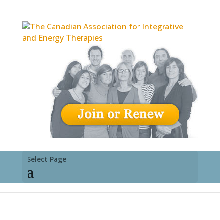
Select Page