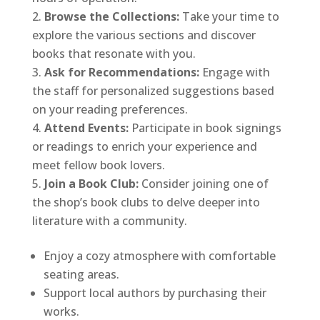
Browse the Collections:
Take your time to
explore the various sections and discover
books that resonate with you.
Ask for Recommendations:
Engage with
the staff for personalized suggestions based
on your reading preferences.
Attend Events:
Participate in book signings
or readings to enrich your experience and
meet fellow book lovers.
Join a Book Club:
Consider joining one of
the shop’s book clubs to delve deeper into
literature with a community.
Enjoy a cozy atmosphere with comfortable
seating areas.
Support local authors by purchasing their
works.