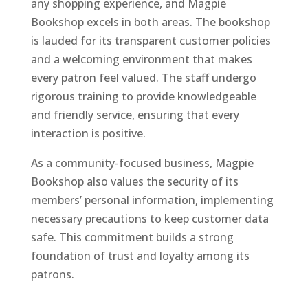
any shopping experience, and Magpie
Bookshop excels in both areas. The bookshop
is lauded for its transparent customer policies
and a welcoming environment that makes
every patron feel valued. The staff undergo
rigorous training to provide knowledgeable
and friendly service, ensuring that every
interaction is positive.
As a community-focused business, Magpie
Bookshop also values the security of its
members’ personal information, implementing
necessary precautions to keep customer data
safe. This commitment builds a strong
foundation of trust and loyalty among its
patrons.