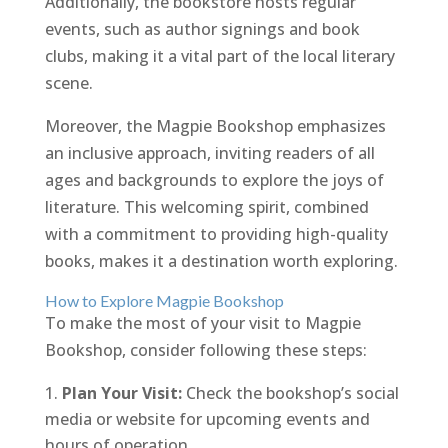
Additionally, the bookstore hosts regular
events, such as author signings and book
clubs, making it a vital part of the local literary
scene.
Moreover, the Magpie Bookshop emphasizes
an inclusive approach, inviting readers of all
ages and backgrounds to explore the joys of
literature. This welcoming spirit, combined
with a commitment to providing high-quality
books, makes it a destination worth exploring.
How to Explore Magpie Bookshop
To make the most of your visit to Magpie
Bookshop, consider following these steps:
Plan Your Visit:
Check the bookshop’s social
media or website for upcoming events and
hours of operation.