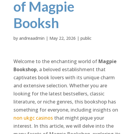
of Magpie
Booksh
by
andreaadmin
|
May 22, 2026
|
public
Welcome to the enchanting world of
Magpie
Bookshop
, a beloved establishment that
captivates book lovers with its unique charm
and extensive selection. Whether you are
looking for the latest bestsellers, classic
literature, or niche genres, this bookshop has
something for everyone, including insights on
non ukgc casinos
that might pique your
interest. In this article, we will delve into the