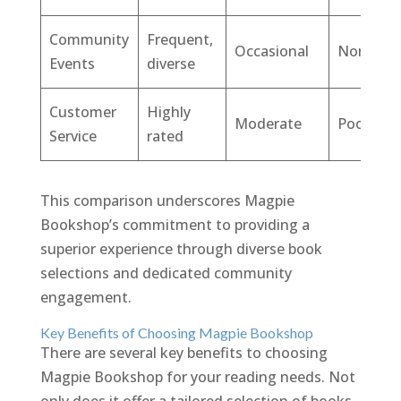
Community
Frequent,
Occasional
None
Events
diverse
Customer
Highly
Moderate
Poor
Service
rated
This comparison underscores Magpie
Bookshop’s commitment to providing a
superior experience through diverse book
selections and dedicated community
engagement.
Key Benefits of Choosing Magpie Bookshop
There are several key benefits to choosing
Magpie Bookshop for your reading needs. Not