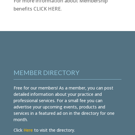
For more information about Membership
benefits
CLICK HERE
.
MEMBER DIRECTORY
Free for our members! As a member, you can post
detailed information about your practice and
professional services. For a small fee you can
advertise your upcoming events, products and
services in a featured ad on in the directory for one
month.
Click
Here
to visit the directory.