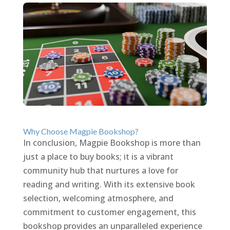
Why Choose Magpie Bookshop?
In conclusion, Magpie Bookshop is more than
just a place to buy books; it is a vibrant
community hub that nurtures a love for
reading and writing. With its extensive book
selection, welcoming atmosphere, and
commitment to customer engagement, this
bookshop provides an unparalleled experience