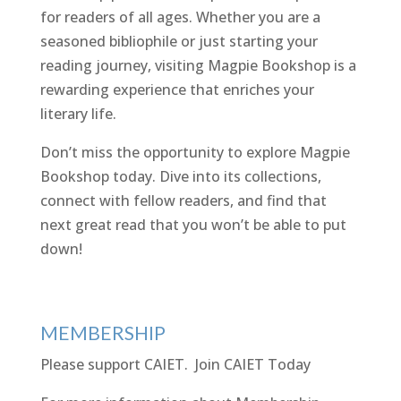
for readers of all ages. Whether you are a
seasoned bibliophile or just starting your
reading journey, visiting Magpie Bookshop is a
rewarding experience that enriches your
literary life.
Don’t miss the opportunity to explore Magpie
Bookshop today. Dive into its collections,
connect with fellow readers, and find that
next great read that you won’t be able to put
down!
MEMBERSHIP
Please support CAIET.
Join CAIET Today