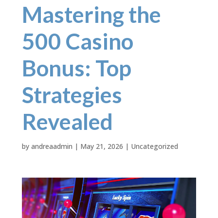
Mastering the
500 Casino
Bonus: Top
Strategies
Revealed
by
andreaadmin
|
May 21, 2026
|
Uncategorized