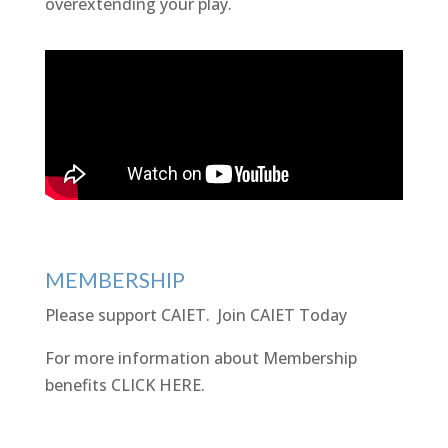
overextending your play.
MEMBERSHIP
Please support CAIET.
Join CAIET Today
For more information about Membership
benefits
CLICK HERE
.