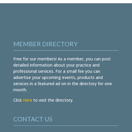
MEMBER DIRECTORY
Free for our members! As a member, you can post
detailed information about your practice and
professional services. For a small fee you can
advertise your upcoming events, products and
services in a featured ad on in the directory for one
month.
Click
Here
to visit the directory.
CONTACT US