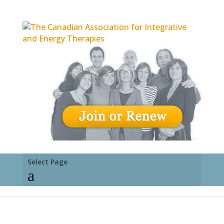
Select Page