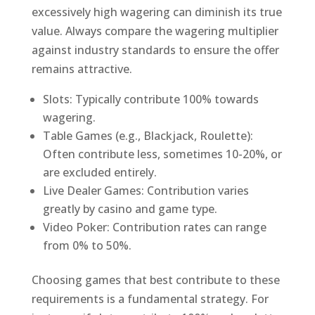
excessively high wagering can diminish its true
value. Always compare the wagering multiplier
against industry standards to ensure the offer
remains attractive.
Slots: Typically contribute 100% towards
wagering.
Table Games (e.g., Blackjack, Roulette):
Often contribute less, sometimes 10-20%, or
are excluded entirely.
Live Dealer Games: Contribution varies
greatly by casino and game type.
Video Poker: Contribution rates can range
from 0% to 50%.
Choosing games that best contribute to these
requirements is a fundamental strategy. For