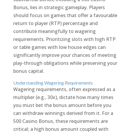
Bonus, lies in strategic gameplay. Players
should focus on games that offer a favourable
return to player (RTP) percentage and
contribute meaningfully to wagering
requirements. Prioritizing slots with high RTP
or table games with low house edges can
significantly improve your chances of meeting
play-through obligations while preserving your
bonus capital.
Understanding Wagering Requirements
Wagering requirements, often expressed as a
multiplier (e.g., 30x), dictate how many times
you must bet the bonus amount before you
can withdraw winnings derived from it. For a
500 Casino Bonus, these requirements are
critical; a high bonus amount coupled with