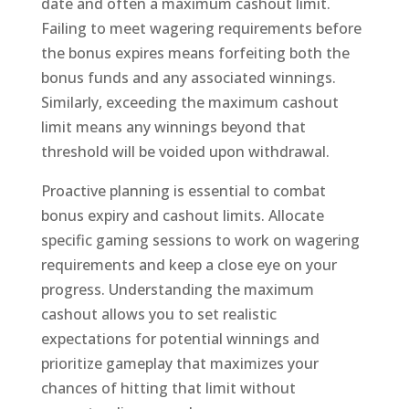
date and often a maximum cashout limit.
Failing to meet wagering requirements before
the bonus expires means forfeiting both the
bonus funds and any associated winnings.
Similarly, exceeding the maximum cashout
limit means any winnings beyond that
threshold will be voided upon withdrawal.
Proactive planning is essential to combat
bonus expiry and cashout limits. Allocate
specific gaming sessions to work on wagering
requirements and keep a close eye on your
progress. Understanding the maximum
cashout allows you to set realistic
expectations for potential winnings and
prioritize gameplay that maximizes your
chances of hitting that limit without