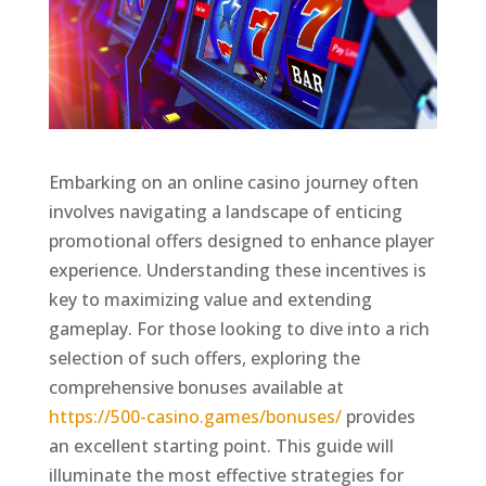
Embarking on an online casino journey often
involves navigating a landscape of enticing
promotional offers designed to enhance player
experience. Understanding these incentives is
key to maximizing value and extending
gameplay. For those looking to dive into a rich
selection of such offers, exploring the
comprehensive bonuses available at
https://500-casino.games/bonuses/
provides
an excellent starting point. This guide will
illuminate the most effective strategies for