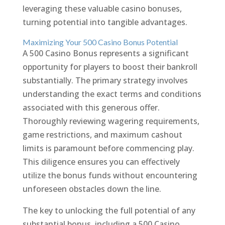
leveraging these valuable casino bonuses,
turning potential into tangible advantages.
Maximizing Your 500 Casino Bonus Potential
A 500 Casino Bonus represents a significant
opportunity for players to boost their bankroll
substantially. The primary strategy involves
understanding the exact terms and conditions
associated with this generous offer.
Thoroughly reviewing wagering requirements,
game restrictions, and maximum cashout
limits is paramount before commencing play.
This diligence ensures you can effectively
utilize the bonus funds without encountering
unforeseen obstacles down the line.
The key to unlocking the full potential of any
substantial bonus, including a 500 Casino