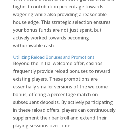
highest contribution percentage towards
wagering while also providing a reasonable
house edge. This strategic selection ensures
your bonus funds are not just spent, but
actively worked towards becoming
withdrawable cash.
Utilizing Reload Bonuses and Promotions
Beyond the initial welcome offer, casinos
frequently provide reload bonuses to reward
existing players. These promotions are
essentially smaller versions of the welcome
bonus, offering a percentage match on
subsequent deposits. By actively participating
in these reload offers, players can continuously
supplement their bankroll and extend their
playing sessions over time.