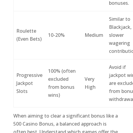
bonuses.
Similar to
Blackjack,
Roulette
10-20%
Medium
slower
(Even Bets)
wagering
contributi
Avoid if
100% (often
Progressive
jackpot wi
excluded
Very
Jackpot
are exclu
from bonus
High
Slots
from bonu
wins)
withdrawa
When aiming to clear a significant bonus like a
500 Casino Bonus, a balanced approach is
often best. Understand which games offer the