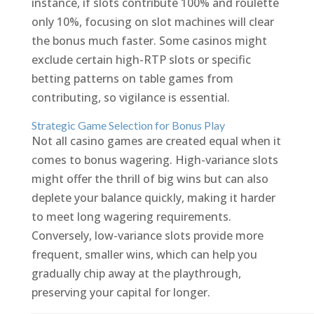
instance, if slots contribute 100% and roulette
only 10%, focusing on slot machines will clear
the bonus much faster. Some casinos might
exclude certain high-RTP slots or specific
betting patterns on table games from
contributing, so vigilance is essential.
Strategic Game Selection for Bonus Play
Not all casino games are created equal when it
comes to bonus wagering. High-variance slots
might offer the thrill of big wins but can also
deplete your balance quickly, making it harder
to meet long wagering requirements.
Conversely, low-variance slots provide more
frequent, smaller wins, which can help you
gradually chip away at the playthrough,
preserving your capital for longer.