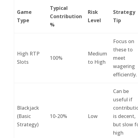
Typical
Game
Risk
Strategy
Contribution
Type
Level
Tip
%
Focus on
these to
High RTP
Medium
100%
meet
Slots
to High
wagering
efficiently.
Can be
useful if
Blackjack
contributi
(Basic
10-20%
Low
is decent,
Strategy)
but slow f
high