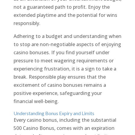
not a guaranteed path to profit. Enjoy the
extended playtime and the potential for wins
responsibly.
Adhering to a budget and understanding when
to stop are non-negotiable aspects of enjoying
casino bonuses. If you find yourself under
pressure to meet wagering requirements or
experiencing frustration, it is a sign to take a
break. Responsible play ensures that the
excitement of casino bonuses remains a
positive experience, safeguarding your
financial well-being.
Understanding Bonus Expiry and Limits
Every casino bonus, including the substantial
500 Casino Bonus, comes with an expiration