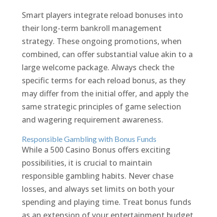
Smart players integrate reload bonuses into
their long-term bankroll management
strategy. These ongoing promotions, when
combined, can offer substantial value akin to a
large welcome package. Always check the
specific terms for each reload bonus, as they
may differ from the initial offer, and apply the
same strategic principles of game selection
and wagering requirement awareness.
Responsible Gambling with Bonus Funds
While a 500 Casino Bonus offers exciting
possibilities, it is crucial to maintain
responsible gambling habits. Never chase
losses, and always set limits on both your
spending and playing time. Treat bonus funds
as an extension of your entertainment budget,