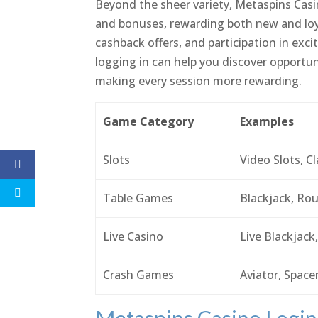
Beyond the sheer variety, Metaspins Cas
and bonuses, rewarding both new and loy
cashback offers, and participation in ex
logging in can help you discover opportun
making every session more rewarding.
Game Category
Examples
Slots
Video Slots, Cl
Table Games
Blackjack, Rou
Live Casino
Live Blackjack
Crash Games
Aviator, Spac