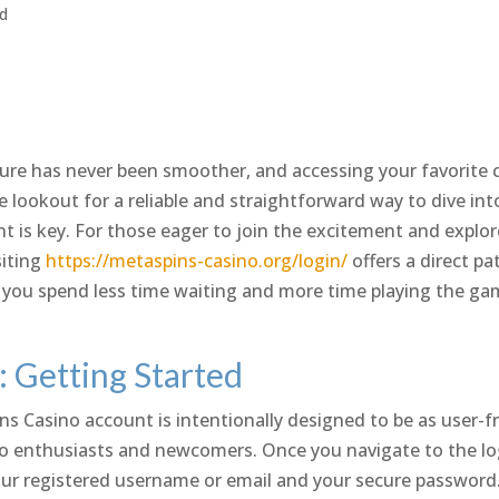
d
re has never been smoother, and accessing your favorite 
e lookout for a reliable and straightforward way to dive int
nt is key. For those eager to join the excitement and explor
siting
https://metaspins-casino.org/login/
offers a direct p
ng you spend less time waiting and more time playing the g
: Getting Started
s Casino account is intentionally designed to be as user-fr
to enthusiasts and newcomers. Once you navigate to the lo
g your registered username or email and your secure password