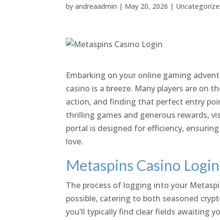
by
andreaadmin
|
May 20, 2026
|
Uncategorize
Embarking on your online gaming adventu
casino is a breeze. Many players are on th
action, and finding that perfect entry poi
thrilling games and generous rewards, vi
portal is designed for efficiency, ensuri
love.
Metaspins Casino Login
The process of logging into your Metaspin
possible, catering to both seasoned cryp
you’ll typically find clear fields awaitin