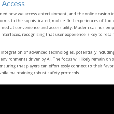
o Access
rmed how we access entertainment, and the online casino in
rms to the sophisticated, mobile-first experiences of toda
imed at convenience and accessibility. Modern casinos em
interfaces, recognizing that user experience is key to retai
 integration of advanced technologies, potentially includin
nvironments driven by AI. The focus will likely remain on s
ensuring that players can effortlessly connect to their favo
hile maintaining robust safety protocols.