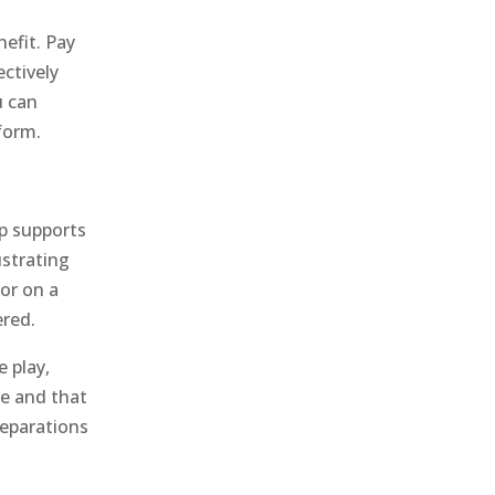
efit. Pay
ectively
u can
form.
up supports
ustrating
or on a
ered.
e play,
te and that
reparations