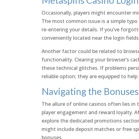
Metaspins Casino Logi
Occasionally, players might encounter m
The most common issue is a simple typo i
re-entering your details. If you’ve forgo
conveniently located near the login field
Another factor could be related to brows
functionality. Clearing your browser’s ca
these technical glitches. If problems per
reliable option; they are equipped to help 
Navigating the Bonuse
The allure of online casinos often lies
player engagement and reward loyalty. Aft
explore the dedicated promotions section
might include deposit matches or free spi
bonuses.