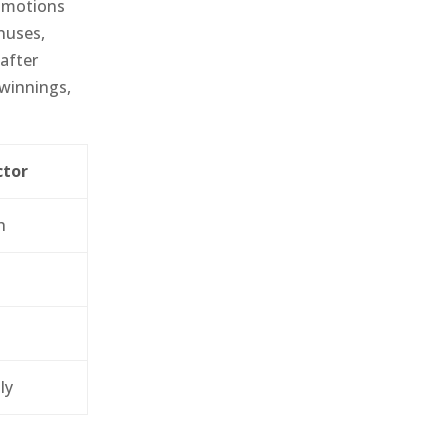
romotions
nuses,
after
 winnings,
ctor
h
ly