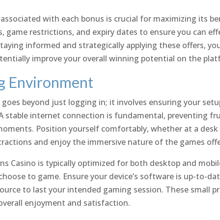
ssociated with each bonus is crucial for maximizing its ben
 game restrictions, and expiry dates to ensure you can eff
staying informed and strategically applying these offers, yo
tentially improve your overall winning potential on the plat
g Environment
oes beyond just logging in; it involves ensuring your set
 stable internet connection is fundamental, preventing fr
moments. Position yourself comfortably, whether at a desk 
tractions and enjoy the immersive nature of the games off
ns Casino is typically optimized for both desktop and mobil
 choose to game. Ensure your device’s software is up-to-da
 source to last your intended gaming session. These small p
 overall enjoyment and satisfaction.