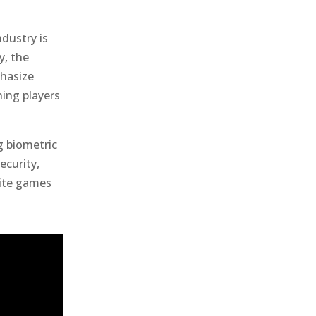
dustry is
y, the
phasize
ning players
g biometric
ecurity,
rite games