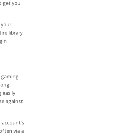
o get you
o your
ire library
gin
r gaming
rong,
 easily
se against
r account’s
often via a