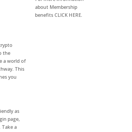
about Membership
benefits
CLICK HERE
.
crypto
o the
e a world of
athway. This
ames you
iendly as
gin page,
. Take a