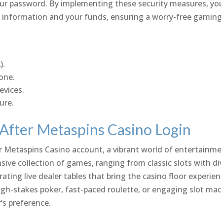
our password. By implementing these security measures, yo
l information and your funds, ensuring a worry-free gamin
).
one.
evices.
ure.
After Metaspins Casino Login
r Metaspins Casino account, a vibrant world of entertainm
ive collection of games, ranging from classic slots with di
ting live dealer tables that bring the casino floor experien
igh-stakes poker, fast-paced roulette, or engaging slot ma
’s preference.