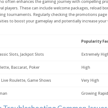
ino often enhances the gaming journey with compelling p
al players. These can include welcome packages, reload bo
citing tournaments. Regularly checking the promotions page 
ities to boost your gameplay and potentially increase your
Popularity Fa
assic Slots, Jackpot Slots
Extremely Hig
lette, Baccarat, Poker
High
, Live Roulette, Game Shows
Very High
eman
Growing Rapid