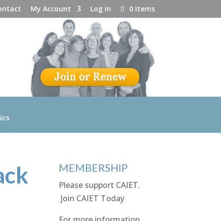
ontact
My Account
Log in
0 Items
ics
ack
MEMBERSHIP
Please support CAIET.
Join CAIET Today
For more information