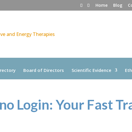
Home
Blog
C
rectory
Board of Directors
Scientific Evidence
Eth
no Login: Your Fast Tr