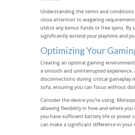
Understanding the terms and conditions a
close attention to wagering requirements,
utilize any bonus funds or free spins. By 
significantly extend your playtime and po
Optimizing Your Gamin
Creating an optimal gaming environment g
a smooth and uninterrupted experience. A
disconnections during critical gameplay 
sofa, ensuring you can focus without dis
Consider the device you’re using; Metaspi
allowing flexibility in how and where you
you have sufficient battery life or power
can make a significant difference in your