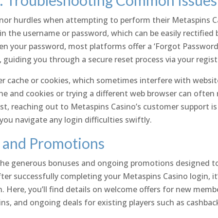
n: Troubleshooting Common Issues
inor hurdles when attempting to perform their Metaspins Ca
n the username or password, which can be easily rectified b
tten your password, most platforms offer a ‘Forgot Password’
s, guiding you through a secure reset process via your regis
er cache or cookies, which sometimes interfere with websit
che and cookies or trying a different web browser can often 
sist, reaching out to Metaspins Casino’s customer support is
you navigate any login difficulties swiftly.
s and Promotions
 in the generous bonuses and ongoing promotions designed 
er successfully completing your Metaspins Casino login, it
. Here, you’ll find details on welcome offers for new memb
ns, and ongoing deals for existing players such as cashbac