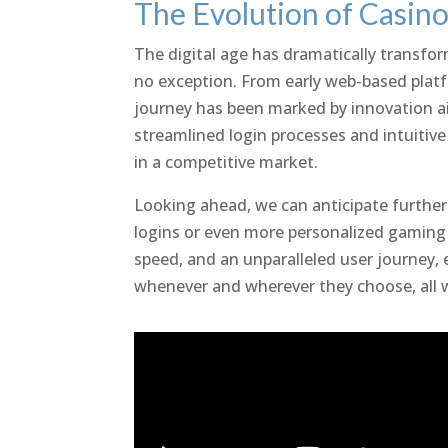
The Evolution of Casin
The digital age has dramatically transfo
no exception. From early web-based platfo
journey has been marked by innovation a
streamlined login processes and intuitive 
in a competitive market.
Looking ahead, we can anticipate further
logins or even more personalized gaming e
speed, and an unparalleled user journey, 
whenever and wherever they choose, all w