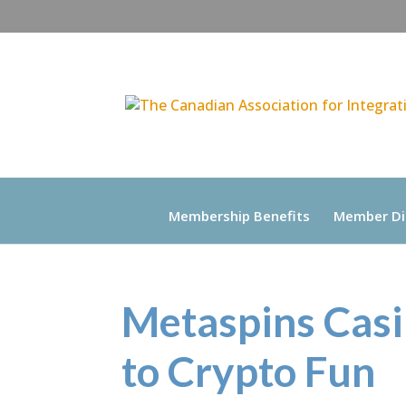
Membership Benefits
Member Di
Metaspins Casi
to Crypto Fun