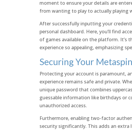
moment to ensure your details are entere
from wanting to play to actually playing 
After successfully inputting your credenti
personal dashboard. Here, you’ll find acce
of games available on the platform. It’s 
experience so appealing, emphasizing spe
Securing Your Metaspin
Protecting your account is paramount, an
experience remains safe and private. Whe
unique password that combines uppercase
guessable information like birthdays or 
unauthorized access.
Furthermore, enabling two-factor authent
security significantly. This adds an extra 