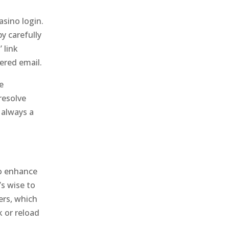
sino login.
y carefully
 link
tered email.
e
resolve
 always a
to enhance
’s wise to
ers, which
k or reload