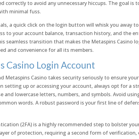
d correctly to avoid any unnecessary hiccups. The goal is t
with minimal fuss.
als, a quick click on the login button will whisk you away t
ss to your account balance, transaction history, and the ent
this seamless transition that makes the Metaspins Casino lo
ed and convenience for all its members.
s Casino Login Account
d Metaspins Casino takes security seriously to ensure you
n setting up or accessing your account, always opt for a st
 and lowercase letters, numbers, and symbols. Avoid using
common words. A robust password is your first line of defen
ication (2FA) is a highly recommended step to bolster you
layer of protection, requiring a second form of verification, 