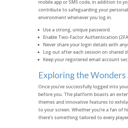
mobile app or SMS code, in addition to y
contribute to safeguarding your persona
environment whenever you log in.
Use a strong, unique password.
Enable Two-Factor Authentication (2FA
Never share your login details with any
Log out after each session on shared d
Keep your registered email account sec
Exploring the Wonders 
Once you’ve successfully logged into you
before you. The platform boasts an extens
themes and innovative features to exhilara
to your screen. Whether you’re a fan of h
there’s something tailored to every player