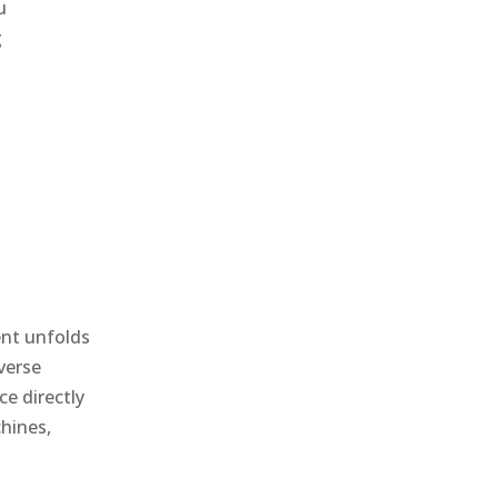
u
g
ent unfolds
verse
ce directly
chines,