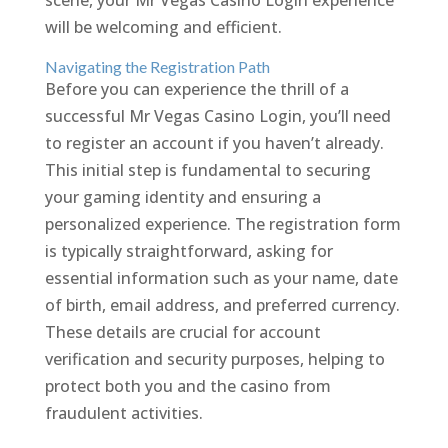
will be welcoming and efficient.
Navigating the Registration Path
Before you can experience the thrill of a
successful Mr Vegas Casino Login, you’ll need
to register an account if you haven’t already.
This initial step is fundamental to securing
your gaming identity and ensuring a
personalized experience. The registration form
is typically straightforward, asking for
essential information such as your name, date
of birth, email address, and preferred currency.
These details are crucial for account
verification and security purposes, helping to
protect both you and the casino from
fraudulent activities.