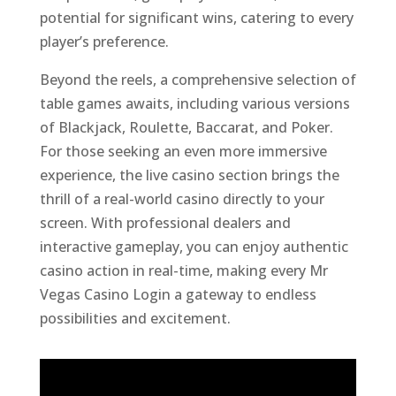
potential for significant wins, catering to every
player’s preference.
Beyond the reels, a comprehensive selection of
table games awaits, including various versions
of Blackjack, Roulette, Baccarat, and Poker.
For those seeking an even more immersive
experience, the live casino section brings the
thrill of a real-world casino directly to your
screen. With professional dealers and
interactive gameplay, you can enjoy authentic
casino action in real-time, making every Mr
Vegas Casino Login a gateway to endless
possibilities and excitement.