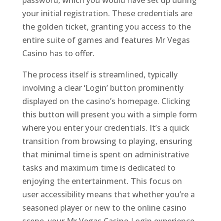
your initial registration. These credentials are
the golden ticket, granting you access to the
entire suite of games and features Mr Vegas
Casino has to offer.
The process itself is streamlined, typically
involving a clear ‘Login’ button prominently
displayed on the casino’s homepage. Clicking
this button will present you with a simple form
where you enter your credentials. It’s a quick
transition from browsing to playing, ensuring
that minimal time is spent on administrative
tasks and maximum time is dedicated to
enjoying the entertainment. This focus on
user accessibility means that whether you’re a
seasoned player or new to the online casino
scene, your Mr Vegas Casino Login experience