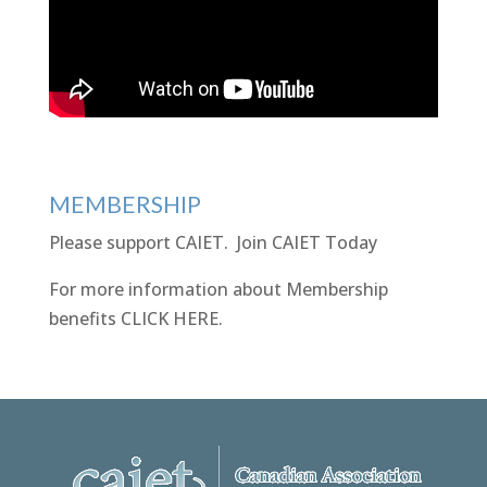
MEMBERSHIP
Please support CAIET.
Join CAIET Today
For more information about Membership
benefits
CLICK HERE
.