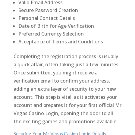
Valid Email Address
Secure Password Creation
Personal Contact Details
Date of Birth for Age Verification
Preferred Currency Selection
Acceptance of Terms and Conditions
Completing the registration process is usually
a quick affair, often taking just a few minutes.
Once submitted, you might receive a
verification email to confirm your address,
adding an extra layer of security to your new
account. This step is vital, as it activates your
account and prepares it for your first official Mr
Vegas Casino Login, opening the door to all
the exciting games and promotions available.
Securing Your Mr Vegas Casino Login Details