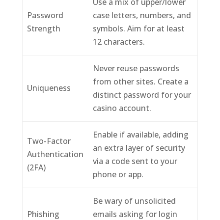
Use a mix of upper/lower
Password
case letters, numbers, and
Strength
symbols. Aim for at least
12 characters.
Never reuse passwords
from other sites. Create a
Uniqueness
distinct password for your
casino account.
Enable if available, adding
Two-Factor
an extra layer of security
Authentication
via a code sent to your
(2FA)
phone or app.
Be wary of unsolicited
Phishing
emails asking for login