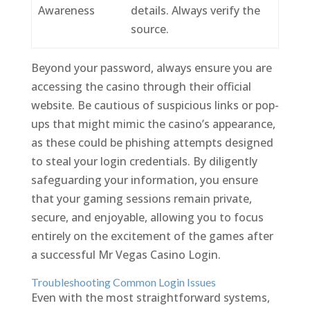
Awareness
details. Always verify the
source.
Beyond your password, always ensure you are
accessing the casino through their official
website. Be cautious of suspicious links or pop-
ups that might mimic the casino’s appearance,
as these could be phishing attempts designed
to steal your login credentials. By diligently
safeguarding your information, you ensure
that your gaming sessions remain private,
secure, and enjoyable, allowing you to focus
entirely on the excitement of the games after
a successful Mr Vegas Casino Login.
Troubleshooting Common Login Issues
Even with the most straightforward systems,