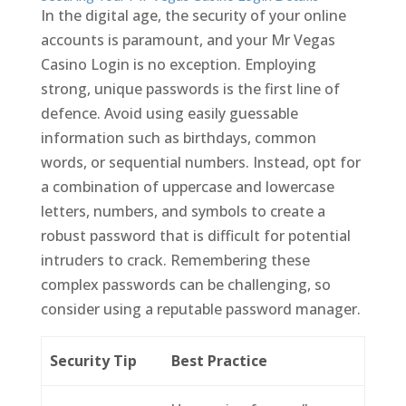
In the digital age, the security of your online
accounts is paramount, and your Mr Vegas
Casino Login is no exception. Employing
strong, unique passwords is the first line of
defence. Avoid using easily guessable
information such as birthdays, common
words, or sequential numbers. Instead, opt for
a combination of uppercase and lowercase
letters, numbers, and symbols to create a
robust password that is difficult for potential
intruders to crack. Remembering these
complex passwords can be challenging, so
consider using a reputable password manager.
Security Tip
Best Practice