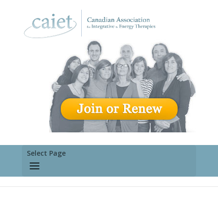
Select Page