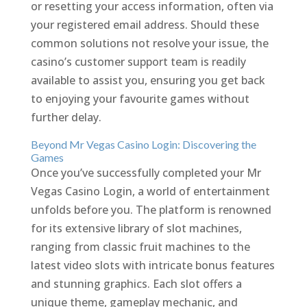
or resetting your access information, often via
your registered email address. Should these
common solutions not resolve your issue, the
casino’s customer support team is readily
available to assist you, ensuring you get back
to enjoying your favourite games without
further delay.
Beyond Mr Vegas Casino Login: Discovering the
Games
Once you’ve successfully completed your Mr
Vegas Casino Login, a world of entertainment
unfolds before you. The platform is renowned
for its extensive library of slot machines,
ranging from classic fruit machines to the
latest video slots with intricate bonus features
and stunning graphics. Each slot offers a
unique theme, gameplay mechanic, and