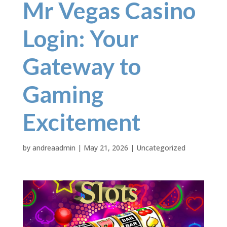
Mr Vegas Casino
Login: Your
Gateway to
Gaming
Excitement
by
andreaadmin
|
May 21, 2026
|
Uncategorized