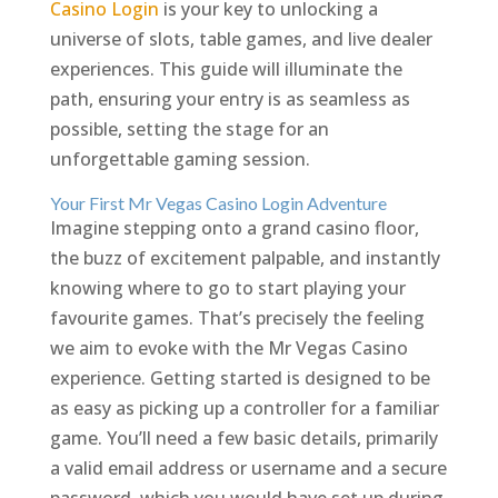
Casino Login
is your key to unlocking a
universe of slots, table games, and live dealer
experiences. This guide will illuminate the
path, ensuring your entry is as seamless as
possible, setting the stage for an
unforgettable gaming session.
Your First Mr Vegas Casino Login Adventure
Imagine stepping onto a grand casino floor,
the buzz of excitement palpable, and instantly
knowing where to go to start playing your
favourite games. That’s precisely the feeling
we aim to evoke with the Mr Vegas Casino
experience. Getting started is designed to be
as easy as picking up a controller for a familiar
game. You’ll need a few basic details, primarily
a valid email address or username and a secure
password, which you would have set up during