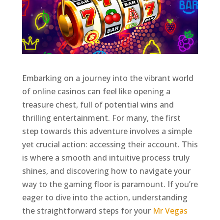
Embarking on a journey into the vibrant world
of online casinos can feel like opening a
treasure chest, full of potential wins and
thrilling entertainment. For many, the first
step towards this adventure involves a simple
yet crucial action: accessing their account. This
is where a smooth and intuitive process truly
shines, and discovering how to navigate your
way to the gaming floor is paramount. If you’re
eager to dive into the action, understanding
the straightforward steps for your
Mr Vegas