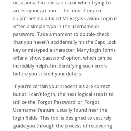
occasional hiccups can occur when trying to
access your account. The most frequent
culprit behind a failed Mr Vegas Casino Login is
often a simple typo in the username or
password. Take a moment to double-check
that you haven’t accidentally hit the Caps Lock
key or mistyped a character. Many login forms
offer a ‘show password’ option, which can be
incredibly helpful in identifying such errors
before you submit your details.
If you’re certain your credentials are correct
but still can’t log in, the next logical step is to
utilize the ‘Forgot Password’ or ‘Forgot
Username’ feature, usually found near the
login fields. This tool is designed to securely
guide you through the process of recovering