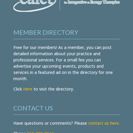
MEMBER DIRECTORY
Free for our members! As a member, you can post
detailed information about your practice and
professional services. For a small fee you can
advertise your upcoming events, products and
services in a featured ad on in the directory for one
month.
Click
Here
to visit the directory.
CONTACT US
Have questions or comments? Please
contact us here.