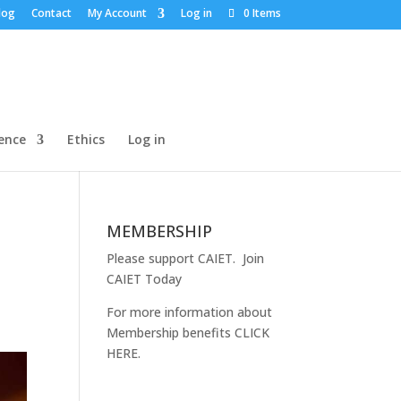
log
Contact
My Account
Log in
0 Items
dence
Ethics
Log in
MEMBERSHIP
Please support CAIET.
Join
CAIET Today
For more information about
Membership benefits
CLICK
HERE
.