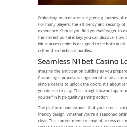
Embarking on a new online gaming journey often
For many players, the efficiency and security of 
experience. Should you find yourself eager to e
the correct portal is key; you can discover how 
initial access point is designed to be both quic
rather than technical hurdles.
Seamless N1bet Casino Lo
Imagine the anticipation building as you prepare
Casino login process is engineered to be a smoot
simple details to unlock the doors. It’s about 
you decide to play. This straightforward appro
yourself in high-quality gaming action.
The platform understands that your time is valua
friendly design. Whether you’re a seasoned online
clear. This commitment to ease of access ensur