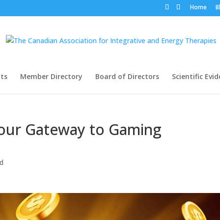
Home
B
ts
Member Directory
Board of Directors
Scientific Evi
Your Gateway to Gaming
d