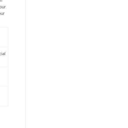
in
your
our
ial