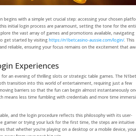
 begins with a simple yet crucial step: accessing your chosen platf
this initial login process are paramount, setting the tone for the enti
xplore the vast array of games and promotions available, navigating
to get started by visiting
https://n1betcasino-aussie.com/login/
. This
k and reliable, ensuring your focus remains on the excitement that aw
gin Experiences
 for an evening of thrilling slots or strategic table games. The N1be
h transition into this world of entertainment, requiring just a few
removing barriers so that the fun can begin almost instantaneously o
ach means less time fumbling with credentials and more time immers
ble, and the login procedure reflects this philosophy with its user-
 gamer or trying your luck for the first time, the steps are intuitive
es that whether you’re playing on a desktop or a mobile device, you