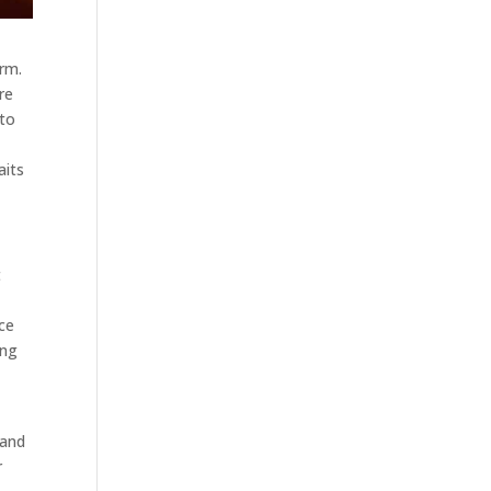
orm.
re
 to
aits
t
nce
ing
 and
r