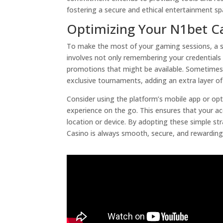
fostering a secure and ethical entertainment sp
Optimizing Your N1bet Ca
To make the most of your gaming sessions, a sm
involves not only remembering your credentials 
promotions that might be available. Sometimes, 
exclusive tournaments, adding an extra layer of
Consider using the platform’s mobile app or op
experience on the go. This ensures that your ac
location or device. By adopting these simple st
Casino is always smooth, secure, and rewarding