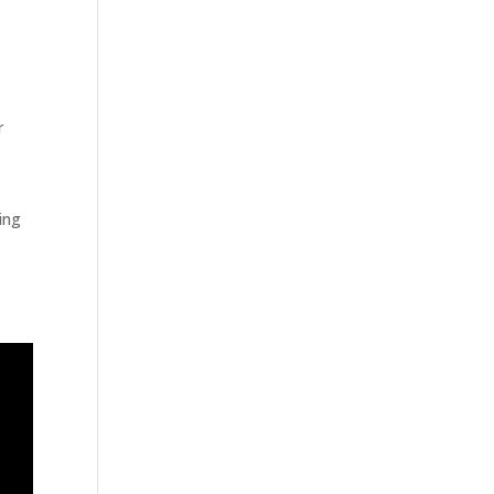
r
ing