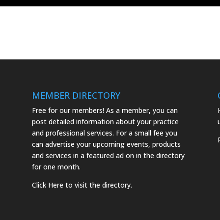
MEMBER DIRECTORY
Free for our members! As a member, you can
post detailed information about your practice
and professional services. For a small fee you
can advertise your upcoming events, products
and services in a featured ad on in the directory
for one month.
Click
Here
to visit the directory.