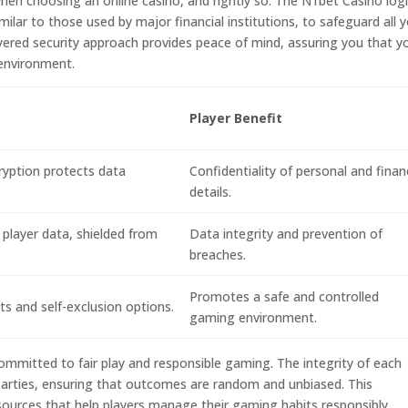
when choosing an online casino, and rightly so. The N1bet Casino log
lar to those used by major financial institutions, to safeguard all 
layered security approach provides peace of mind, assuring you that y
 environment.
Player Benefit
ryption protects data
Confidentiality of personal and financ
details.
player data, shielded from
Data integrity and prevention of
breaches.
Promotes a safe and controlled
its and self-exclusion options.
gaming environment.
ommitted to fair play and responsible gaming. The integrity of each
 parties, ensuring that outcomes are random and unbiased. This
ources that help players manage their gaming habits responsibly,