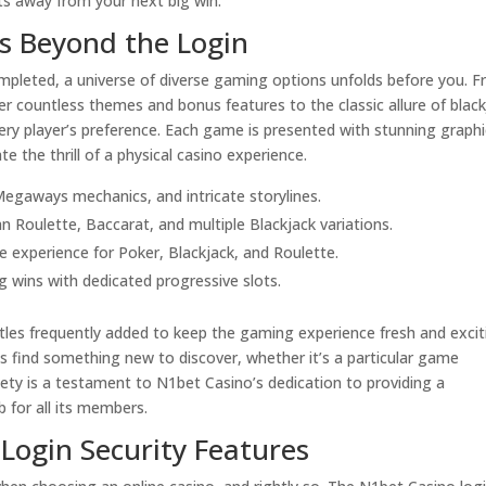
s away from your next big win.
s Beyond the Login
ompleted, a universe of diverse gaming options unfolds before you. 
ffer countless themes and bonus features to the classic allure of blac
ery player’s preference. Each game is presented with stunning graph
e the thrill of a physical casino experience.
Megaways mechanics, and intricate storylines.
 Roulette, Baccarat, and multiple Blackjack variations.
e experience for Poker, Blackjack, and Roulette.
g wins with dedicated progressive slots.
titles frequently added to keep the gaming experience fresh and excit
ys find something new to discover, whether it’s a particular game
ety is a testament to N1bet Casino’s dedication to providing a
for all its members.
ogin Security Features