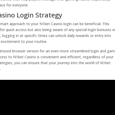
ace for everyone.
sino Login Strategy
art approach to your N1bet Casino login can be beneficial. This
for quick access but also being aware of any special login bonuses o
logging in at specific times can unlock daily rewards or entry into
 excitement to your routine.
timized browser version for an even more streamlined login and gam
cess to N1bet Casino is convenient and efficient, regardless of your
rategies, you can ensure that your journey into the world of N1bet
.