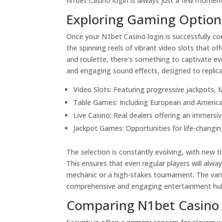
N1bet Casino login is always just a few moment
Exploring Gaming Option
Once your N1bet Casino login is successfully c
the spinning reels of vibrant video slots that o
and roulette, there’s something to captivate ev
and engaging sound effects, designed to replicat
Video Slots: Featuring progressive jackpots, 
Table Games: Including European and American
Live Casino: Real dealers offering an immersiv
Jackpot Games: Opportunities for life-changin
The selection is constantly evolving, with new 
This ensures that even regular players will alwa
mechanic or a high-stakes tournament. The vari
comprehensive and engaging entertainment hub 
Comparing N1bet Casino L