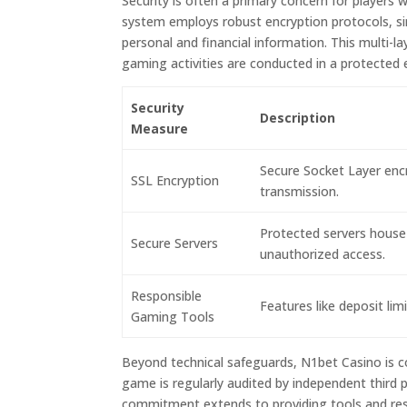
Security is often a primary concern for players 
system employs robust encryption protocols, simi
personal and financial information. This multi-
gaming activities are conducted in a protected
Security
Description
Measure
Secure Socket Layer enc
SSL Encryption
transmission.
Protected servers house 
Secure Servers
unauthorized access.
Responsible
Features like deposit lim
Gaming Tools
Beyond technical safeguards, N1bet Casino is c
game is regularly audited by independent third
commitment extends to providing tools and res