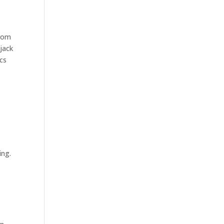
From
kjack
ics
ing.