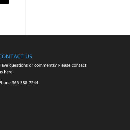
CONTACT US
Have questions or comments? Please
contact
us here.
Phone
365-388-7244