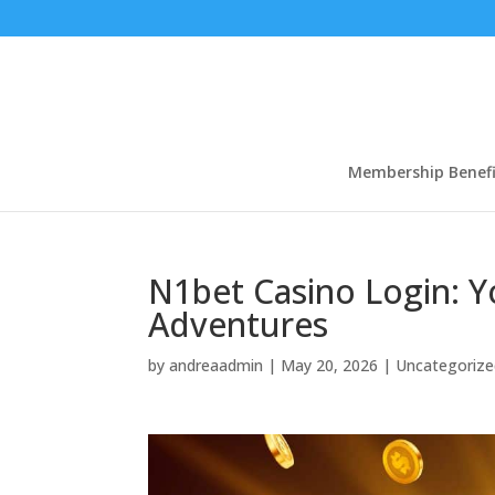
Membership Benefi
N1bet Casino Login: 
Adventures
by
andreaadmin
|
May 20, 2026
|
Uncategorize