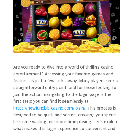
Are you ready to dive into a world of thrilling casino
entertainment? Accessing your favorite games and
features is just a few clicks away. Many players seek a
straightforward entry point, and for those looking to
join the action, navigating to the login page is the
first step; you can find it seamlessly at
https://newfunclub-casino.com/login/
. This process is
designed to be quick and secure, ensuring you spend
less time waiting and more time playing. Let’s explore
what makes this login experience so convenient and