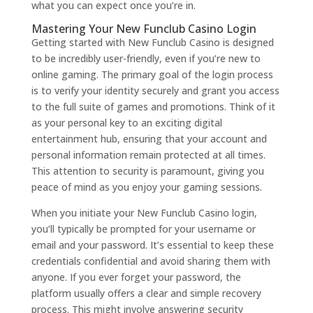
what you can expect once you’re in.
Mastering Your New Funclub Casino Login
Getting started with New Funclub Casino is designed
to be incredibly user-friendly, even if you’re new to
online gaming. The primary goal of the login process
is to verify your identity securely and grant you access
to the full suite of games and promotions. Think of it
as your personal key to an exciting digital
entertainment hub, ensuring that your account and
personal information remain protected at all times.
This attention to security is paramount, giving you
peace of mind as you enjoy your gaming sessions.
When you initiate your New Funclub Casino login,
you’ll typically be prompted for your username or
email and your password. It’s essential to keep these
credentials confidential and avoid sharing them with
anyone. If you ever forget your password, the
platform usually offers a clear and simple recovery
process. This might involve answering security