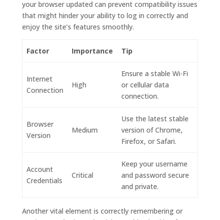
your browser updated can prevent compatibility issues
that might hinder your ability to log in correctly and
enjoy the site’s features smoothly.
Factor
Importance
Tip
Ensure a stable Wi-Fi
Internet
High
or cellular data
Connection
connection.
Use the latest stable
Browser
Medium
version of Chrome,
Version
Firefox, or Safari.
Keep your username
Account
Critical
and password secure
Credentials
and private.
Another vital element is correctly remembering or