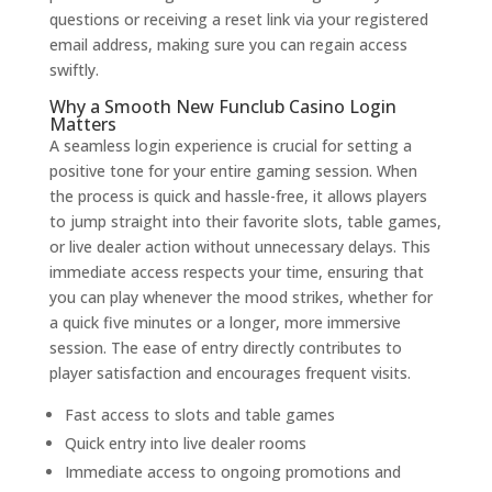
questions or receiving a reset link via your registered
email address, making sure you can regain access
swiftly.
Why a Smooth New Funclub Casino Login
Matters
A seamless login experience is crucial for setting a
positive tone for your entire gaming session. When
the process is quick and hassle-free, it allows players
to jump straight into their favorite slots, table games,
or live dealer action without unnecessary delays. This
immediate access respects your time, ensuring that
you can play whenever the mood strikes, whether for
a quick five minutes or a longer, more immersive
session. The ease of entry directly contributes to
player satisfaction and encourages frequent visits.
Fast access to slots and table games
Quick entry into live dealer rooms
Immediate access to ongoing promotions and