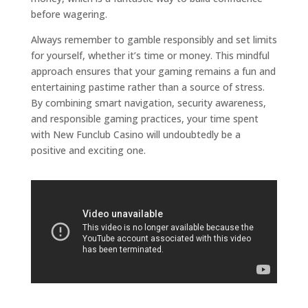
before wagering.
Always remember to gamble responsibly and set limits
for yourself, whether it’s time or money. This mindful
approach ensures that your gaming remains a fun and
entertaining pastime rather than a source of stress.
By combining smart navigation, security awareness,
and responsible gaming practices, your time spent
with New Funclub Casino will undoubtedly be a
positive and exciting one.