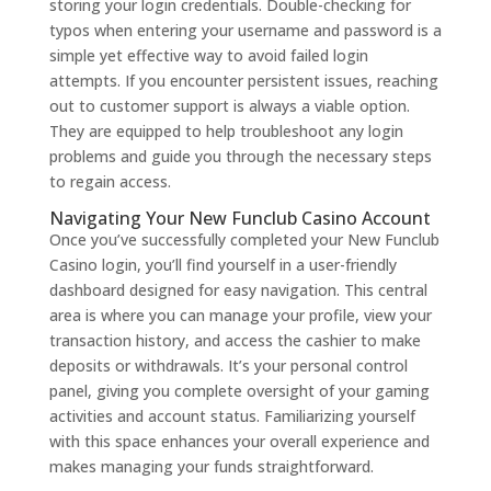
storing your login credentials. Double-checking for
typos when entering your username and password is a
simple yet effective way to avoid failed login
attempts. If you encounter persistent issues, reaching
out to customer support is always a viable option.
They are equipped to help troubleshoot any login
problems and guide you through the necessary steps
to regain access.
Navigating Your New Funclub Casino Account
Once you’ve successfully completed your New Funclub
Casino login, you’ll find yourself in a user-friendly
dashboard designed for easy navigation. This central
area is where you can manage your profile, view your
transaction history, and access the cashier to make
deposits or withdrawals. It’s your personal control
panel, giving you complete oversight of your gaming
activities and account status. Familiarizing yourself
with this space enhances your overall experience and
makes managing your funds straightforward.