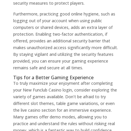
security measures to protect players.
Furthermore, practicing good online hygiene, such as
logging out of your account when using public
computers or shared devices, adds an extra layer of
protection. Enabling two-factor authentication, if
offered, provides an additional security barrier that
makes unauthorized access significantly more difficult.
By staying vigilant and utilizing the security features
provided, you can ensure your gaming experience
remains safe and secure at all times.
Tips for a Better Gaming Experience
To truly maximize your enjoyment after completing
your New Funclub Casino login, consider exploring the
variety of games available. Don’t be afraid to try
different slot themes, table game variations, or even
the live casino section for an immersive experience.
Many games offer demo modes, allowing you to
practice and understand the rules without risking real
money, which is a fantastic way to build confidence