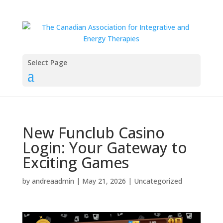
Select Page
New Funclub Casino
Login: Your Gateway to
Exciting Games
by
andreaadmin
|
May 21, 2026
|
Uncategorized