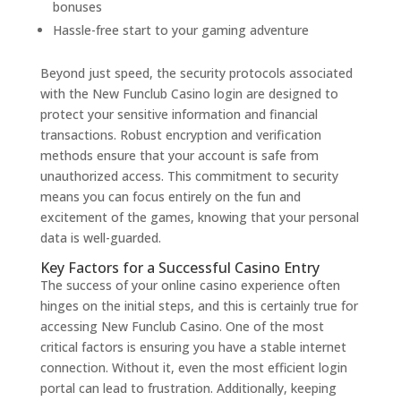
bonuses
Hassle-free start to your gaming adventure
Beyond just speed, the security protocols associated
with the New Funclub Casino login are designed to
protect your sensitive information and financial
transactions. Robust encryption and verification
methods ensure that your account is safe from
unauthorized access. This commitment to security
means you can focus entirely on the fun and
excitement of the games, knowing that your personal
data is well-guarded.
Key Factors for a Successful Casino Entry
The success of your online casino experience often
hinges on the initial steps, and this is certainly true for
accessing New Funclub Casino. One of the most
critical factors is ensuring you have a stable internet
connection. Without it, even the most efficient login
portal can lead to frustration. Additionally, keeping