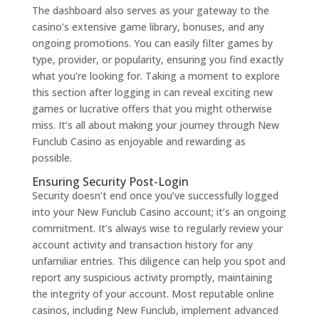
The dashboard also serves as your gateway to the
casino’s extensive game library, bonuses, and any
ongoing promotions. You can easily filter games by
type, provider, or popularity, ensuring you find exactly
what you’re looking for. Taking a moment to explore
this section after logging in can reveal exciting new
games or lucrative offers that you might otherwise
miss. It’s all about making your journey through New
Funclub Casino as enjoyable and rewarding as
possible.
Ensuring Security Post-Login
Security doesn’t end once you’ve successfully logged
into your New Funclub Casino account; it’s an ongoing
commitment. It’s always wise to regularly review your
account activity and transaction history for any
unfamiliar entries. This diligence can help you spot and
report any suspicious activity promptly, maintaining
the integrity of your account. Most reputable online
casinos, including New Funclub, implement advanced