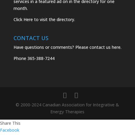
services in a featured ad on in the directory for one
month.
Click
Here
to visit the directory.
CONTACT US
Have questions or comments? Please
contact us here.
Phone
365-388-7244
© 2000-2024 Canadian Association for Integrative &
Energy Therapies
Share This
Facebook