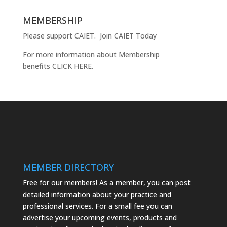
MEMBERSHIP
Please support CAIET.
Join CAIET Today
For more information about Membership
benefits
CLICK HERE
.
MEMBER DIRECTORY
Free for our members! As a member, you can post
detailed information about your practice and
professional services. For a small fee you can
advertise your upcoming events, products and