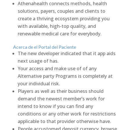
Athenahealth connects methods, health
solutions, payers, couples and clients to
create a thriving ecosystem providing you
with available, high-top quality, and
renewable medical care for everybody.
Acerca de el Portal del Paciente
The new developer indicated that it app aids
next usage of has.
Your access and make use of of any
Alternative party Programs is completely at
your individual risk.
Players as well as their business should
demand the newest member’s work for
intend to know if you can find any
conditions or any other work for restrictions
applicable to that provider otherwise have.
People accustomed deposit currency, browse