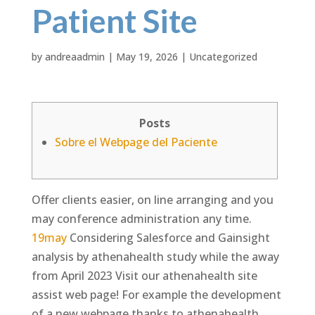
Patient Site
by
andreaadmin
|
May 19, 2026
|
Uncategorized
Posts
Sobre el Webpage del Paciente
Offer clients easier, on line arranging and you
may conference administration any time.
19may
Considering Salesforce and Gainsight
analysis by athenahealth study while the away
from April 2023 Visit our athenahealth site
assist web page! For example the development
of a new webpage thanks to athenahealth.