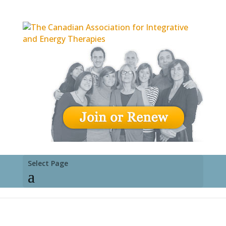
Select Page