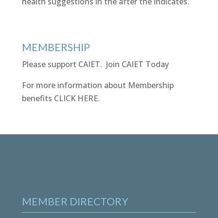
health suggestions in the after the indicates.
MEMBERSHIP
Please support CAIET.
Join CAIET Today
For more information about Membership
benefits
CLICK HERE
.
MEMBER DIRECTORY