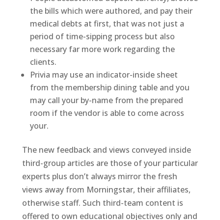
the bills which were authored, and pay their
medical debts at first, that was not just a
period of time-sipping process but also
necessary far more work regarding the
clients.
Privia may use an indicator-inside sheet
from the membership dining table and you
may call your by-name from the prepared
room if the vendor is able to come across
your.
The new feedback and views conveyed inside
third-group articles are those of your particular
experts plus don’t always mirror the fresh
views away from Morningstar, their affiliates,
otherwise staff. Such third-team content is
offered to own educational objectives only and