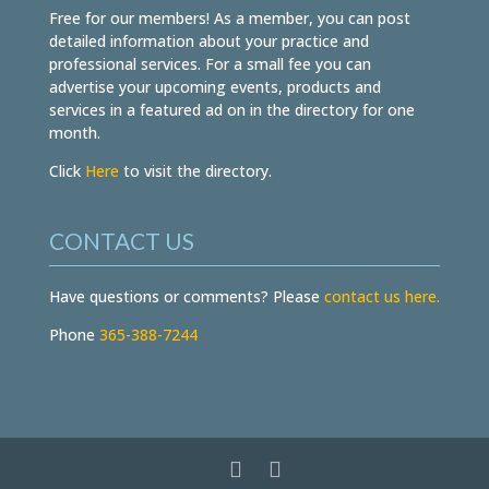
Free for our members! As a member, you can post
detailed information about your practice and
professional services. For a small fee you can
advertise your upcoming events, products and
services in a featured ad on in the directory for one
month.
Click
Here
to visit the directory.
CONTACT US
Have questions or comments? Please
contact us here.
Phone
365-388-7244