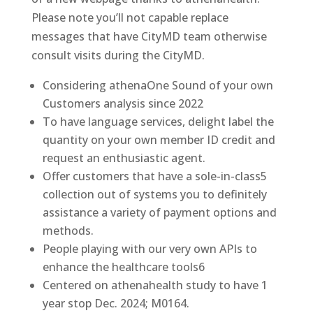
Please note you’ll not capable replace
messages that have CityMD team otherwise
consult visits during the CityMD.
Considering athenaOne Sound of your own
Customers analysis since 2022
To have language services, delight label the
quantity on your own member ID credit and
request an enthusiastic agent.
Offer customers that have a sole-in-class5
collection out of systems you to definitely
assistance a variety of payment options and
methods.
People playing with our very own APIs to
enhance the healthcare tools6
Centered on athenahealth study to have 1
year stop Dec. 2024; M0164.