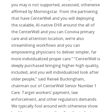
you may is not supported, assessed, otherwise
affirmed by Morningstar. From the partnering
that have CenterWell and you will deploying
the scalable, AI-native EHR around the all of
the CenterWell and you can Conviva primary
care and attention location, we’re also
streamlining workflows and you can
empowering physicians to deliver simpler, far
more individualized proper care.” “CenterWell is
deeply purchased bringing higher-high quality,
included, and you will individualized look after
older people,” said Reneé Buckingham,
chairman out of CenterWell Senior Number 1
Care. Target workers’ payment, law
enforcement, and other regulators demands
We typically fool around with otherwise show