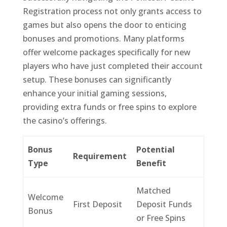
Registration process not only grants access to
games but also opens the door to enticing
bonuses and promotions. Many platforms
offer welcome packages specifically for new
players who have just completed their account
setup. These bonuses can significantly
enhance your initial gaming sessions,
providing extra funds or free spins to explore
the casino’s offerings.
Bonus
Potential
Requirement
Type
Benefit
Matched
Welcome
First Deposit
Deposit Funds
Bonus
or Free Spins