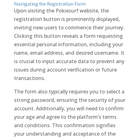
Navigating the Registration Form
Upon visiting the Pokiesurf website, the
registration button is prominently displayed,
inviting new users to commence their journey.
Clicking this button reveals a form requesting
essential personal information, including your
name, email address, and desired username. It
is crucial to input accurate data to prevent any
issues during account verification or future
transactions.
The form also typically requires you to select a
strong password, ensuring the security of your
account. Additionally, you will need to confirm
your age and agree to the platform’s terms
and conditions. This confirmation signifies
your understanding and acceptance of the