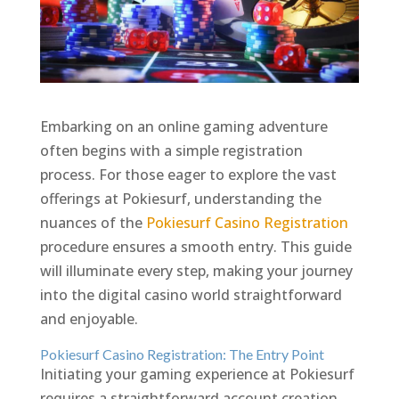
Embarking on an online gaming adventure
often begins with a simple registration
process. For those eager to explore the vast
offerings at Pokiesurf, understanding the
nuances of the
Pokiesurf Casino Registration
procedure ensures a smooth entry. This guide
will illuminate every step, making your journey
into the digital casino world straightforward
and enjoyable.
Pokiesurf Casino Registration: The Entry Point
Initiating your gaming experience at Pokiesurf
requires a straightforward account creation