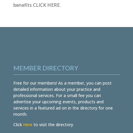
benefits
CLICK HERE
.
MEMBER DIRECTORY
Free for our members! As a member, you can post
detailed information about your practice and
professional services. For a small fee you can
advertise your upcoming events, products and
services in a featured ad on in the directory for one
month.
Click
Here
to visit the directory.