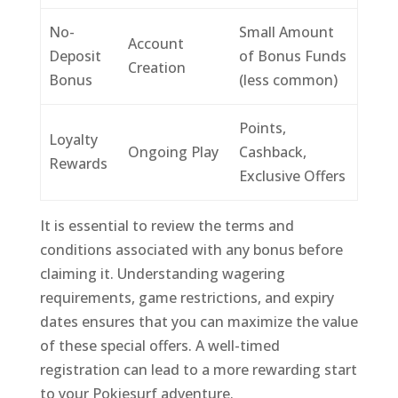
No-
Small Amount
Account
Deposit
of Bonus Funds
Creation
Bonus
(less common)
Points,
Loyalty
Ongoing Play
Cashback,
Rewards
Exclusive Offers
It is essential to review the terms and
conditions associated with any bonus before
claiming it. Understanding wagering
requirements, game restrictions, and expiry
dates ensures that you can maximize the value
of these special offers. A well-timed
registration can lead to a more rewarding start
to your Pokiesurf adventure.