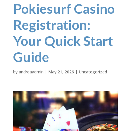
Pokiesurf Casino
Registration:
Your Quick Start
Guide
by
andreaadmin
|
May 21, 2026
|
Uncategorized