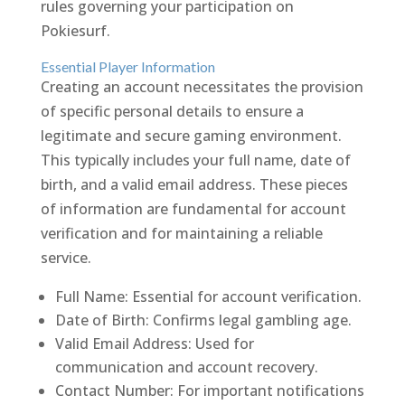
rules governing your participation on
Pokiesurf.
Essential Player Information
Creating an account necessitates the provision
of specific personal details to ensure a
legitimate and secure gaming environment.
This typically includes your full name, date of
birth, and a valid email address. These pieces
of information are fundamental for account
verification and for maintaining a reliable
service.
Full Name: Essential for account verification.
Date of Birth: Confirms legal gambling age.
Valid Email Address: Used for
communication and account recovery.
Contact Number: For important notifications