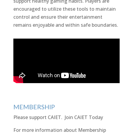
support healthy gaming habits. Players are
encouraged to utilize these tools to maintain
control and ensure their entertainment
remains enjoyable and within safe boundaries.
MEMBERSHIP
Please support CAIET.
Join CAIET Today
For more information about Membership