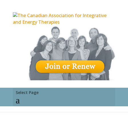
Select Page