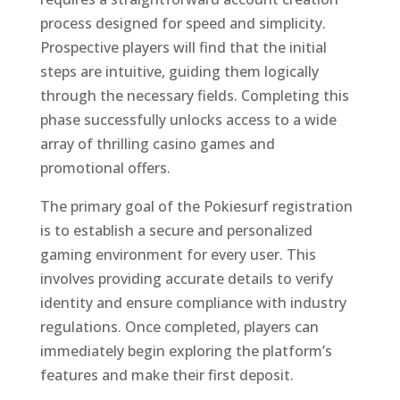
process designed for speed and simplicity.
Prospective players will find that the initial
steps are intuitive, guiding them logically
through the necessary fields. Completing this
phase successfully unlocks access to a wide
array of thrilling casino games and
promotional offers.
The primary goal of the Pokiesurf registration
is to establish a secure and personalized
gaming environment for every user. This
involves providing accurate details to verify
identity and ensure compliance with industry
regulations. Once completed, players can
immediately begin exploring the platform’s
features and make their first deposit.