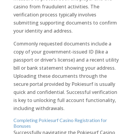
casino from fraudulent activities. The
verification process typically involves
submitting supporting documents to confirm
your identity and address.
Commonly requested documents include a
copy of your government-issued ID (like a
passport or driver’s license) and a recent utility
bill or bank statement showing your address.
Uploading these documents through the
secure portal provided by Pokiesurf is usually
quick and confidential. Successful verification
is key to unlocking full account functionality,
including withdrawals.
Completing Pokiesurf Casino Registration for
Bonuses
Successfully navigating the Pokiesurf Casino