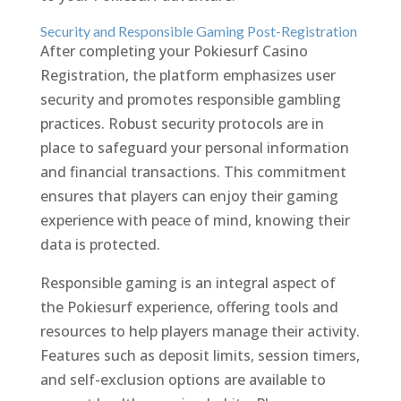
Security and Responsible Gaming Post-Registration
After completing your Pokiesurf Casino
Registration, the platform emphasizes user
security and promotes responsible gambling
practices. Robust security protocols are in
place to safeguard your personal information
and financial transactions. This commitment
ensures that players can enjoy their gaming
experience with peace of mind, knowing their
data is protected.
Responsible gaming is an integral aspect of
the Pokiesurf experience, offering tools and
resources to help players manage their activity.
Features such as deposit limits, session timers,
and self-exclusion options are available to