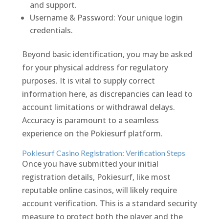
and support.
Username & Password: Your unique login
credentials.
Beyond basic identification, you may be asked
for your physical address for regulatory
purposes. It is vital to supply correct
information here, as discrepancies can lead to
account limitations or withdrawal delays.
Accuracy is paramount to a seamless
experience on the Pokiesurf platform.
Pokiesurf Casino Registration: Verification Steps
Once you have submitted your initial
registration details, Pokiesurf, like most
reputable online casinos, will likely require
account verification. This is a standard security
measure to protect both the player and the