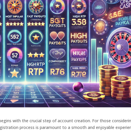
gins with the crucial step of account creation. For those consideri
egistration process is paramount to a smooth and enjoyable experie