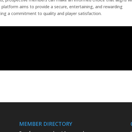
 platform aims to provide a secure, entertaining, and rewarding
zing a commitment to quality and player satisfaction.
MEMBER DIRECTORY