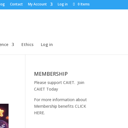
log
Contact
My Account
Log in
0 Items
dence
Ethics
Log in
MEMBERSHIP
Please support CAIET.
Join
CAIET Today
For more information about
Membership benefits
CLICK
HERE
.