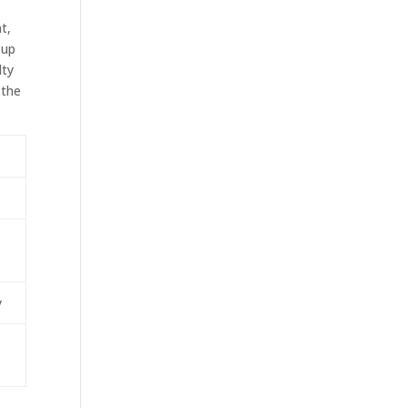
t,
 up
lty
 the
y