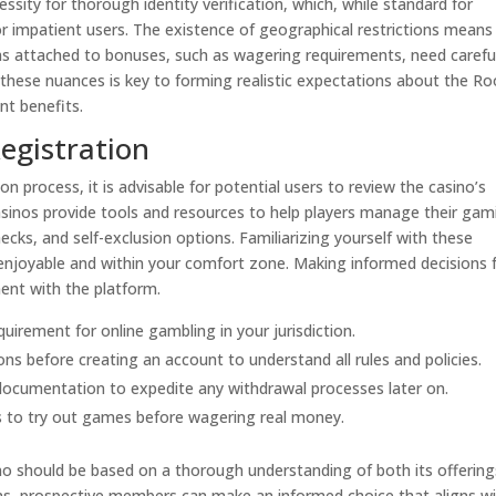
ssity for thorough identity verification, which, while standard for
for impatient users. The existence of geographical restrictions means
ms attached to bonuses, such as wagering requirements, need carefu
these nuances is key to forming realistic expectations about the Ro
nt benefits.
Registration
 process, it is advisable for potential users to review the casino’s
casinos provide tools and resources to help players manage their gam
checks, and self-exclusion options. Familiarizing yourself with these
enjoyable and within your comfort zone. Making informed decisions
ent with the platform.
rement for online gambling in your jurisdiction.
s before creating an account to understand all rules and policies.
documentation to expedite any withdrawal processes later on.
 to try out games before wagering real money.
ino should be based on a thorough understanding of both its offering
ns, prospective members can make an informed choice that aligns w