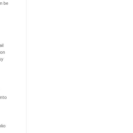
an be
il
ion
sy
e
g
into
olio