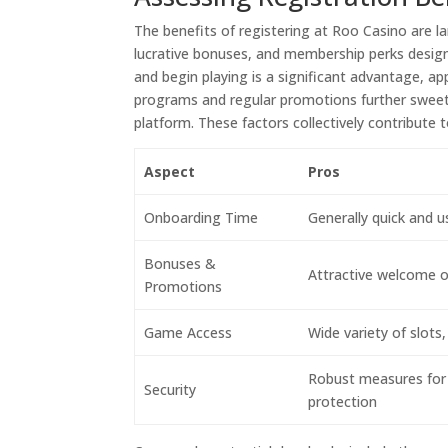
The benefits of registering at Roo Casino are
lucrative bonuses, and membership perks design
and begin playing is a significant advantage, ap
programs and regular promotions further sweet
platform. These factors collectively contribute 
Aspect
Pros
Onboarding Time
Generally quick and us
Bonuses &
Attractive welcome o
Promotions
Game Access
Wide variety of slots
Robust measures for 
Security
protection