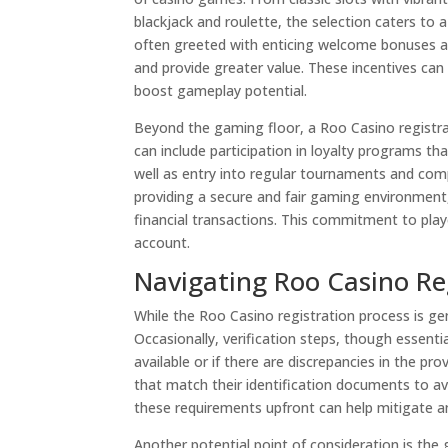
blackjack and roulette, the selection caters t
often greeted with enticing welcome bonuses an
and provide greater value. These incentives can i
boost gameplay potential.
Beyond the gaming floor, a Roo Casino registra
can include participation in loyalty programs t
well as entry into regular tournaments and comp
providing a secure and fair gaming environment,
financial transactions. This commitment to play
account.
Navigating Roo Casino Re
While the Roo Casino registration process is g
Occasionally, verification steps, though essentia
available or if there are discrepancies in the pr
that match their identification documents to av
these requirements upfront can help mitigate a
Another potential point of consideration is the g