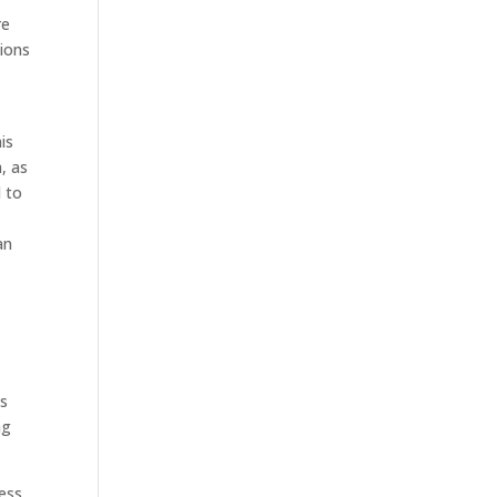
re
sions
is
, as
d to
an
ls
ng
cess