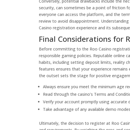
Conversely, potential drawbacks include the nece
security, can sometimes be a point of friction 
everyone can access the platform, and the ter
review to avoid disappointment. Understanding 
Casino registration experience and its subseque
Final Considerations for 
Before committing to the Roo Casino registration
responsible gaming policies. Reputable online 
habits, including setting deposit limits, reality 
features ensures that your experience remains 
the outset sets the stage for positive engagem
Always ensure you meet the minimum age requi
Read through the casino’s Terms and Condition
Verify your account promptly using accurate 
Take advantage of any available demo modes
Ultimately, the decision to register at Roo Cas
and requirements. By weighing the pros and co