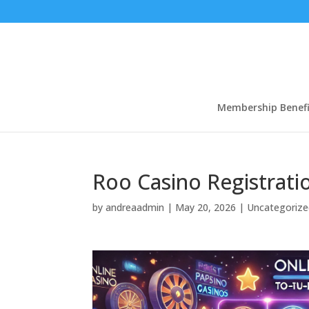
Membership Benefi
Roo Casino Registrati
by
andreaadmin
|
May 20, 2026
|
Uncategorize