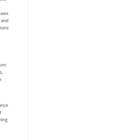
 laws
s and
tions
from
s,
e
ance
t
ming