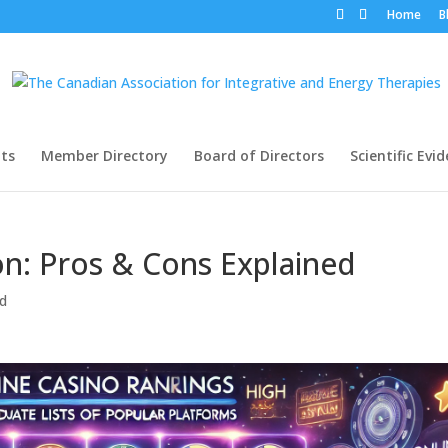
Home
B
ts
Member Directory
Board of Directors
Scientific Evi
on: Pros & Cons Explained
d