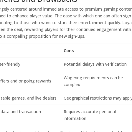
 largely centered around immediate access to premium gaming conten
ed to enhance player value. The ease with which one can often sign
pealing to those who want to start their entertainment quickly. Loya
en the deal, rewarding players for their continued engagement with
to a compelling proposition for new sign-ups.
Cons
er-friendly
Potential delays with verification
Wagering requirements can be
ffers and ongoing rewards
complex
, table games, and live dealers
Geographical restrictions may appl
data and transaction
Requires accurate personal
information