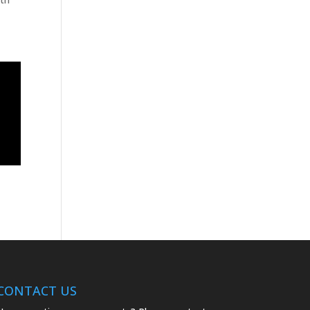
CONTACT US