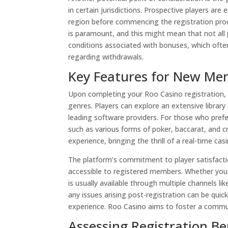
in certain jurisdictions. Prospective players are
region before commencing the registration proce
is paramount, and this might mean that not all 
conditions associated with bonuses, which ofte
regarding withdrawals.
Key Features for New M
Upon completing your Roo Casino registration, 
genres. Players can explore an extensive library
leading software providers. For those who prefe
such as various forms of poker, baccarat, and cra
experience, bringing the thrill of a real-time cas
The platform’s commitment to player satisfactio
accessible to registered members. Whether you
is usually available through multiple channels lik
any issues arising post-registration can be quic
experience. Roo Casino aims to foster a commun
Assessing Registration B