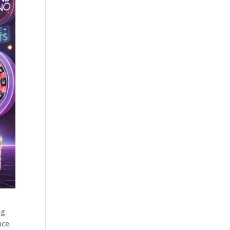
ng
nce.