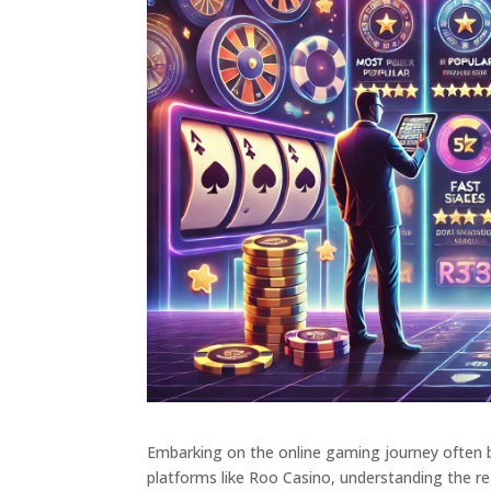
Embarking on the online gaming journey often be
platforms like Roo Casino, understanding the r