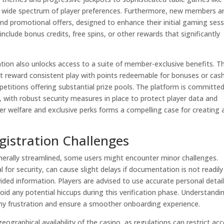
o a wide spectrum of player preferences. Furthermore, new members a
d promotional offers, designed to enhance their initial gaming ses
nclude bonus credits, free spins, or other rewards that significantly
tion also unlocks access to a suite of member-exclusive benefits. Th
hat reward consistent play with points redeemable for bonuses or cash
etitions offering substantial prize pools. The platform is committe
 with robust security measures in place to protect player data and
er welfare and exclusive perks forms a compelling case for creating 
gistration Challenges
enerally streamlined, some users might encounter minor challenges.
l for security, can cause slight delays if documentation is not readily
ovided information. Players are advised to use accurate personal detai
oid any potential hiccups during this verification phase. Understandi
ny frustration and ensure a smoother onboarding experience.
eographical availability of the casino, as regulations can restrict ac