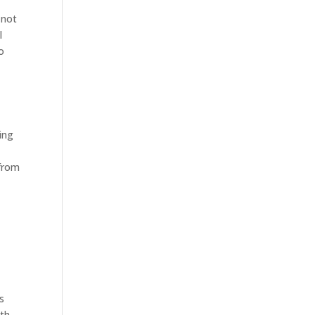
 not
l
o
ing
 from
s
ith