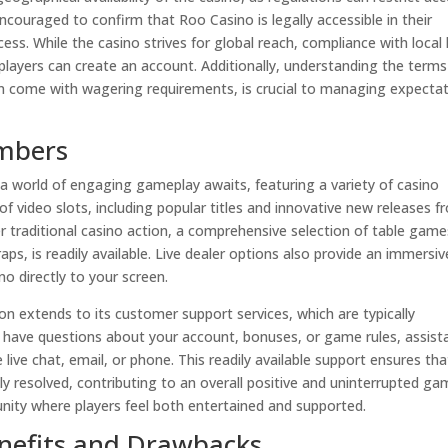
 encouraged to confirm that Roo Casino is legally accessible in their
ss. While the casino strives for global reach, compliance with local
players can create an account. Additionally, understanding the term
n come with wagering requirements, is crucial to managing expecta
embers
a world of engaging gameplay awaits, featuring a variety of casino
 of video slots, including popular titles and innovative new releases 
r traditional casino action, a comprehensive selection of table game
ps, is readily available. Live dealer options also provide an immersiv
ino directly to your screen.
n extends to its customer support services, which are typically
 have questions about your account, bonuses, or game rules, assist
e live chat, email, or phone. This readily available support ensures tha
kly resolved, contributing to an overall positive and uninterrupted ga
ity where players feel both entertained and supported.
enefits and Drawbacks