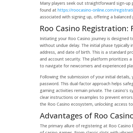
Many players seek out straightforward sign-up 
found at
https://roocasino-online.com/registrat
associated with signing up, offering a balanced
Roo Casino Registration: F
Initiating your Roo Casino journey is designed t
without undue delay. The initial phase typically
address, and date of birth. This is a standard p
and account security. The platform prioritizes a 
to navigate for newcomers and experienced play
Following the submission of your initial details
password. This dual-factor approach helps saf
gaming activities remain private. The casino’s s
clear instructions or examples to prevent error
the Roo Casino ecosystem, unlocking access to 
Advantages of Roo Casino
The primary allure of registering at Roo Casino 
of casino games. From classic slots with vibran