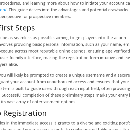
procedures, and learning more about how to initiate your account c
ion/
. This guide delves into the advantages and potential drawbacks
 perspective for prospective members.
irst Steps
o be as seamless as possible, aiming to get players into the action
 involves providing basic personal information, such as your name, ema
rocedure across most reputable online casinos, ensuring age verificat
user-friendly interface, making the registration form intuitive and ea
ers alike.
, you will likely be prompted to create a unique username and a secur
eguard your account from unauthorized access and ensures that your
ystem is built to guide users through each input field, often providin
s. Successful completion of these preliminary steps marks your entry 
its vast array of entertainment options.
 Registration
lies in the immediate access it grants to a diverse and exciting portf
t themes and progressive jackpots to sophisticated table games like