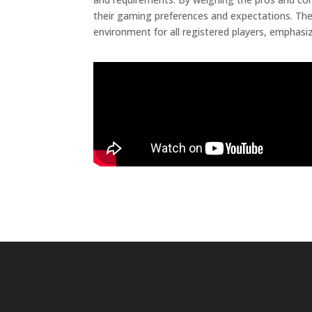
their gaming preferences and expectations. The
environment for all registered players, emphasi