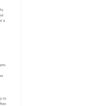
ts.
nus
ut a
 you
ese
ly to
ften