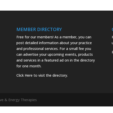
MEMBER DIRECTORY
Free for our members! As a member, you can
post detailed information about your practice
and professional services. For a small fee you
can advertise your upcoming events, products
and services in a featured ad on in the directory
for one month.
Click
Here
to visit the directory.
ive & Energy Therapies