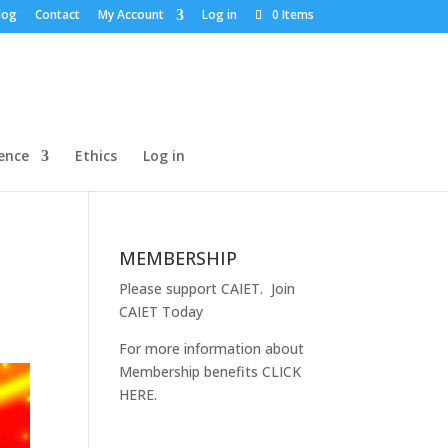
log
Contact
My Account
Log in
0 Items
dence
Ethics
Log in
MEMBERSHIP
Please support CAIET.
Join
CAIET Today
For more information about
Membership benefits
CLICK
HERE
.