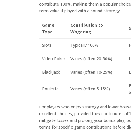
contribute 100%, making them a popular choice f
term value if played with a sound strategy.
Game
Contribution to
S
Type
Wagering
Slots
Typically 100%
F
Video Poker
Varies (often 20-50%)
L
Blackjack
Varies (often 10-25%)
L
E
Roulette
Varies (often 5-15%)
b
For players who enjoy strategy and lower house
excellent choices, provided they contribute suf
mitigate losses and prolong your bonus play, po
terms for specific game contributions before div