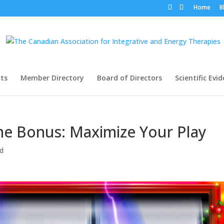
Home
B
ts
Member Directory
Board of Directors
Scientific Evi
me Bonus: Maximize Your Play
d