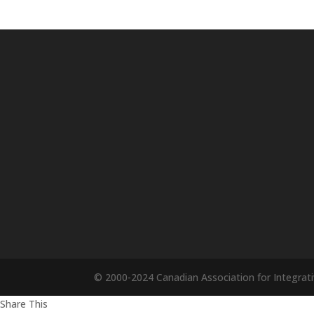
© 2000-2024 Canadian Association for Integrat
Share This