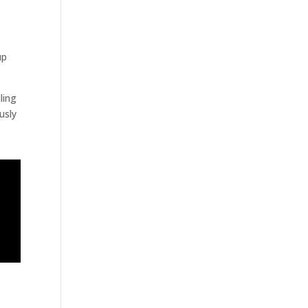
up
ling
usly