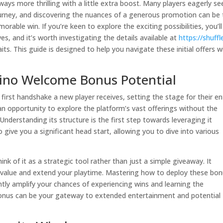
ays more thrilling with a little extra boost. Many players eagerly se
journey, and discovering the nuances of a generous promotion can be
able win. If you’re keen to explore the exciting possibilities, you’ll
es, and it’s worth investigating the details available at
https://shuffl
ts. This guide is designed to help you navigate these initial offers w
sino Welcome Bonus Potential
irst handshake a new player receives, setting the stage for their en
 an opportunity to explore the platform’s vast offerings without the
Understanding its structure is the first step towards leveraging it
 give you a significant head start, allowing you to dive into various
hink of it as a strategic tool rather than just a simple giveaway. It
 value and extend your playtime. Mastering how to deploy these bo
ntly amplify your chances of experiencing wins and learning the
 bonus can be your gateway to extended entertainment and potential