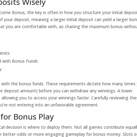
osits Wisely
ome Bonus, the key is often in how you structure your initial deposi
your deposit, meaning a larger initial deposit can yield a larger bo
what you are comfortable with, as chasing the maximum bonus witho
imits
d with Bonus Funds
y
 with the bonus funds. These requirements dictate how many times
 deposit amount) before you can withdraw any winnings. A lower
allowing you to access your winnings faster. Carefully reviewing th
u’re not entering into an unfavorable agreement.
 for Bonus Play
cal decision is where to deploy them. Not all games contribute equal
r better odds or more engaging gameplay for bonus money. Slots o