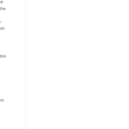
ek
 the
e-
ith
tire
nus