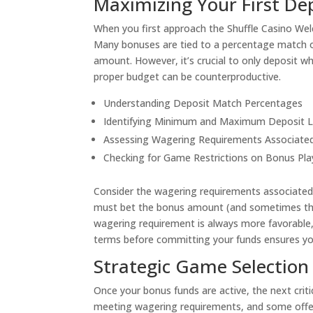
Maximizing Your First Dep
When you first approach the Shuffle Casino Welc
Many bonuses are tied to a percentage match of 
amount. However, it’s crucial to only deposit 
proper budget can be counterproductive.
Understanding Deposit Match Percentages
Identifying Minimum and Maximum Deposit L
Assessing Wagering Requirements Associate
Checking for Game Restrictions on Bonus Pla
Consider the wagering requirements associated
must bet the bonus amount (and sometimes the
wagering requirement is always more favorable, 
terms before committing your funds ensures yo
Strategic Game Selection
Once your bonus funds are active, the next criti
meeting wagering requirements, and some offe