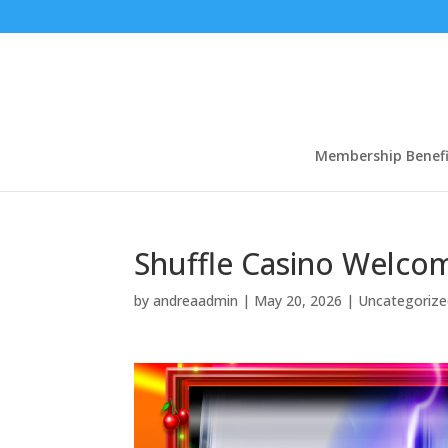
Membership Benefi
Shuffle Casino Welco
by
andreaadmin
|
May 20, 2026
|
Uncategorize