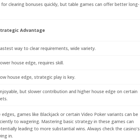
or clearing bonuses quickly, but table games can offer better long-
trategic Advantage
astest way to clear requirements, wide variety.
ower house edge, requires skill.
ow house edge, strategic play is key.
njoyable, but slower contribution and higher house edge on certain
ets.
 edges, games like Blackjack or certain Video Poker variants can be
ficiently to wagering. Mastering basic strategy in these games can
tentially leading to more substantial wins. Always check the casino’s
ing in.