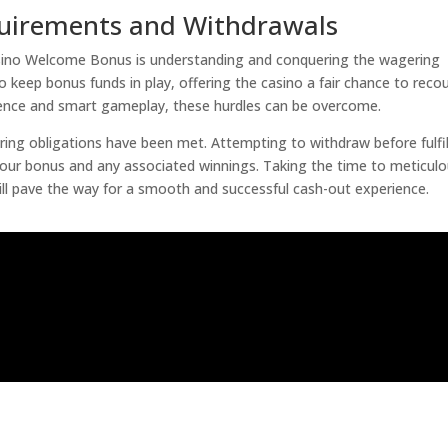
uirements and Withdrawals
Casino Welcome Bonus is understanding and conquering the wagering
o keep bonus funds in play, offering the casino a fair chance to reco
ience and smart gameplay, these hurdles can be overcome.
ing obligations have been met. Attempting to withdraw before fulfil
f your bonus and any associated winnings. Taking the time to meticulo
ill pave the way for a smooth and successful cash-out experience.