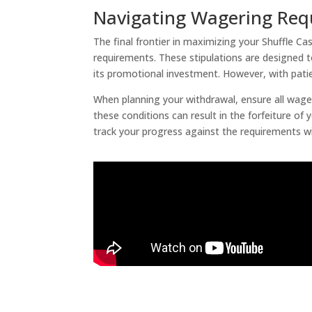
Navigating Wagering Req
The final frontier in maximizing your Shuffle 
requirements. These stipulations are designed t
its promotional investment. However, with pat
When planning your withdrawal, ensure all wager
these conditions can result in the forfeiture o
track your progress against the requirements w