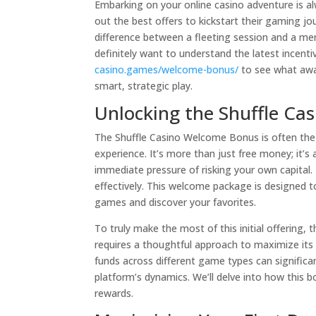
Embarking on your online casino adventure is alw
out the best offers to kickstart their gaming 
difference between a fleeting session and a memor
definitely want to understand the latest incentiv
casino.games/welcome-bonus/
to see what awai
smart, strategic play.
Unlocking the Shuffle Ca
The Shuffle Casino Welcome Bonus is often the f
experience. It’s more than just free money; it’s
immediate pressure of risking your own capital. 
effectively. This welcome package is designed to
games and discover your favorites.
To truly make the most of this initial offering, t
requires a thoughtful approach to maximize its
funds across different game types can significa
platform’s dynamics. We’ll delve into how this
rewards.