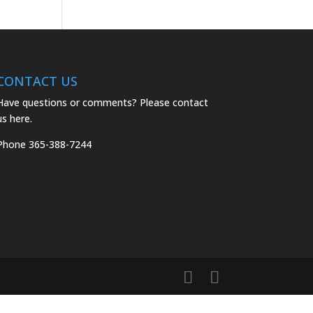
CONTACT US
Have questions or comments? Please
contact
us here.
Phone
365-388-7244