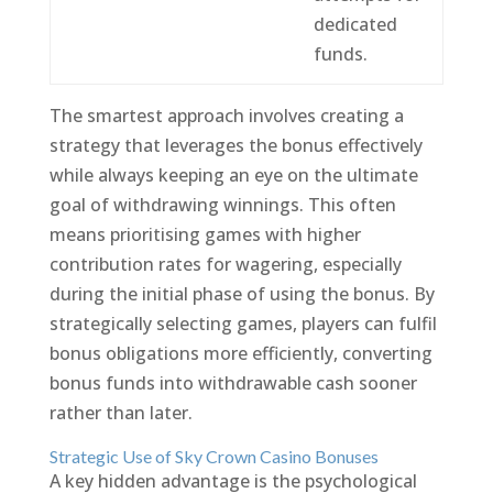
dedicated
funds.
The smartest approach involves creating a
strategy that leverages the bonus effectively
while always keeping an eye on the ultimate
goal of withdrawing winnings. This often
means prioritising games with higher
contribution rates for wagering, especially
during the initial phase of using the bonus. By
strategically selecting games, players can fulfil
bonus obligations more efficiently, converting
bonus funds into withdrawable cash sooner
rather than later.
Strategic Use of Sky Crown Casino Bonuses
A key hidden advantage is the psychological