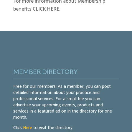
For more information about Membership
benefits
CLICK HERE
.
MEMBER DIRECTORY
Free for our members! As a member, you can post
detailed information about your practice and
professional services. For a small fee you can
advertise your upcoming events, products and
services in a featured ad on in the directory for one
month.
Click
Here
to visit the directory.