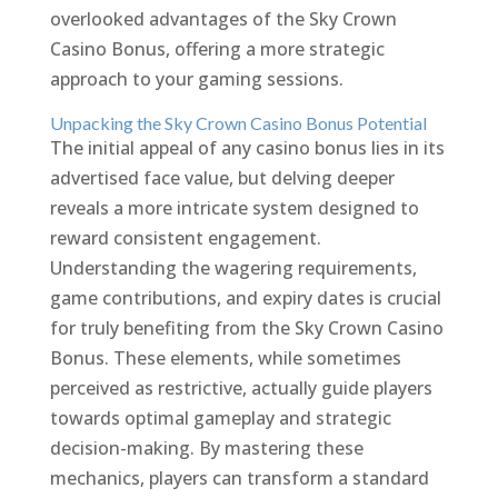
overlooked advantages of the Sky Crown
Casino Bonus, offering a more strategic
approach to your gaming sessions.
Unpacking the Sky Crown Casino Bonus Potential
The initial appeal of any casino bonus lies in its
advertised face value, but delving deeper
reveals a more intricate system designed to
reward consistent engagement.
Understanding the wagering requirements,
game contributions, and expiry dates is crucial
for truly benefiting from the Sky Crown Casino
Bonus. These elements, while sometimes
perceived as restrictive, actually guide players
towards optimal gameplay and strategic
decision-making. By mastering these
mechanics, players can transform a standard