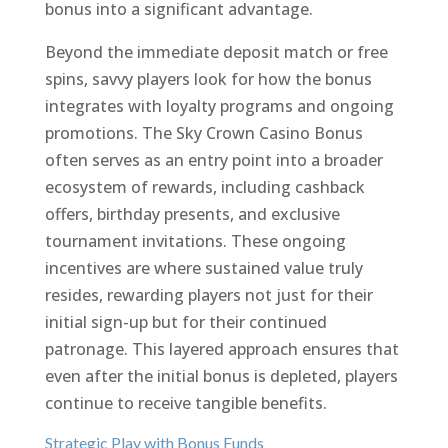
bonus into a significant advantage.
Beyond the immediate deposit match or free
spins, savvy players look for how the bonus
integrates with loyalty programs and ongoing
promotions. The Sky Crown Casino Bonus
often serves as an entry point into a broader
ecosystem of rewards, including cashback
offers, birthday presents, and exclusive
tournament invitations. These ongoing
incentives are where sustained value truly
resides, rewarding players not just for their
initial sign-up but for their continued
patronage. This layered approach ensures that
even after the initial bonus is depleted, players
continue to receive tangible benefits.
Strategic Play with Bonus Funds