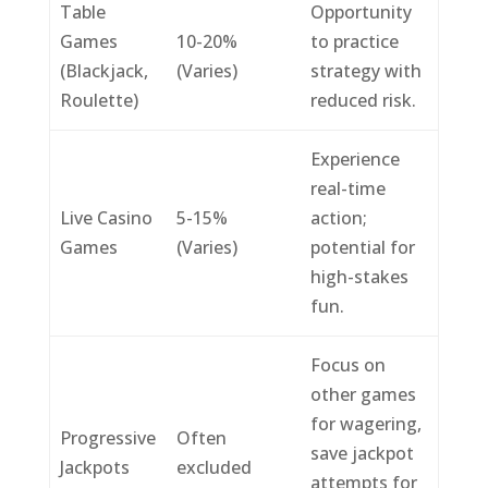
Table
Opportunity
Games
10-20%
to practice
(Blackjack,
(Varies)
strategy with
Roulette)
reduced risk.
Experience
real-time
Live Casino
5-15%
action;
Games
(Varies)
potential for
high-stakes
fun.
Focus on
other games
for wagering,
Progressive
Often
save jackpot
Jackpots
excluded
attempts for