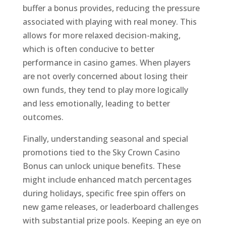
buffer a bonus provides, reducing the pressure
associated with playing with real money. This
allows for more relaxed decision-making,
which is often conducive to better
performance in casino games. When players
are not overly concerned about losing their
own funds, they tend to play more logically
and less emotionally, leading to better
outcomes.
Finally, understanding seasonal and special
promotions tied to the Sky Crown Casino
Bonus can unlock unique benefits. These
might include enhanced match percentages
during holidays, specific free spin offers on
new game releases, or leaderboard challenges
with substantial prize pools. Keeping an eye on