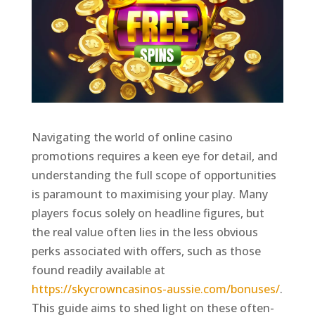
Navigating the world of online casino
promotions requires a keen eye for detail, and
understanding the full scope of opportunities
is paramount to maximising your play. Many
players focus solely on headline figures, but
the real value often lies in the less obvious
perks associated with offers, such as those
found readily available at
https://skycrowncasinos-aussie.com/bonuses/
.
This guide aims to shed light on these often-