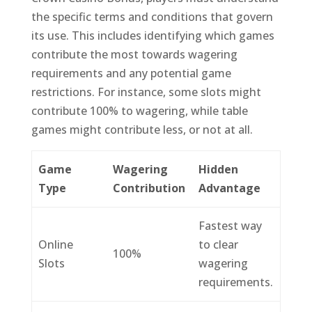
the specific terms and conditions that govern
its use. This includes identifying which games
contribute the most towards wagering
requirements and any potential game
restrictions. For instance, some slots might
contribute 100% to wagering, while table
games might contribute less, or not at all.
Game
Wagering
Hidden
Type
Contribution
Advantage
Fastest way
Online
to clear
100%
Slots
wagering
requirements.