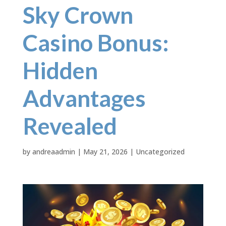
Sky Crown
Casino Bonus:
Hidden
Advantages
Revealed
by
andreaadmin
|
May 21, 2026
|
Uncategorized