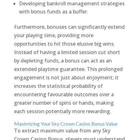
Developing bankroll management strategies
with bonus funds as a buffer.
Furthermore, bonuses can significantly extend
your playing time, providing more
opportunities to hit those elusive big wins.
Instead of having a limited session cut short
by depleting funds, a bonus can act as an
extended playtime guarantee. This prolonged
engagement is not just about enjoyment; it
increases the statistical probability of
encountering favourable outcomes over a
greater number of spins or hands, making
each session potentially more rewarding.
Maximizing Your Sky Crown Casino Bonus Value
To extract maximum value from any Sky
Crown Casino Bonus, players must understand