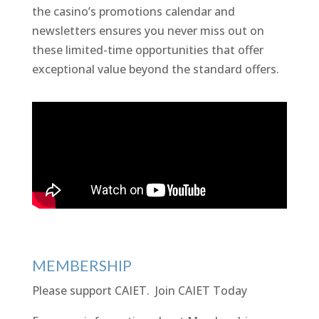
the casino’s promotions calendar and
newsletters ensures you never miss out on
these limited-time opportunities that offer
exceptional value beyond the standard offers.
MEMBERSHIP
Please support CAIET.
Join CAIET Today