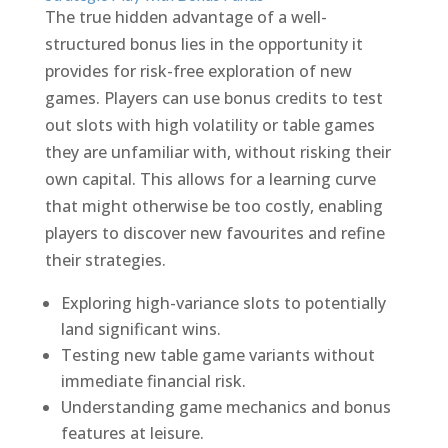
The true hidden advantage of a well-
structured bonus lies in the opportunity it
provides for risk-free exploration of new
games. Players can use bonus credits to test
out slots with high volatility or table games
they are unfamiliar with, without risking their
own capital. This allows for a learning curve
that might otherwise be too costly, enabling
players to discover new favourites and refine
their strategies.
Exploring high-variance slots to potentially
land significant wins.
Testing new table game variants without
immediate financial risk.
Understanding game mechanics and bonus
features at leisure.