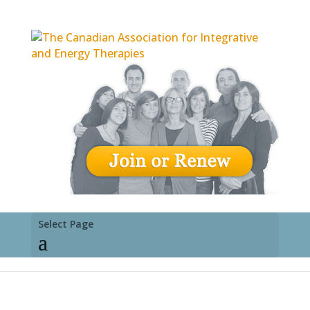
Select Page