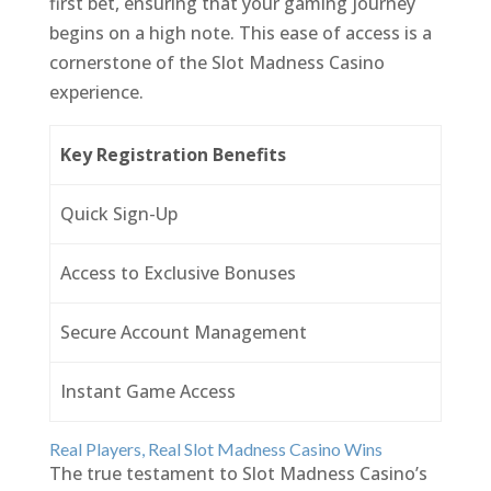
first bet, ensuring that your gaming journey
begins on a high note. This ease of access is a
cornerstone of the Slot Madness Casino
experience.
Key Registration Benefits
Quick Sign-Up
Access to Exclusive Bonuses
Secure Account Management
Instant Game Access
Real Players, Real Slot Madness Casino Wins
The true testament to Slot Madness Casino’s