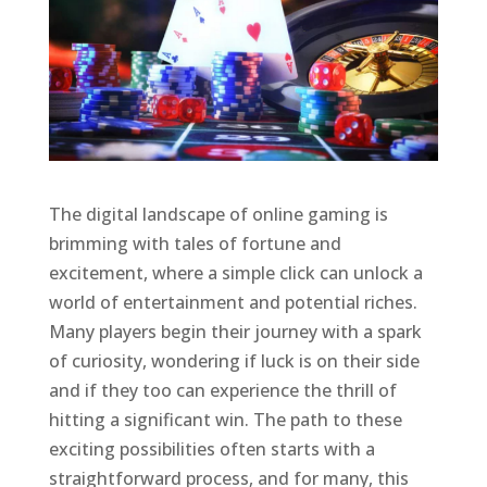
The digital landscape of online gaming is
brimming with tales of fortune and
excitement, where a simple click can unlock a
world of entertainment and potential riches.
Many players begin their journey with a spark
of curiosity, wondering if luck is on their side
and if they too can experience the thrill of
hitting a significant win. The path to these
exciting possibilities often starts with a
straightforward process, and for many, this