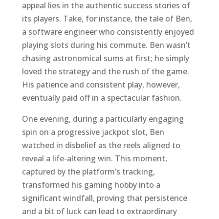
appeal lies in the authentic success stories of
its players. Take, for instance, the tale of Ben,
a software engineer who consistently enjoyed
playing slots during his commute. Ben wasn’t
chasing astronomical sums at first; he simply
loved the strategy and the rush of the game.
His patience and consistent play, however,
eventually paid off in a spectacular fashion.
One evening, during a particularly engaging
spin on a progressive jackpot slot, Ben
watched in disbelief as the reels aligned to
reveal a life-altering win. This moment,
captured by the platform’s tracking,
transformed his gaming hobby into a
significant windfall, proving that persistence
and a bit of luck can lead to extraordinary