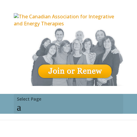
Select Page