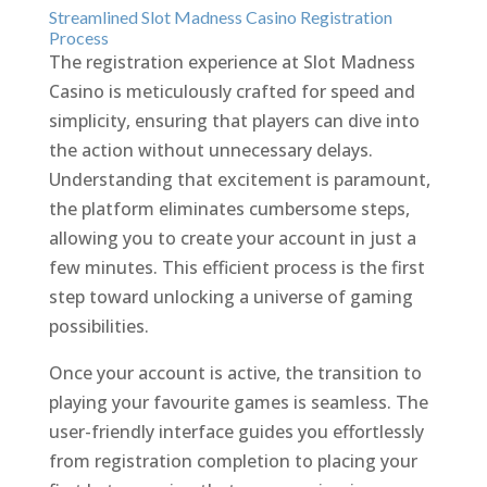
Streamlined Slot Madness Casino Registration
Process
The registration experience at Slot Madness
Casino is meticulously crafted for speed and
simplicity, ensuring that players can dive into
the action without unnecessary delays.
Understanding that excitement is paramount,
the platform eliminates cumbersome steps,
allowing you to create your account in just a
few minutes. This efficient process is the first
step toward unlocking a universe of gaming
possibilities.
Once your account is active, the transition to
playing your favourite games is seamless. The
user-friendly interface guides you effortlessly
from registration completion to placing your