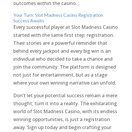
outcomes within the casino.
Your Turn: Slot Madness Casino Registration
Success Awaits
Every successful player at Slot Madness Casino
started with the same first step: registration.
Their stories are a powerful reminder that
behind every jackpot and every big win is an
individual who decided to take a chance and
join the community. The platform is designed
not just for entertainment, but as a stage
where your own winning narrative can unfold.
Don’t let your potential success remain a mere
thought; turn it into a reality. The exhilarating
world of Slot Madness Casino, with its endless
winning opportunities, is just a registration
away. Sign up today and begin crafting your