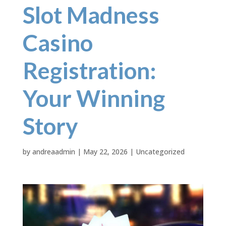
Slot Madness
Casino
Registration:
Your Winning
Story
by
andreaadmin
|
May 22, 2026
|
Uncategorized