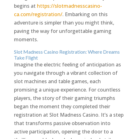
begins at
https://slotmadnesscasino-
ca.com/registration/
. Embarking on this
adventure is simpler than you might think,
paving the way for unforgettable gaming
moments.
Slot Madness Casino Registration: Where Dreams
Take Flight
Imagine the electric feeling of anticipation as
you navigate through a vibrant collection of
slot machines and table games, each
promising a unique experience. For countless
players, the story of their gaming triumphs
began the moment they completed their
registration at Slot Madness Casino. It’s a step
that transforms passive observation into
active participation, opening the door to a