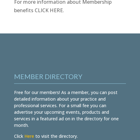
For more information about Membership
benefits
CLICK HERE
.
MEMBER DIRECTORY
Free for our members! As a member, you can post
detailed information about your practice and
professional services. For a small fee you can
advertise your upcoming events, products and
services in a featured ad on in the directory for one
month.
Click
Here
to visit the directory.