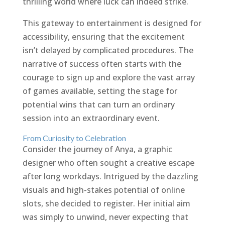
thrilling world where luck can indeed strike.
This gateway to entertainment is designed for
accessibility, ensuring that the excitement
isn’t delayed by complicated procedures. The
narrative of success often starts with the
courage to sign up and explore the vast array
of games available, setting the stage for
potential wins that can turn an ordinary
session into an extraordinary event.
From Curiosity to Celebration
Consider the journey of Anya, a graphic
designer who often sought a creative escape
after long workdays. Intrigued by the dazzling
visuals and high-stakes potential of online
slots, she decided to register. Her initial aim
was simply to unwind, never expecting that