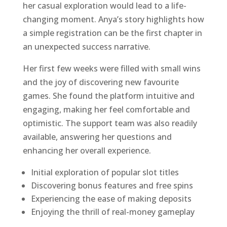
her casual exploration would lead to a life-
changing moment. Anya’s story highlights how
a simple registration can be the first chapter in
an unexpected success narrative.
Her first few weeks were filled with small wins
and the joy of discovering new favourite
games. She found the platform intuitive and
engaging, making her feel comfortable and
optimistic. The support team was also readily
available, answering her questions and
enhancing her overall experience.
Initial exploration of popular slot titles
Discovering bonus features and free spins
Experiencing the ease of making deposits
Enjoying the thrill of real-money gameplay