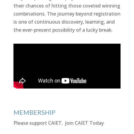
their chances of hitting those coveted winning
combinations. The journey beyond registration
is one of continuous discovery, learning, and
the ever-present possibility of a lucky break.
MEMBERSHIP
Please support CAIET.
Join CAIET Today