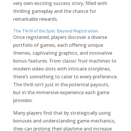
very own exciting success story, filled with
thrilling gameplay and the chance for
remarkable rewards.
The Thrill of the Spin: Beyond Registration
Once registered, players discover a diverse
portfolio of games, each offering unique
themes, captivating graphics, and innovative
bonus features. From classic fruit machines to
modern video slots with intricate storylines,
there’s something to cater to every preference.
The thrill isn’t just in the potential payouts,
but in the immersive experience each game
provides.
Many players find that by strategically using
bonuses and understanding game mechanics,
they can prolong their playtime and increase