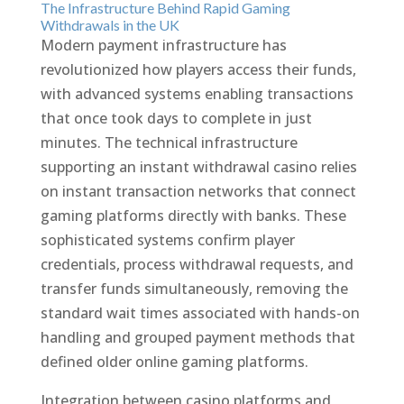
The Infrastructure Behind Rapid Gaming
Withdrawals in the UK
Modern payment infrastructure has
revolutionized how players access their funds,
with advanced systems enabling transactions
that once took days to complete in just
minutes. The technical infrastructure
supporting an instant withdrawal casino relies
on instant transaction networks that connect
gaming platforms directly with banks. These
sophisticated systems confirm player
credentials, process withdrawal requests, and
transfer funds simultaneously, removing the
standard wait times associated with hands-on
handling and grouped payment methods that
defined older online gaming platforms.
Integration between casino platforms and