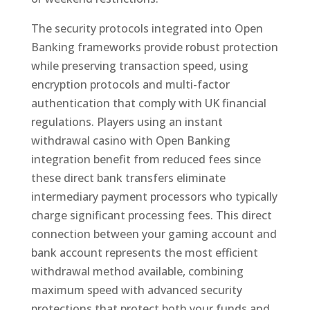
The security protocols integrated into Open
Banking frameworks provide robust protection
while preserving transaction speed, using
encryption protocols and multi-factor
authentication that comply with UK financial
regulations. Players using an instant
withdrawal casino with Open Banking
integration benefit from reduced fees since
these direct bank transfers eliminate
intermediary payment processors who typically
charge significant processing fees. This direct
connection between your gaming account and
bank account represents the most efficient
withdrawal method available, combining
maximum speed with advanced security
protections that protect both your funds and