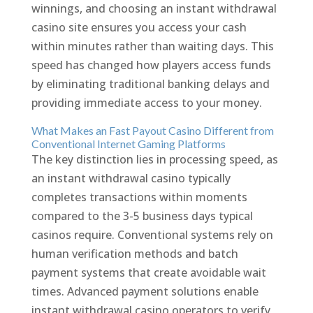
winnings, and choosing an instant withdrawal
casino site ensures you access your cash
within minutes rather than waiting days. This
speed has changed how players access funds
by eliminating traditional banking delays and
providing immediate access to your money.
What Makes an Fast Payout Casino Different from
Conventional Internet Gaming Platforms
The key distinction lies in processing speed, as
an instant withdrawal casino typically
completes transactions within moments
compared to the 3-5 business days typical
casinos require. Conventional systems rely on
human verification methods and batch
payment systems that create avoidable wait
times. Advanced payment solutions enable
instant withdrawal casino operators to verify