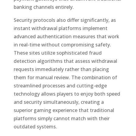
banking channels entirely.
Security protocols also differ significantly, as
instant withdrawal platforms implement
advanced authentication measures that work
in real-time without compromising safety.
These sites utilize sophisticated fraud
detection algorithms that assess withdrawal
requests immediately rather than placing
them for manual review. The combination of
streamlined processes and cutting-edge
technology allows players to enjoy both speed
and security simultaneously, creating a
superior gaming experience that traditional
platforms simply cannot match with their
outdated systems.