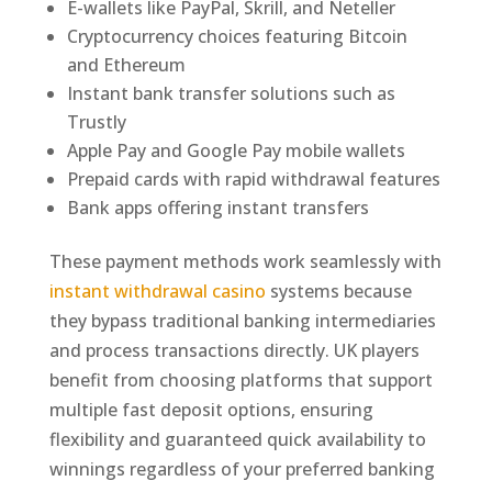
E-wallets like PayPal, Skrill, and Neteller
Cryptocurrency choices featuring Bitcoin
and Ethereum
Instant bank transfer solutions such as
Trustly
Apple Pay and Google Pay mobile wallets
Prepaid cards with rapid withdrawal features
Bank apps offering instant transfers
These payment methods work seamlessly with
instant withdrawal casino
systems because
they bypass traditional banking intermediaries
and process transactions directly. UK players
benefit from choosing platforms that support
multiple fast deposit options, ensuring
flexibility and guaranteed quick availability to
winnings regardless of your preferred banking