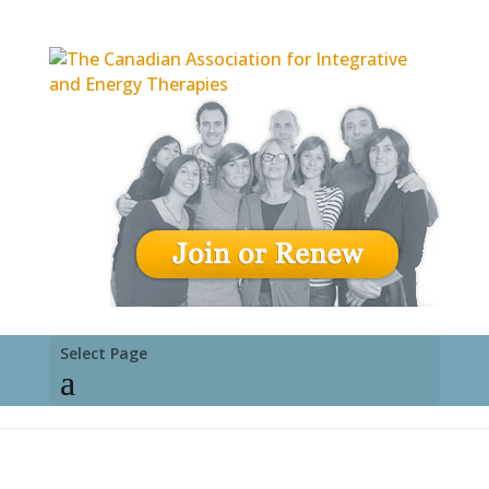
Select Page