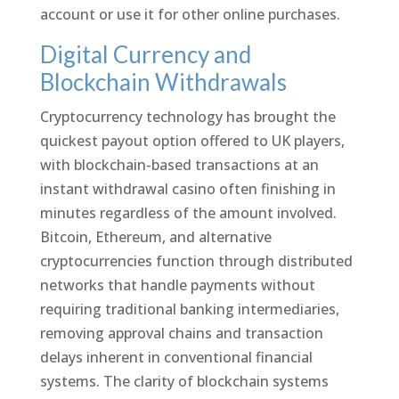
account or use it for other online purchases.
Digital Currency and
Blockchain Withdrawals
Cryptocurrency technology has brought the
quickest payout option offered to UK players,
with blockchain-based transactions at an
instant withdrawal casino often finishing in
minutes regardless of the amount involved.
Bitcoin, Ethereum, and alternative
cryptocurrencies function through distributed
networks that handle payments without
requiring traditional banking intermediaries,
removing approval chains and transaction
delays inherent in conventional financial
systems. The clarity of blockchain systems