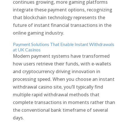
continues growing, more gaming platforms
integrate these payment options, recognizing
that blockchain technology represents the
future of instant financial transactions in the
online gaming industry.
Payment Solutions That Enable Instant Withdrawals
at UK Casinos
Modern payment systems have transformed
how users retrieve their funds, with e-wallets
and cryptocurrency driving innovation in
processing speed. When you choose an instant
withdrawal casino site, you’ll typically find
multiple rapid withdrawal methods that
complete transactions in moments rather than
the conventional bank timeframe of several
days.