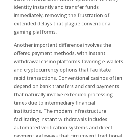
identity instantly and transfer funds
immediately, removing the frustration of
extended delays that plague conventional
gaming platforms.
Another important difference involves the
offered payment methods, with instant
withdrawal casino platforms favoring e-wallets
and cryptocurrency options that facilitate
rapid transactions. Conventional casinos often
depend on bank transfers and card payments
that naturally involve extended processing
times due to intermediary financial
institutions. The modern infrastructure
facilitating instant withdrawals includes
automated verification systems and direct
payment gateways that circumvent traditional