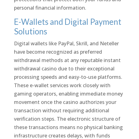
personal financial information.
E-Wallets and Digital Payment
Solutions
Digital wallets like PayPal, Skrill, and Neteller
have become recognized as preferred
withdrawal methods at any reputable instant
withdrawal casino due to their exceptional
processing speeds and easy-to-use platforms.
These e-wallet services work closely with
gaming operators, enabling immediate money
movement once the casino authorizes your
transaction without requiring additional
verification steps. The electronic structure of
these transactions means no physical banking
infrastructure creates delays, with funds