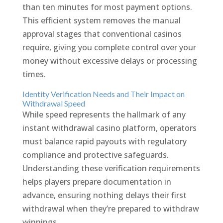
than ten minutes for most payment options.
This efficient system removes the manual
approval stages that conventional casinos
require, giving you complete control over your
money without excessive delays or processing
times.
Identity Verification Needs and Their Impact on
Withdrawal Speed
While speed represents the hallmark of any
instant withdrawal casino platform, operators
must balance rapid payouts with regulatory
compliance and protective safeguards.
Understanding these verification requirements
helps players prepare documentation in
advance, ensuring nothing delays their first
withdrawal when they’re prepared to withdraw
winnings.