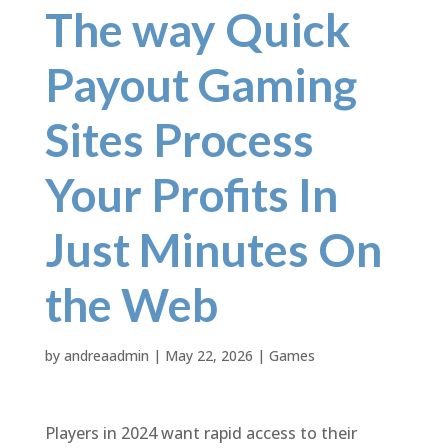
The way Quick
Payout Gaming
Sites Process
Your Profits In
Just Minutes On
the Web
by
andreaadmin
|
May 22, 2026
|
Games
Players in 2024 want rapid access to their