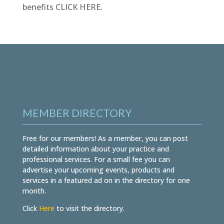
benefits
CLICK HERE
.
MEMBER DIRECTORY
Free for our members! As a member, you can post
detailed information about your practice and
professional services. For a small fee you can
advertise your upcoming events, products and
services in a featured ad on in the directory for one
month.
Click
Here
to visit the directory.