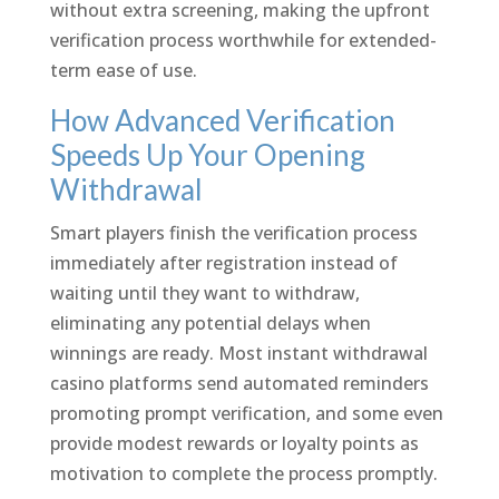
without extra screening, making the upfront
verification process worthwhile for extended-
term ease of use.
How Advanced Verification
Speeds Up Your Opening
Withdrawal
Smart players finish the verification process
immediately after registration instead of
waiting until they want to withdraw,
eliminating any potential delays when
winnings are ready. Most instant withdrawal
casino platforms send automated reminders
promoting prompt verification, and some even
provide modest rewards or loyalty points as
motivation to complete the process promptly.