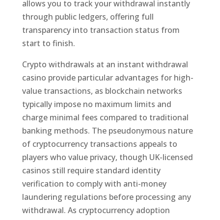
allows you to track your withdrawal instantly
through public ledgers, offering full
transparency into transaction status from
start to finish.
Crypto withdrawals at an instant withdrawal
casino provide particular advantages for high-
value transactions, as blockchain networks
typically impose no maximum limits and
charge minimal fees compared to traditional
banking methods. The pseudonymous nature
of cryptocurrency transactions appeals to
players who value privacy, though UK-licensed
casinos still require standard identity
verification to comply with anti-money
laundering regulations before processing any
withdrawal. As cryptocurrency adoption