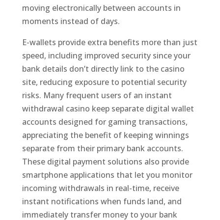
moving electronically between accounts in
moments instead of days.
E-wallets provide extra benefits more than just
speed, including improved security since your
bank details don’t directly link to the casino
site, reducing exposure to potential security
risks. Many frequent users of an instant
withdrawal casino keep separate digital wallet
accounts designed for gaming transactions,
appreciating the benefit of keeping winnings
separate from their primary bank accounts.
These digital payment solutions also provide
smartphone applications that let you monitor
incoming withdrawals in real-time, receive
instant notifications when funds land, and
immediately transfer money to your bank