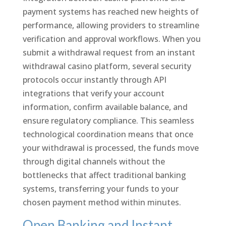
payment systems has reached new heights of
performance, allowing providers to streamline
verification and approval workflows. When you
submit a withdrawal request from an instant
withdrawal casino platform, several security
protocols occur instantly through API
integrations that verify your account
information, confirm available balance, and
ensure regulatory compliance. This seamless
technological coordination means that once
your withdrawal is processed, the funds move
through digital channels without the
bottlenecks that affect traditional banking
systems, transferring your funds to your
chosen payment method within minutes.
Open Banking and Instant