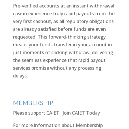
Pre-verified accounts at an instant withdrawal
casino experience truly rapid payouts from the
very first cashout, as all regulatory obligations
are already satisfied before funds are even
requested. This forward-thinking strategy
means your funds transfer in your account in
just moments of clicking withdraw, delivering
the seamless experience that rapid payout
services promise without any processing
delays.
MEMBERSHIP
Please support CAIET.
Join CAIET Today
For more information about Membership