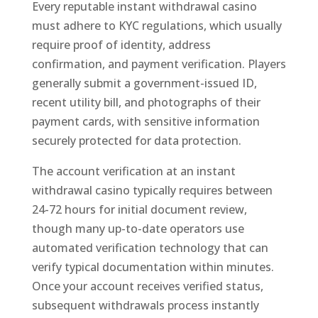
Every reputable instant withdrawal casino
must adhere to KYC regulations, which usually
require proof of identity, address
confirmation, and payment verification. Players
generally submit a government-issued ID,
recent utility bill, and photographs of their
payment cards, with sensitive information
securely protected for data protection.
The account verification at an instant
withdrawal casino typically requires between
24-72 hours for initial document review,
though many up-to-date operators use
automated verification technology that can
verify typical documentation within minutes.
Once your account receives verified status,
subsequent withdrawals process instantly