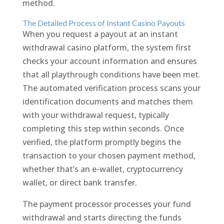
method.
The Detailed Process of Instant Casino Payouts
When you request a payout at an instant
withdrawal casino platform, the system first
checks your account information and ensures
that all playthrough conditions have been met.
The automated verification process scans your
identification documents and matches them
with your withdrawal request, typically
completing this step within seconds. Once
verified, the platform promptly begins the
transaction to your chosen payment method,
whether that’s an e-wallet, cryptocurrency
wallet, or direct bank transfer.
The payment processor processes your fund
withdrawal and starts directing the funds