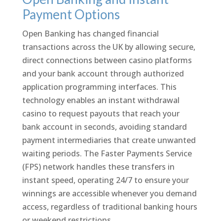
Payment Options
Open Banking has changed financial
transactions across the UK by allowing secure,
direct connections between casino platforms
and your bank account through authorized
application programming interfaces. This
technology enables an instant withdrawal
casino to request payouts that reach your
bank account in seconds, avoiding standard
payment intermediaries that create unwanted
waiting periods. The Faster Payments Service
(FPS) network handles these transfers in
instant speed, operating 24/7 to ensure your
winnings are accessible whenever you demand
access, regardless of traditional banking hours
or weekend restrictions.