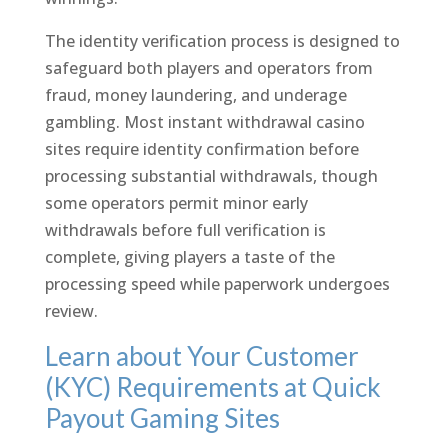
The identity verification process is designed to
safeguard both players and operators from
fraud, money laundering, and underage
gambling. Most instant withdrawal casino
sites require identity confirmation before
processing substantial withdrawals, though
some operators permit minor early
withdrawals before full verification is
complete, giving players a taste of the
processing speed while paperwork undergoes
review.
Learn about Your Customer
(KYC) Requirements at Quick
Payout Gaming Sites