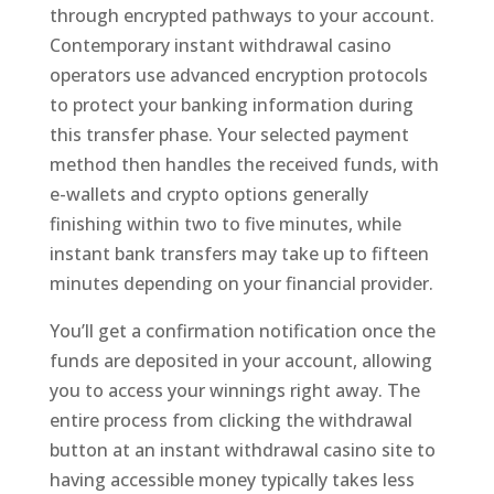
through encrypted pathways to your account.
Contemporary instant withdrawal casino
operators use advanced encryption protocols
to protect your banking information during
this transfer phase. Your selected payment
method then handles the received funds, with
e-wallets and crypto options generally
finishing within two to five minutes, while
instant bank transfers may take up to fifteen
minutes depending on your financial provider.
You’ll get a confirmation notification once the
funds are deposited in your account, allowing
you to access your winnings right away. The
entire process from clicking the withdrawal
button at an instant withdrawal casino site to
having accessible money typically takes less