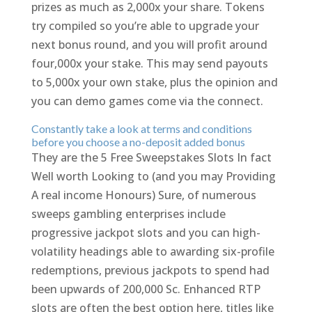
prizes as much as 2,000x your share. Tokens
try compiled so you’re able to upgrade your
next bonus round, and you will profit around
four,000x your stake. This may send payouts
to 5,000x your own stake, plus the opinion and
you can demo games come via the connect.
Constantly take a look at terms and conditions
before you choose a no-deposit added bonus
They are the 5 Free Sweepstakes Slots In fact
Well worth Looking to (and you may Providing
A real income Honours) Sure, of numerous
sweeps gambling enterprises include
progressive jackpot slots and you can high-
volatility headings able to awarding six-profile
redemptions, previous jackpots to spend had
been upwards of 200,000 Sc. Enhanced RTP
slots are often the best option here, titles like