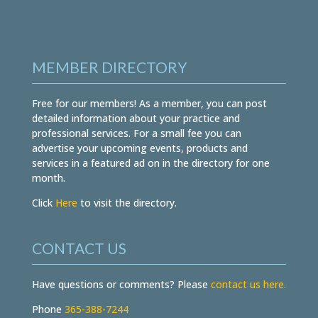
MEMBER DIRECTORY
Free for our members! As a member, you can post
detailed information about your practice and
professional services. For a small fee you can
advertise your upcoming events, products and
services in a featured ad on in the directory for one
month.
Click
Here
to visit the directory.
CONTACT US
Have questions or comments? Please
contact us here.
Phone
365-388-7244