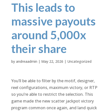
This leads to
massive payouts
around 5,000x
their share
by
andreaadmin
|
May 22, 2026
|
Uncategorized
You’ll be able to filter by the motif, designer,
reel configurations, maximum victory, or RTP
so you’re able to restrict the selection. This
game made the new scatter jackpot victory
program common once again, and land quick