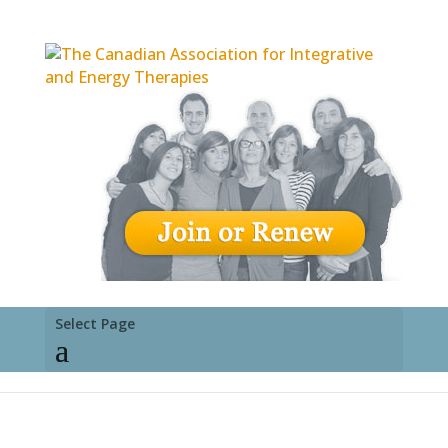
Select Page