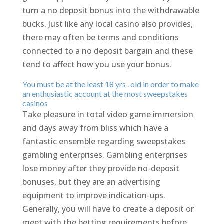
turn a no deposit bonus into the withdrawable
bucks. Just like any local casino also provides,
there may often be terms and conditions
connected to a no deposit bargain and these
tend to affect how you use your bonus.
You must be at the least 18 yrs . old in order to make
an enthusiastic account at the most sweepstakes
casinos
Take pleasure in total video game immersion
and days away from bliss which have a
fantastic ensemble regarding sweepstakes
gambling enterprises. Gambling enterprises
lose money after they provide no-deposit
bonuses, but they are an advertising
equipment to improve indication-ups.
Generally, you will have to create a deposit or
meet with the betting requirements before