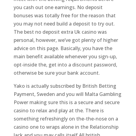
you cash out one earnings. No deposit
bonuses was totally free for the reason that
you may not need build a deposit to try out.
The best no deposit extra Uk casino was
personal, however, we’ve got plenty of higher
advice on this page. Basically, you have the
main benefit available whenever you sign-up,
opt-inside the, get into a discount password,
otherwise be sure your bank account.
Yako is actually subscribed by British Betting
Payment, Sweden and you will Malta Gambling
Power making sure this is a secure and secure
casino to relax and play at the. There is
something refreshingly on the-the-nose on a
casino one to wraps alone in the Relationship
Jack and you may calls itself All british