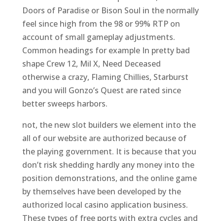
Doors of Paradise or Bison Soul in the normally
feel since high from the 98 or 99% RTP on
account of small gameplay adjustments.
Common headings for example In pretty bad
shape Crew 12, Mil X, Need Deceased
otherwise a crazy, Flaming Chillies, Starburst
and you will Gonzo’s Quest are rated since
better sweeps harbors.
not, the new slot builders we element into the
all of our website are authorized because of
the playing government. It is because that you
don’t risk shedding hardly any money into the
position demonstrations, and the online game
by themselves have been developed by the
authorized local casino application business.
These types of free ports with extra cycles and