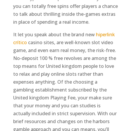
you can totally free spins offer players a chance
to talk about thrilling inside the-games extras
in place of spending a real income.
It let you speak about the brand new
hiperlink
crítico
casino sites, are well-known slot video
game, and even earn real money, the risk-free.
No-deposit 100 % free revolves are among the
top means for United kingdom people to love
to relax and play online slots rather than
expenses anything. Of the choosing a
gambling establishment subscribed by the
United kingdom Playing Fee, your make sure
that your money and you can studies is
actually included in strict supervision. With our
brief resources and changes on the harbors
gamble approach and you can means, you’ll