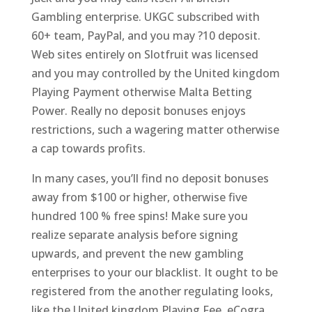
Gambling enterprise. UKGC subscribed with
60+ team, PayPal, and you may ?10 deposit.
Web sites entirely on Slotfruit was licensed
and you may controlled by the United kingdom
Playing Payment otherwise Malta Betting
Power. Really no deposit bonuses enjoys
restrictions, such a wagering matter otherwise
a cap towards profits.
In many cases, you’ll find no deposit bonuses
away from $100 or higher, otherwise five
hundred 100 % free spins! Make sure you
realize separate analysis before signing
upwards, and prevent the new gambling
enterprises to your our blacklist. It ought to be
registered from the another regulating looks,
like the United kingdom Playing Fee, eCogra,