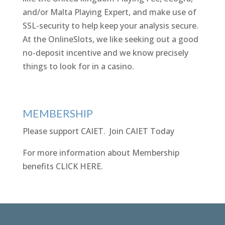
and/or Malta Playing Expert, and make use of
SSL-security to help keep your analysis secure.
At the OnlineSlots, we like seeking out a good
no-deposit incentive and we know precisely
things to look for in a casino.
MEMBERSHIP
Please support CAIET.
Join CAIET Today
For more information about Membership
benefits
CLICK HERE
.