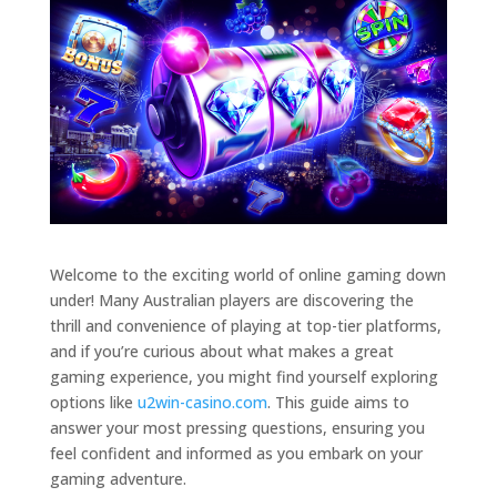
Welcome to the exciting world of online gaming down
under! Many Australian players are discovering the
thrill and convenience of playing at top-tier platforms,
and if you’re curious about what makes a great
gaming experience, you might find yourself exploring
options like
u2win-casino.com
. This guide aims to
answer your most pressing questions, ensuring you
feel confident and informed as you embark on your
gaming adventure.