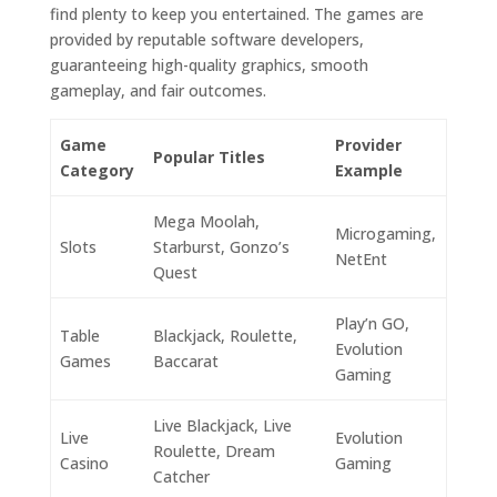
find plenty to keep you entertained. The games are
provided by reputable software developers,
guaranteeing high-quality graphics, smooth
gameplay, and fair outcomes.
Game
Provider
Popular Titles
Category
Example
Mega Moolah,
Microgaming,
Slots
Starburst, Gonzo’s
NetEnt
Quest
Play’n GO,
Table
Blackjack, Roulette,
Evolution
Games
Baccarat
Gaming
Live Blackjack, Live
Live
Evolution
Roulette, Dream
Casino
Gaming
Catcher