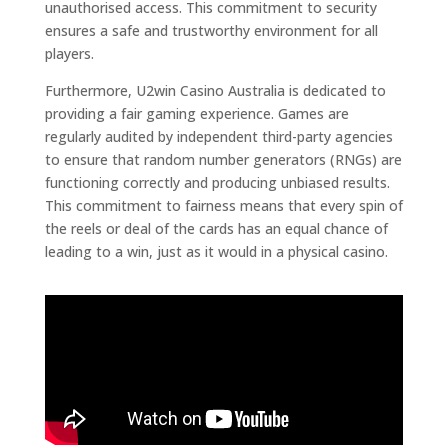
unauthorised access. This commitment to security
ensures a safe and trustworthy environment for all
players.
Furthermore, U2win Casino Australia is dedicated to
providing a fair gaming experience. Games are
regularly audited by independent third-party agencies
to ensure that random number generators (RNGs) are
functioning correctly and producing unbiased results.
This commitment to fairness means that every spin of
the reels or deal of the cards has an equal chance of
leading to a win, just as it would in a physical casino.