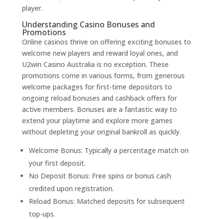
player.
Understanding Casino Bonuses and
Promotions
Online casinos thrive on offering exciting bonuses to
welcome new players and reward loyal ones, and
U2win Casino Australia is no exception. These
promotions come in various forms, from generous
welcome packages for first-time depositors to
ongoing reload bonuses and cashback offers for
active members. Bonuses are a fantastic way to
extend your playtime and explore more games
without depleting your original bankroll as quickly.
Welcome Bonus: Typically a percentage match on
your first deposit.
No Deposit Bonus: Free spins or bonus cash
credited upon registration.
Reload Bonus: Matched deposits for subsequent
top-ups.