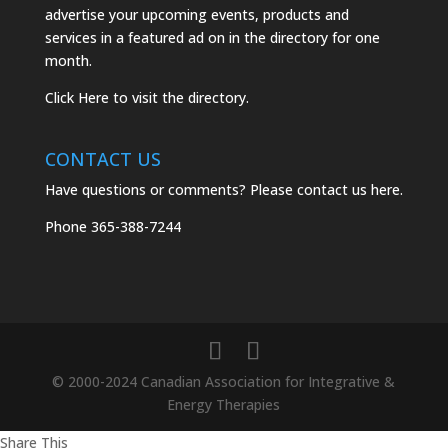
advertise your upcoming events, products and
services in a featured ad on in the directory for one
month.
Click
Here
to visit the directory.
CONTACT US
Have questions or comments? Please
contact us here.
Phone
365-388-7244
© 2000-2024 Canadian Association for Integrative &
Energy Therapies
Share This