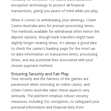
encryption technology to protect all financial
transactions, giving you peace of mind while you play.
When it comes to withdrawing your winnings, U2win
Casino Australia aims for prompt processing times.
The methods available for withdrawal often mirror the
deposit options, though bank transfers might have
slightly longer clearing times. It’s always a good idea
to check the casino’s banking page for the most up-
to-date information on transaction limits, processing
times, and any potential fees associated with your
chosen payment method.
Ensuring Security and Fair Play
Your security and the fairness of the games are
paramount when choosing an online casino, and
U2win Casino Australia takes these aspects very
seriously. The platform employs robust security
measures, including SSL encryption, to safeguard your
personal information and financial data from