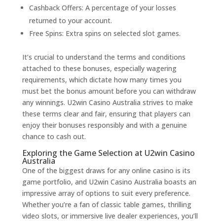
Cashback Offers: A percentage of your losses
returned to your account.
Free Spins: Extra spins on selected slot games.
It’s crucial to understand the terms and conditions
attached to these bonuses, especially wagering
requirements, which dictate how many times you
must bet the bonus amount before you can withdraw
any winnings. U2win Casino Australia strives to make
these terms clear and fair, ensuring that players can
enjoy their bonuses responsibly and with a genuine
chance to cash out.
Exploring the Game Selection at U2win Casino
Australia
One of the biggest draws for any online casino is its
game portfolio, and U2win Casino Australia boasts an
impressive array of options to suit every preference.
Whether you’re a fan of classic table games, thrilling
video slots, or immersive live dealer experiences, you’ll