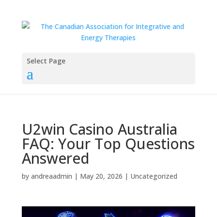
Select Page
U2win Casino Australia
FAQ: Your Top Questions
Answered
by
andreaadmin
|
May 20, 2026
|
Uncategorized