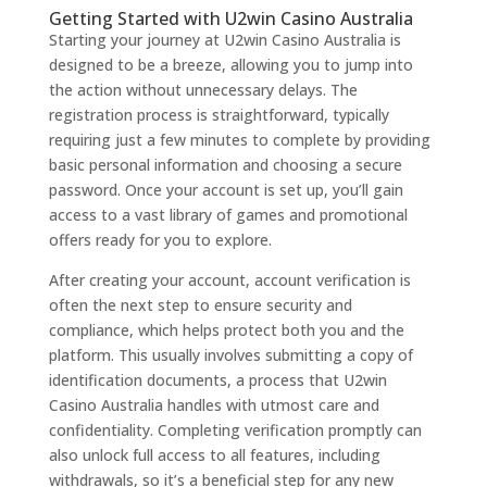
Getting Started with U2win Casino Australia
Starting your journey at U2win Casino Australia is
designed to be a breeze, allowing you to jump into
the action without unnecessary delays. The
registration process is straightforward, typically
requiring just a few minutes to complete by providing
basic personal information and choosing a secure
password. Once your account is set up, you’ll gain
access to a vast library of games and promotional
offers ready for you to explore.
After creating your account, account verification is
often the next step to ensure security and
compliance, which helps protect both you and the
platform. This usually involves submitting a copy of
identification documents, a process that U2win
Casino Australia handles with utmost care and
confidentiality. Completing verification promptly can
also unlock full access to all features, including
withdrawals, so it’s a beneficial step for any new