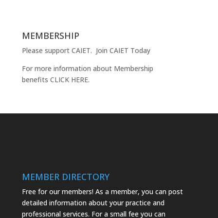
MEMBERSHIP
Please support CAIET.
Join CAIET Today
For more information about Membership
benefits
CLICK HERE
.
MEMBER DIRECTORY
Free for our members! As a member, you can post
detailed information about your practice and
professional services. For a small fee you can