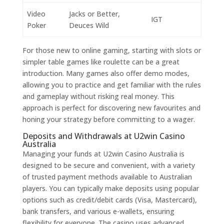
Video
Jacks or Better,
IGT
Poker
Deuces Wild
For those new to online gaming, starting with slots or
simpler table games like roulette can be a great
introduction. Many games also offer demo modes,
allowing you to practice and get familiar with the rules
and gameplay without risking real money. This
approach is perfect for discovering new favourites and
honing your strategy before committing to a wager.
Deposits and Withdrawals at U2win Casino
Australia
Managing your funds at U2win Casino Australia is
designed to be secure and convenient, with a variety
of trusted payment methods available to Australian
players. You can typically make deposits using popular
options such as credit/debit cards (Visa, Mastercard),
bank transfers, and various e-wallets, ensuring
flexibility for everyone. The casino uses advanced