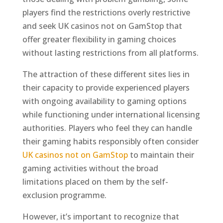
players find the restrictions overly restrictive
and seek UK casinos not on GamStop that
offer greater flexibility in gaming choices
without lasting restrictions from all platforms.
The attraction of these different sites lies in
their capacity to provide experienced players
with ongoing availability to gaming options
while functioning under international licensing
authorities. Players who feel they can handle
their gaming habits responsibly often consider
UK casinos not on GamStop
to maintain their
gaming activities without the broad
limitations placed on them by the self-
exclusion programme.
However, it’s important to recognize that