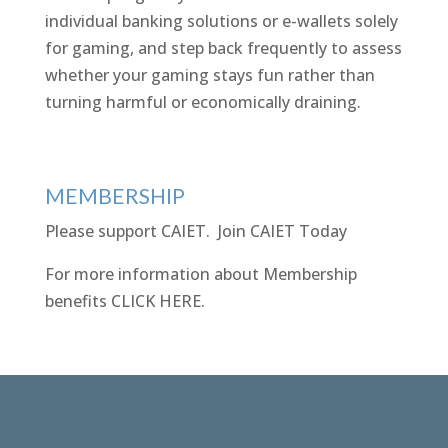
individual banking solutions or e-wallets solely
for gaming, and step back frequently to assess
whether your gaming stays fun rather than
turning harmful or economically draining.
MEMBERSHIP
Please support CAIET.
Join CAIET Today
For more information about Membership
benefits
CLICK HERE
.