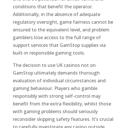
conditions that benefit the operator.
Additionally, in the absence of adequate
regulatory oversight, game fairness cannot be
ensured to the equivalent level, and problem
gamblers lose access to the full range of
support services that GamStop supplies via
built-in responsible gaming tools.
The decision to use UK casinos not on
GamStop ultimately demands thorough
evaluation of individual circumstances and
gaming behaviour. Players who gamble
responsibly with strong self-control may
benefit from the extra flexibility, whilst those
with gaming problems should seriously
reconsider skipping safety features. It’s crucial
to carefully investigate any casino outside