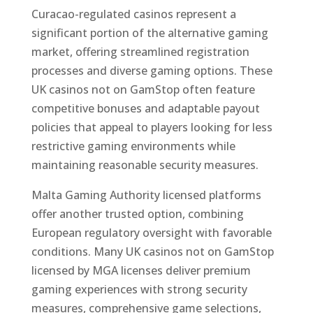
Curacao-regulated casinos represent a
significant portion of the alternative gaming
market, offering streamlined registration
processes and diverse gaming options. These
UK casinos not on GamStop often feature
competitive bonuses and adaptable payout
policies that appeal to players looking for less
restrictive gaming environments while
maintaining reasonable security measures.
Malta Gaming Authority licensed platforms
offer another trusted option, combining
European regulatory oversight with favorable
conditions. Many UK casinos not on GamStop
licensed by MGA licenses deliver premium
gaming experiences with strong security
measures, comprehensive game selections,