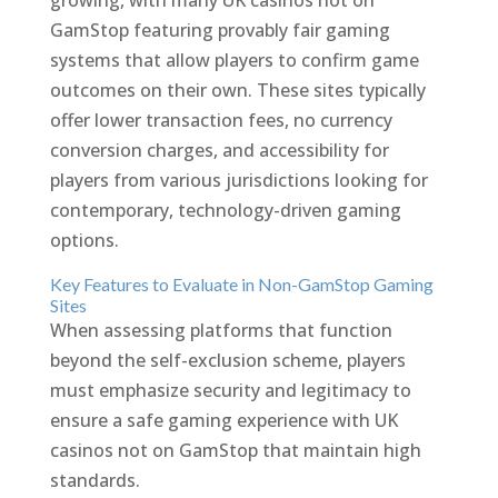
growing, with many UK casinos not on
GamStop featuring provably fair gaming
systems that allow players to confirm game
outcomes on their own. These sites typically
offer lower transaction fees, no currency
conversion charges, and accessibility for
players from various jurisdictions looking for
contemporary, technology-driven gaming
options.
Key Features to Evaluate in Non-GamStop Gaming
Sites
When assessing platforms that function
beyond the self-exclusion scheme, players
must emphasize security and legitimacy to
ensure a safe gaming experience with UK
casinos not on GamStop that maintain high
standards.