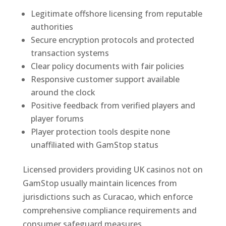
Legitimate offshore licensing from reputable
authorities
Secure encryption protocols and protected
transaction systems
Clear policy documents with fair policies
Responsive customer support available
around the clock
Positive feedback from verified players and
player forums
Player protection tools despite none
unaffiliated with GamStop status
Licensed providers providing UK casinos not on
GamStop usually maintain licences from
jurisdictions such as Curacao, which enforce
comprehensive compliance requirements and
consumer safeguard measures.