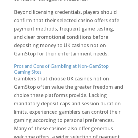
Beyond licensing credentials, players should
confirm that their selected casino offers safe
payment methods, frequent game testing,
and clear promotional conditions before
depositing money to UK casinos not on
GamStop for their entertainment needs.
Pros and Cons of Gambling at Non-GamStop
Gaming Sites
Gamblers that choose UK casinos not on
GamStop often value the greater freedom and
choice these platforms provide. Lacking
mandatory deposit caps and session duration
limits, experienced gamblers can control their
gaming according to personal preferences.
Many of these casinos also offer generous
welcome offers, a wider selection of payment