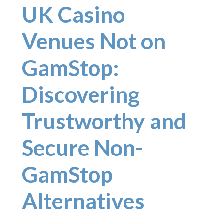
UK Casino
Venues Not on
GamStop:
Discovering
Trustworthy and
Secure Non-
GamStop
Alternatives