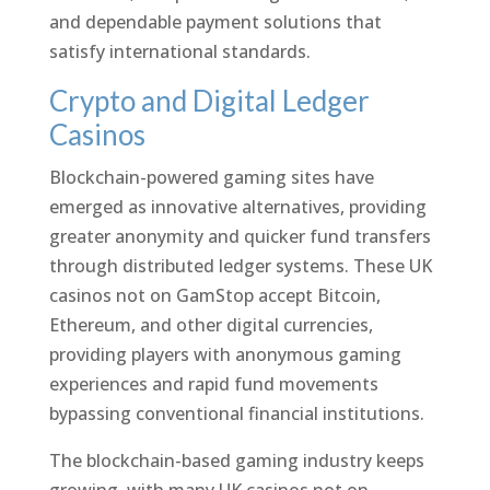
and dependable payment solutions that
satisfy international standards.
Crypto and Digital Ledger
Casinos
Blockchain-powered gaming sites have
emerged as innovative alternatives, providing
greater anonymity and quicker fund transfers
through distributed ledger systems. These UK
casinos not on GamStop accept Bitcoin,
Ethereum, and other digital currencies,
providing players with anonymous gaming
experiences and rapid fund movements
bypassing conventional financial institutions.
The blockchain-based gaming industry keeps