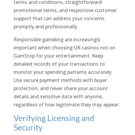
terms and conditions, straightforward
promotional terms, and responsive customer
support that can address your concerns
promptly and professionally.
Responsible gambling are increasingly
important when choosing UK casinos not on
GamStop for your entertainment. Keep
detailed records of your transactions to
monitor your spending patterns accurately.
Use secure payment methods with buyer
protection, and never share your account
details and sensitive data with anyone,
regardless of how legitimate they may appear.
Verifying Licensing and
Security