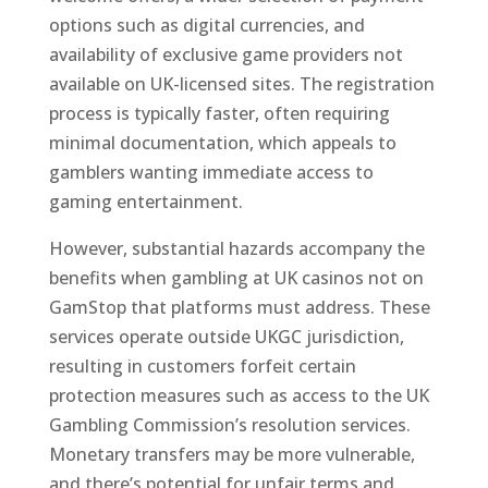
options such as digital currencies, and
availability of exclusive game providers not
available on UK-licensed sites. The registration
process is typically faster, often requiring
minimal documentation, which appeals to
gamblers wanting immediate access to
gaming entertainment.
However, substantial hazards accompany the
benefits when gambling at UK casinos not on
GamStop that platforms must address. These
services operate outside UKGC jurisdiction,
resulting in customers forfeit certain
protection measures such as access to the UK
Gambling Commission’s resolution services.
Monetary transfers may be more vulnerable,
and there’s potential for unfair terms and