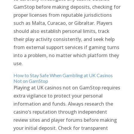
GamStop before making deposits, checking for
proper licenses from reputable jurisdictions
such as Malta, Curacao, or Gibraltar. Players
should also establish personal limits, track
their play activity consistently, and seek help
from external support services if gaming turns
into a problem, no matter which platform they
use.
How to Stay Safe When Gambling at UK Casinos
Not on GamStop
Playing at UK casinos not on GamStop requires
extra vigilance to protect your personal
information and funds. Always research the
casino’s reputation through independent
review sites and player forums before making
your initial deposit. Check for transparent