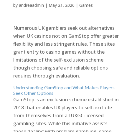
by
andreaadmin
|
May 21, 2026
|
Games
Numerous UK gamblers seek out alternatives
when UK casinos not on GamStop offer greater
flexibility and less stringent rules. These sites
grant entry to casino games without the
limitations of the self-exclusion scheme,
though choosing safe and reliable options
requires thorough evaluation.
Understanding GamStop and What Makes Players
Seek Other Options
GamStop is an exclusion scheme established in
2018 that enables UK players to self-exclude
from themselves from all UKGC-licensed
gambling sites. While this initiative assists
those dealing with problem gambling, some