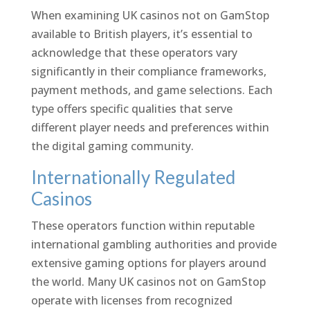
When examining UK casinos not on GamStop
available to British players, it’s essential to
acknowledge that these operators vary
significantly in their compliance frameworks,
payment methods, and game selections. Each
type offers specific qualities that serve
different player needs and preferences within
the digital gaming community.
Internationally Regulated
Casinos
These operators function within reputable
international gambling authorities and provide
extensive gaming options for players around
the world. Many UK casinos not on GamStop
operate with licenses from recognized