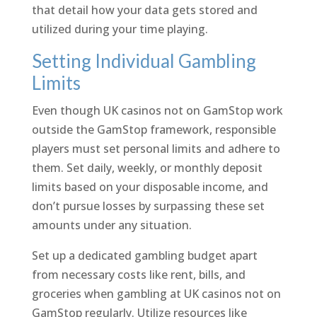
that detail how your data gets stored and
utilized during your time playing.
Setting Individual Gambling
Limits
Even though UK casinos not on GamStop work
outside the GamStop framework, responsible
players must set personal limits and adhere to
them. Set daily, weekly, or monthly deposit
limits based on your disposable income, and
don’t pursue losses by surpassing these set
amounts under any situation.
Set up a dedicated gambling budget apart
from necessary costs like rent, bills, and
groceries when gambling at UK casinos not on
GamStop regularly. Utilize resources like