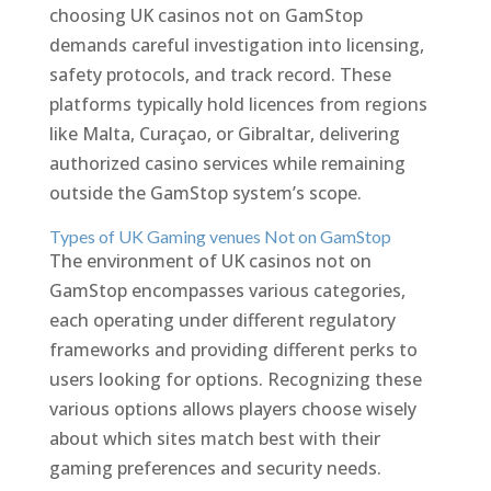
choosing UK casinos not on GamStop
demands careful investigation into licensing,
safety protocols, and track record. These
platforms typically hold licences from regions
like Malta, Curaçao, or Gibraltar, delivering
authorized casino services while remaining
outside the GamStop system’s scope.
Types of UK Gaming venues Not on GamStop
The environment of UK casinos not on
GamStop encompasses various categories,
each operating under different regulatory
frameworks and providing different perks to
users looking for options. Recognizing these
various options allows players choose wisely
about which sites match best with their
gaming preferences and security needs.