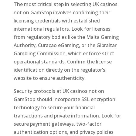
The most critical step in selecting UK casinos
not on GamStop involves confirming their
licensing credentials with established
international regulators. Look for licenses
from regulatory bodies like the Malta Gaming
Authority, Curacao eGaming, or the Gibraltar
Gambling Commission, which enforce strict
operational standards. Confirm the license
identification directly on the regulator’s
website to ensure authenticity.
Security protocols at UK casinos not on
GamStop should incorporate SSL encryption
technology to secure your financial
transactions and private information. Look for
secure payment gateways, two-factor
authentication options, and privacy policies