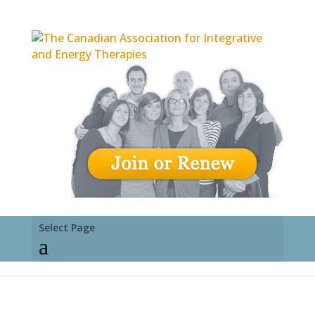
Select Page