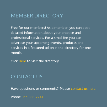
MEMBER DIRECTORY
Free for our members! As a member, you can post
detailed information about your practice and
professional services. For a small fee you can
advertise your upcoming events, products and
services in a featured ad on in the directory for one
month.
Click
Here
to visit the directory.
CONTACT US
Have questions or comments? Please
contact us here.
Phone
365-388-7244