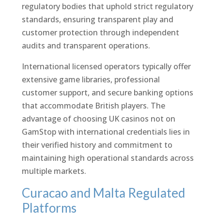
regulatory bodies that uphold strict regulatory
standards, ensuring transparent play and
customer protection through independent
audits and transparent operations.
International licensed operators typically offer
extensive game libraries, professional
customer support, and secure banking options
that accommodate British players. The
advantage of choosing UK casinos not on
GamStop with international credentials lies in
their verified history and commitment to
maintaining high operational standards across
multiple markets.
Curacao and Malta Regulated
Platforms