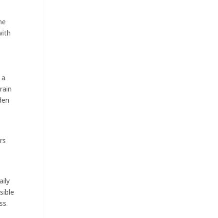
me
with
 a
rain
den
rs
aily
sible
ss.