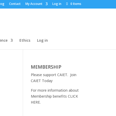
log
Contact
My Account
Log in
0 Items
dence
Ethics
Log in
MEMBERSHIP
Please support CAIET.
Join
CAIET Today
For more information about
Membership benefits
CLICK
HERE
.