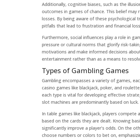
Additionally, cognitive biases, such as the illusi
outcomes in games of chance. This belief may r
losses. By being aware of these psychological 
pitfalls that lead to frustration and financial loss
Furthermore, social influences play a role in 
pressure or cultural norms that glorify risk-tak
motivations and make informed decisions about 
entertainment rather than as a means to resolve p
Types of Gambling Games
Gambling encompasses a variety of games, each 
casino games like blackjack, poker, and roulette
each type is vital for developing effective strat
slot machines are predominantly based on luck.
In table games like blackjack, players compete 
based on the cards they are dealt. Knowing basi
significantly improve a player’s odds. On the ot
choose numbers or colors to bet on, emphasizi