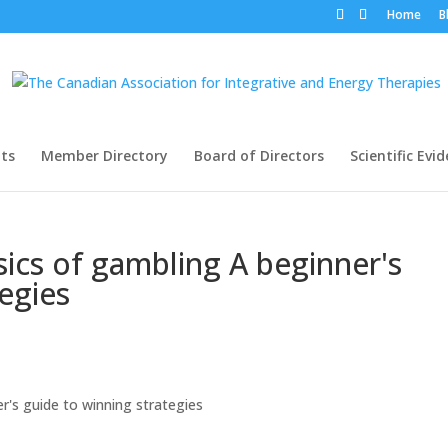
Home
B
ts
Member Directory
Board of Directors
Scientific Evi
ics of gambling A beginner's
egies
r's guide to winning strategies