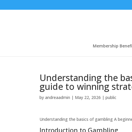
Membership Benefi
Understanding the bas
guide to winning strat
by
andreaadmin
|
May 22, 2026
|
public
Understanding the basics of gambling A beginne
Introduction to Gambling