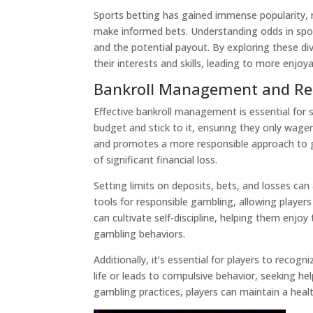
Sports betting has gained immense popularity, r
make informed bets. Understanding odds in sport
and the potential payout. By exploring these d
their interests and skills, leading to more enjoy
Bankroll Management and Re
Effective bankroll management is essential for 
budget and stick to it, ensuring they only wager 
and promotes a more responsible approach to ga
of significant financial loss.
Setting limits on deposits, bets, and losses ca
tools for responsible gambling, allowing players 
can cultivate self-discipline, helping them enjo
gambling behaviors.
Additionally, it’s essential for players to recogn
life or leads to compulsive behavior, seeking hel
gambling practices, players can maintain a heal