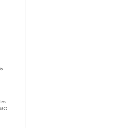
s
By
e
lers
pact