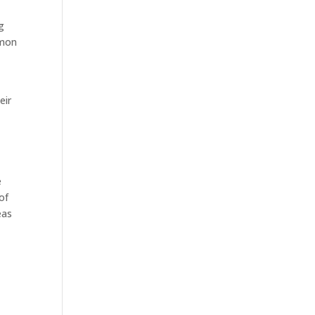
g
mmon
eir
e
of
eas
s