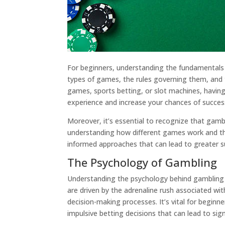
For beginners, understanding the fundamentals of
types of games, the rules governing them, and 
games, sports betting, or slot machines, having
experience and increase your chances of succes
Moreover, it’s essential to recognize that gambl
understanding how different games work and th
informed approaches that can lead to greater s
The Psychology of Gambling
Understanding the psychology behind gambling 
are driven by the adrenaline rush associated with
decision-making processes. It’s vital for begin
impulsive betting decisions that can lead to sign