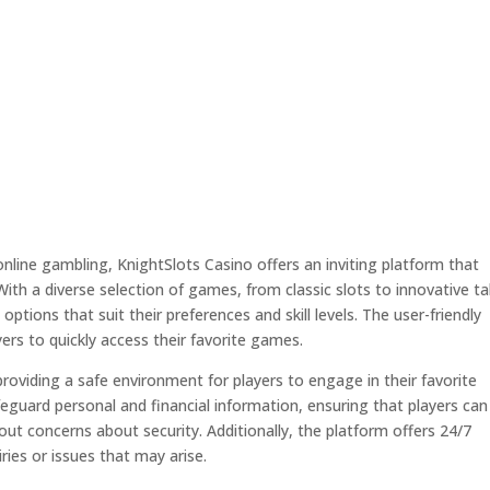
online gambling, KnightSlots Casino offers an inviting platform that
ith a diverse selection of games, from classic slots to innovative ta
ptions that suit their preferences and skill levels. The user-friendly
ers to quickly access their favorite games.
 providing a safe environment for players to engage in their favorite
feguard personal and financial information, ensuring that players can
ut concerns about security. Additionally, the platform offers 24/7
ries or issues that may arise.