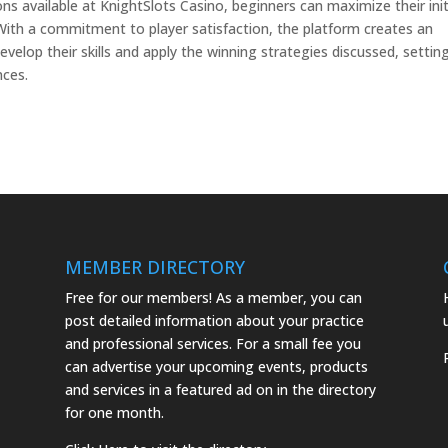
s available at KnightSlots Casino, beginners can maximize their init
With a commitment to player satisfaction, the platform creates an
op their skills and apply the winning strategies discussed, settin
nces.
MEMBER DIRECTORY
Free for our members! As a member, you can
post detailed information about your practice
and professional services. For a small fee you
can advertise your upcoming events, products
and services in a featured ad on in the directory
for one month.