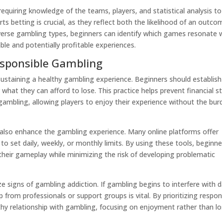
equiring knowledge of the teams, players, and statistical analysis to
s betting is crucial, as they reflect both the likelihood of an outco
iverse gambling types, beginners can identify which games resonate 
able and potentially profitable experiences.
sponsible Gambling
sustaining a healthy gambling experience. Beginners should establish
what they can afford to lose. This practice helps prevent financial st
mbling, allowing players to enjoy their experience without the bur
n also enhance the gambling experience. Many online platforms offer
to set daily, weekly, or monthly limits. By using these tools, beginne
y their gameplay while minimizing the risk of developing problematic
ize signs of gambling addiction. If gambling begins to interfere with d
p from professionals or support groups is vital. By prioritizing respon
thy relationship with gambling, focusing on enjoyment rather than lo