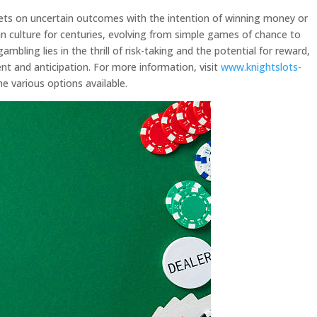
 bets on uncertain outcomes with the intention of winning money or
an culture for centuries, evolving from simple games of chance to
mbling lies in the thrill of risk-taking and the potential for reward,
ent and anticipation. For more information, visit
www.knightslots-
e various options available.