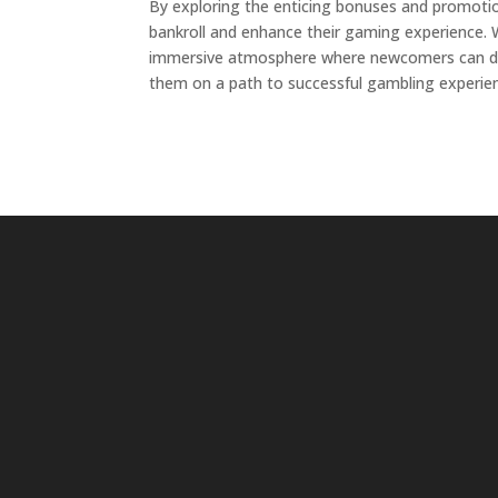
By exploring the enticing bonuses and promotion
bankroll and enhance their gaming experience. 
immersive atmosphere where newcomers can devel
them on a path to successful gambling experie