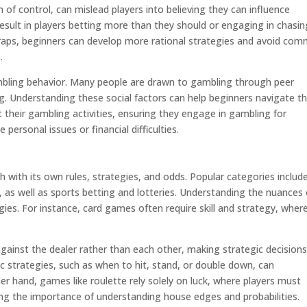
on of control, can mislead players into believing they can influence
esult in players betting more than they should or engaging in chasin
traps, beginners can develop more rational strategies and avoid co
.
gambling behavior. Many people are drawn to gambling through peer
ing. Understanding these social factors can help beginners navigate th
their gambling activities, ensuring they engage in gambling for
ersonal issues or financial difficulties.
with its own rules, strategies, and odds. Popular categories includ
, as well as sports betting and lotteries. Understanding the nuances 
egies. For instance, card games often require skill and strategy, wher
against the dealer rather than each other, making strategic decision
c strategies, such as when to hit, stand, or double down, can
her hand, games like roulette rely solely on luck, where players must
ng the importance of understanding house edges and probabilities.