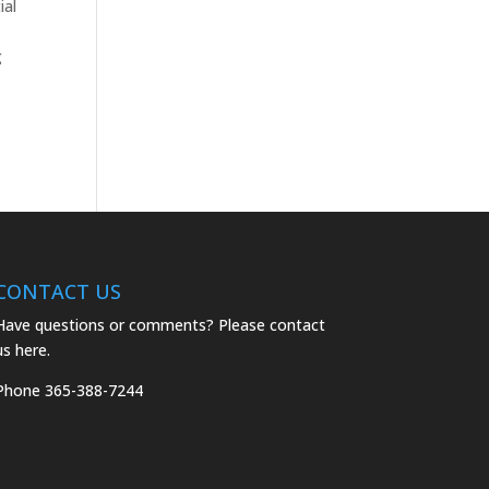
ial
g
CONTACT US
Have questions or comments? Please
contact
us here.
Phone
365-388-7244