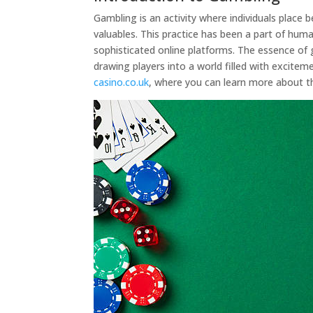
Gambling is an activity where individuals place
valuables. This practice has been a part of hum
sophisticated online platforms. The essence of ga
drawing players into a world filled with excitem
casino.co.uk
, where you can learn more about th