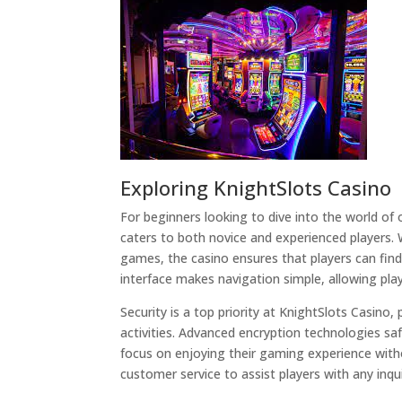
Exploring KnightSlots Casino
For beginners looking to dive into the world of 
caters to both novice and experienced players. W
games, the casino ensures that players can find o
interface makes navigation simple, allowing play
Security is a top priority at KnightSlots Casino,
activities. Advanced encryption technologies sa
focus on enjoying their gaming experience witho
customer service to assist players with any inqui