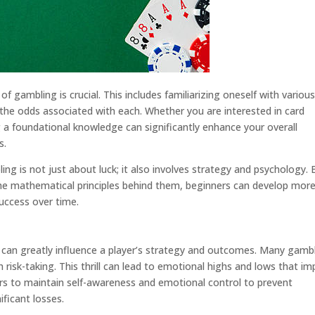
 gambling is crucial. This includes familiarizing oneself with variou
the odds associated with each. Whether you are interested in card
 a foundational knowledge can significantly enhance your overall
s.
ing is not just about luck; it also involves strategy and psychology. 
e mathematical principles behind them, beginners can develop mor
uccess over time.
can greatly influence a player’s strategy and outcomes. Many gamb
 risk-taking. This thrill can lead to emotional highs and lows that im
ners to maintain self-awareness and emotional control to prevent
ificant losses.