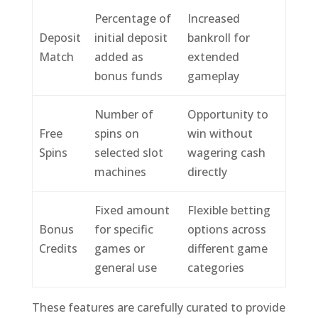
Percentage of
Increased
Deposit
initial deposit
bankroll for
Match
added as
extended
bonus funds
gameplay
Number of
Opportunity to
Free
spins on
win without
Spins
selected slot
wagering cash
machines
directly
Fixed amount
Flexible betting
Bonus
for specific
options across
Credits
games or
different game
general use
categories
These features are carefully curated to provide