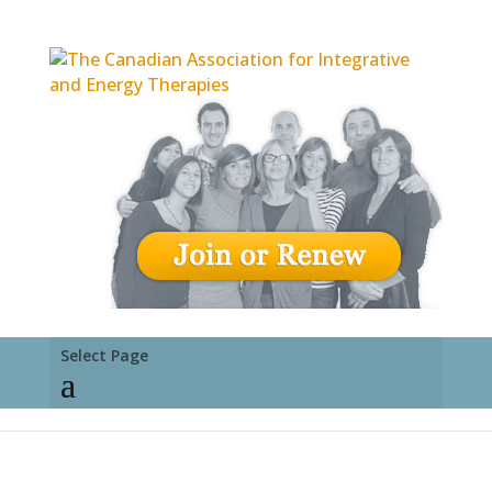
Select Page