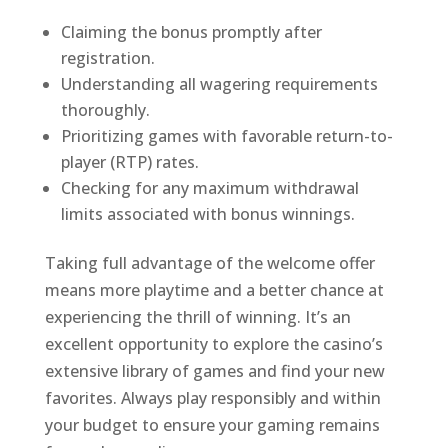
Claiming the bonus promptly after
registration.
Understanding all wagering requirements
thoroughly.
Prioritizing games with favorable return-to-
player (RTP) rates.
Checking for any maximum withdrawal
limits associated with bonus winnings.
Taking full advantage of the welcome offer
means more playtime and a better chance at
experiencing the thrill of winning. It’s an
excellent opportunity to explore the casino’s
extensive library of games and find your new
favorites. Always play responsibly and within
your budget to ensure your gaming remains