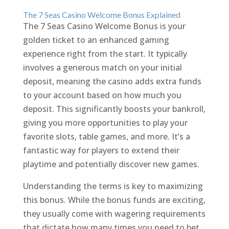
The 7 Seas Casino Welcome Bonus Explained
The 7 Seas Casino Welcome Bonus is your
golden ticket to an enhanced gaming
experience right from the start. It typically
involves a generous match on your initial
deposit, meaning the casino adds extra funds
to your account based on how much you
deposit. This significantly boosts your bankroll,
giving you more opportunities to play your
favorite slots, table games, and more. It’s a
fantastic way for players to extend their
playtime and potentially discover new games.
Understanding the terms is key to maximizing
this bonus. While the bonus funds are exciting,
they usually come with wagering requirements
that dictate how many times you need to bet