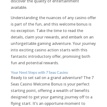
discover the quality of entertainment
available.
Understanding the nuances of any casino offer
is part of the fun, and this welcome bonus is
no exception. Take the time to read the
details, claim your rewards, and embark on an
unforgettable gaming adventure. Your journey
into exciting casino action starts with this
fantastic introductory offer, promising both
fun and potential rewards.
Your Next Steps with 7 Seas Casino
Ready to set sail on a grand adventure? The 7
Seas Casino Welcome Bonus is your perfect
starting point, offering a wealth of benefits
designed to get your gaming journey off to a
flying start. It’s an opportune moment to