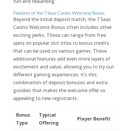
fun and rewarding.
Features of the 7 Seas Casino Welcome Bonus
Beyond the initial deposit match, the 7 Seas
Casino Welcome Bonus often includes other
exciting perks. These can range from free
spins on popular slot titles to bonus credits
that can be used on various games. These
additional features add even more layers of
excitement and value, allowing you to try out
different gaming experiences. It’s this
combination of deposit bonuses and extra
goodies that makes the welcome offer so
appealing to new registrants.
Bonus
Typical
Player Benefit
Type
Offering