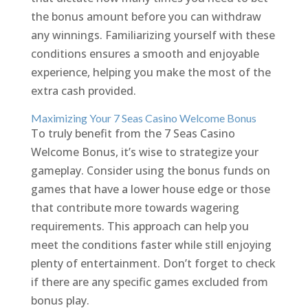
the bonus amount before you can withdraw
any winnings. Familiarizing yourself with these
conditions ensures a smooth and enjoyable
experience, helping you make the most of the
extra cash provided.
Maximizing Your 7 Seas Casino Welcome Bonus
To truly benefit from the 7 Seas Casino
Welcome Bonus, it’s wise to strategize your
gameplay. Consider using the bonus funds on
games that have a lower house edge or those
that contribute more towards wagering
requirements. This approach can help you
meet the conditions faster while still enjoying
plenty of entertainment. Don’t forget to check
if there are any specific games excluded from
bonus play.