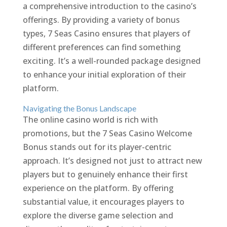
a comprehensive introduction to the casino’s
offerings. By providing a variety of bonus
types, 7 Seas Casino ensures that players of
different preferences can find something
exciting. It’s a well-rounded package designed
to enhance your initial exploration of their
platform.
Navigating the Bonus Landscape
The online casino world is rich with
promotions, but the 7 Seas Casino Welcome
Bonus stands out for its player-centric
approach. It’s designed not just to attract new
players but to genuinely enhance their first
experience on the platform. By offering
substantial value, it encourages players to
explore the diverse game selection and