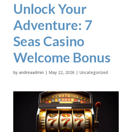
Unlock Your
Adventure: 7
Seas Casino
Welcome Bonus
by
andreaadmin
|
May 22, 2026
|
Uncategorized