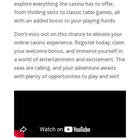
explore everything the casino has to offer,
from thrilling slots to classic table games, all
with an added boost to your playing funds.
Don’t miss out on this chance to elevate your
online casino experience. Register today, claim
your welcome bonus, and immerse yourself in
a world of entertainment and excitement. The
seas are calling, and your adventure awaits
with plenty of opportunities to play and win!