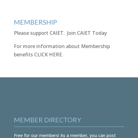
MEMBERSHIP
Please support CAIET.
Join CAIET Today
For more information about Membership
benefits
CLICK HERE
.
MEMBER DIRECTORY
Free for our members! As a member, you can post