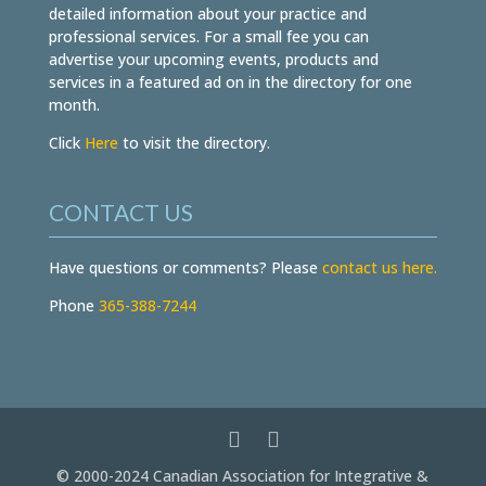
detailed information about your practice and
professional services. For a small fee you can
advertise your upcoming events, products and
services in a featured ad on in the directory for one
month.
Click
Here
to visit the directory.
CONTACT US
Have questions or comments? Please
contact us here.
Phone
365-388-7244
© 2000-2024 Canadian Association for Integrative &