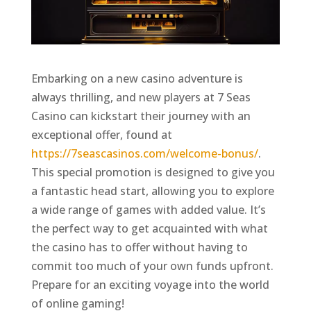
Embarking on a new casino adventure is
always thrilling, and new players at 7 Seas
Casino can kickstart their journey with an
exceptional offer, found at
https://7seascasinos.com/welcome-bonus/
.
This special promotion is designed to give you
a fantastic head start, allowing you to explore
a wide range of games with added value. It’s
the perfect way to get acquainted with what
the casino has to offer without having to
commit too much of your own funds upfront.
Prepare for an exciting voyage into the world
of online gaming!