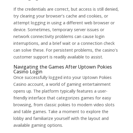
If the credentials are correct, but access is still denied,
try clearing your browser’s cache and cookies, or
attempt logging in using a different web browser or
device. Sometimes, temporary server issues or
network connectivity problems can cause login
interruptions, and a brief wait or a connection check
can solve these. For persistent problems, the casino’s
customer support is readily available to assist.
Navigating the Games After Uptown Pokies
Casino Login
Once successfully logged into your Uptown Pokies
Casino account, a world of gaming entertainment
opens up. The platform typically features a user-
friendly interface that categorizes games for easy
browsing, from classic pokies to modern video slots
and table games. Take a moment to explore the
lobby and familiarize yourself with the layout and
available gaming options.