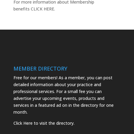
For more information about Membership
benefits
CLICK HERE
.
MEMBER DIRECTORY
Free for our members! As a member, you can post
detailed information about your practice and
professional services. For a small fee you can
advertise your upcoming events, products and
services in a featured ad on in the directory for one
month.
Click
Here
to visit the directory.