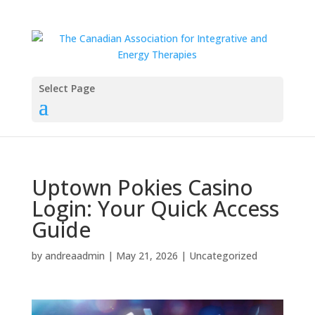
Select Page
Uptown Pokies Casino
Login: Your Quick Access
Guide
by
andreaadmin
|
May 21, 2026
|
Uncategorized