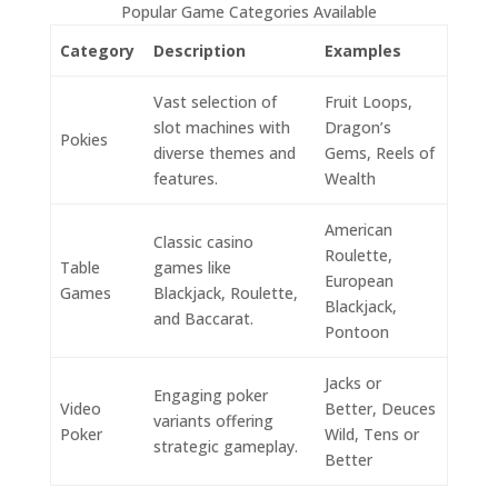
Popular Game Categories Available
Category
Description
Examples
Vast selection of
Fruit Loops,
slot machines with
Dragon’s
Pokies
diverse themes and
Gems, Reels of
features.
Wealth
American
Classic casino
Roulette,
Table
games like
European
Games
Blackjack, Roulette,
Blackjack,
and Baccarat.
Pontoon
Jacks or
Engaging poker
Video
Better, Deuces
variants offering
Poker
Wild, Tens or
strategic gameplay.
Better