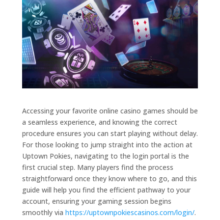
Accessing your favorite online casino games should be
a seamless experience, and knowing the correct
procedure ensures you can start playing without delay.
For those looking to jump straight into the action at
Uptown Pokies, navigating to the login portal is the
first crucial step. Many players find the process
straightforward once they know where to go, and this
guide will help you find the efficient pathway to your
account, ensuring your gaming session begins
smoothly via
https://uptownpokiescasinos.com/login/
.