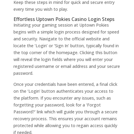
Keep these steps in mind for quick and secure entry
every time you wish to play.
Effortless Uptown Pokies Casino Login Steps
Initiating your gaming session at Uptown Pokies
begins with a simple login process designed for speed
and security. Navigate to the official website and
locate the ‘Login’ or ‘Sign In’ button, typically found in
the top corner of the homepage. Clicking this button
will reveal the login fields where you will enter your
registered username or email address and your secure
password.
Once your credentials have been entered, a final click
on the ‘Login’ button authenticates your access to
the platform. If you encounter any issues, such as
forgetting your password, look for a ‘Forgot
Password?’ link which will guide you through a secure
recovery process. This ensures your account remains
protected while allowing you to regain access quickly
if needed.