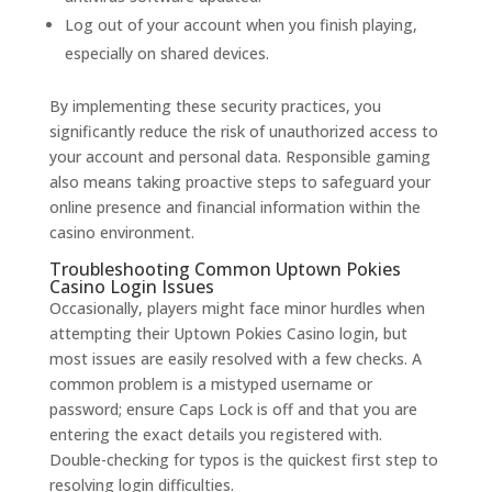
Log out of your account when you finish playing,
especially on shared devices.
By implementing these security practices, you
significantly reduce the risk of unauthorized access to
your account and personal data. Responsible gaming
also means taking proactive steps to safeguard your
online presence and financial information within the
casino environment.
Troubleshooting Common Uptown Pokies
Casino Login Issues
Occasionally, players might face minor hurdles when
attempting their Uptown Pokies Casino login, but
most issues are easily resolved with a few checks. A
common problem is a mistyped username or
password; ensure Caps Lock is off and that you are
entering the exact details you registered with.
Double-checking for typos is the quickest first step to
resolving login difficulties.