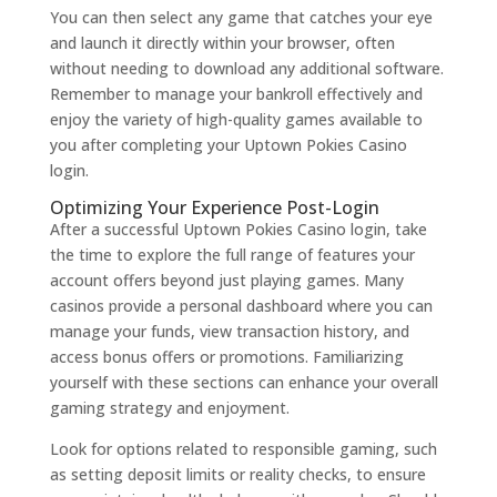
You can then select any game that catches your eye
and launch it directly within your browser, often
without needing to download any additional software.
Remember to manage your bankroll effectively and
enjoy the variety of high-quality games available to
you after completing your Uptown Pokies Casino
login.
Optimizing Your Experience Post-Login
After a successful Uptown Pokies Casino login, take
the time to explore the full range of features your
account offers beyond just playing games. Many
casinos provide a personal dashboard where you can
manage your funds, view transaction history, and
access bonus offers or promotions. Familiarizing
yourself with these sections can enhance your overall
gaming strategy and enjoyment.
Look for options related to responsible gaming, such
as setting deposit limits or reality checks, to ensure