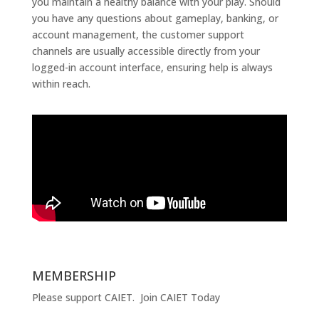
you maintain a healthy balance with your play. Should
you have any questions about gameplay, banking, or
account management, the customer support
channels are usually accessible directly from your
logged-in account interface, ensuring help is always
within reach.
MEMBERSHIP
Please support CAIET.
Join CAIET Today