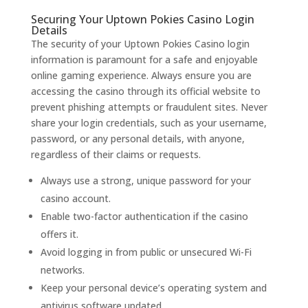
Securing Your Uptown Pokies Casino Login
Details
The security of your Uptown Pokies Casino login
information is paramount for a safe and enjoyable
online gaming experience. Always ensure you are
accessing the casino through its official website to
prevent phishing attempts or fraudulent sites. Never
share your login credentials, such as your username,
password, or any personal details, with anyone,
regardless of their claims or requests.
Always use a strong, unique password for your
casino account.
Enable two-factor authentication if the casino
offers it.
Avoid logging in from public or unsecured Wi-Fi
networks.
Keep your personal device’s operating system and
antivirus software updated.