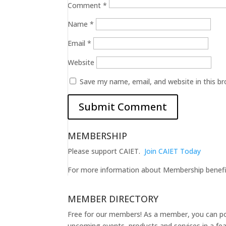
Comment
*
Name
*
Email
*
Website
Save my name, email, and website in this b
MEMBERSHIP
Please support CAIET.
Join CAIET Today
For more information about Membership benef
MEMBER DIRECTORY
Free for our members! As a member, you can post
upcoming events, products and services in a fea