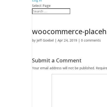
Log in
Select Page
woocommerce-placeh
by
Jeff Goebel
|
Apr 24, 2019
|
0 comments
Submit a Comment
Your email address will not be published.
Requir