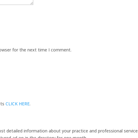
rowser for the next time I comment.
its
CLICK HERE
.
 detailed information about your practice and professional services
tured ad on in the directory for one month.