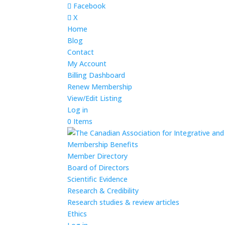
Facebook
X
Home
Blog
Contact
My Account
Billing Dashboard
Renew Membership
View/Edit Listing
Log in
0 Items
Membership Benefits
Member Directory
Board of Directors
Scientific Evidence
Research & Credibility
Research studies & review articles
Ethics