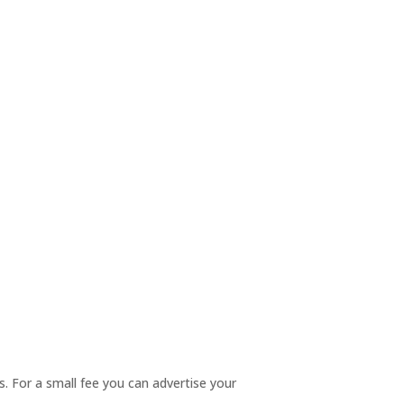
. For a small fee you can advertise your