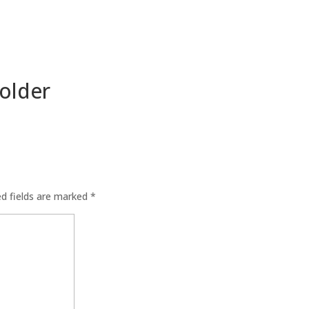
older
ed fields are marked
*